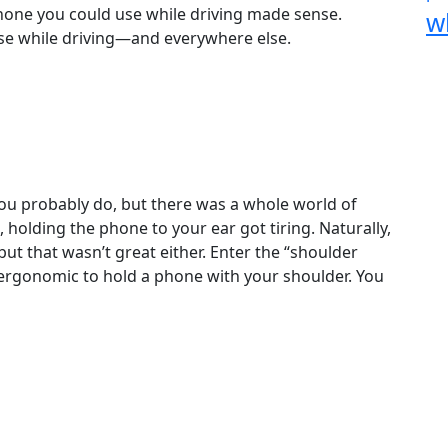
hone you could use while driving made sense.
w
se while driving—and everywhere else.
u probably do, but there was a whole world of
 holding the phone to your ear got tiring. Naturally,
 but that wasn’t great either. Enter the “shoulder
 ergonomic to hold a phone with your shoulder. You