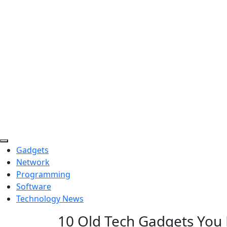
Skip
to
content
Gadgets
Network
Programming
Software
Technology News
10 Old Tech Gadgets You 