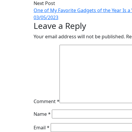
Next Post
One of My Favorite Gadgets of the Year Is 
03/05/2023
Leave a Reply
Your email address will not be published.
Re
Comment
*
Name
*
Email
*