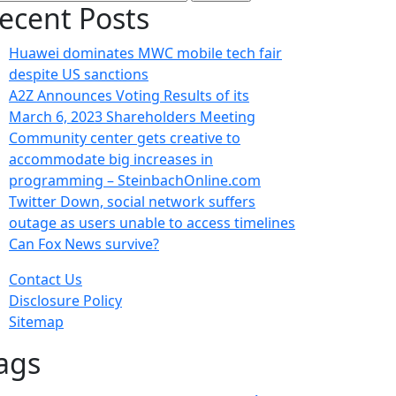
:
ecent Posts
Huawei dominates MWC mobile tech fair
despite US sanctions
A2Z Announces Voting Results of its
March 6, 2023 Shareholders Meeting
Community center gets creative to
accommodate big increases in
programming – SteinbachOnline.com
Twitter Down, social network suffers
outage as users unable to access timelines
Can Fox News survive?
Contact Us
Disclosure Policy
Sitemap
ags