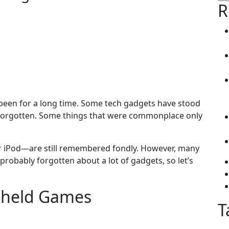
for
R
 been for a long time. Some tech gadgets have stood
n forgotten. Some things that were commonplace only
iPod—are still remembered fondly. However, many
 probably forgotten about a lot of gadgets, so let’s
ndheld Games
T