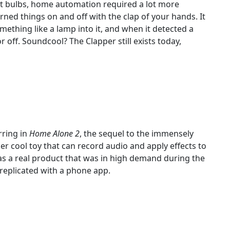
ht bulbs, home automation required a lot more
urned things on and off with the clap of your hands. It
ething like a lamp into it, and when it detected a
 off. Soundcool? The Clapper still exists today,
ring in
Home Alone 2
, the sequel to the immensely
per cool toy that can record audio and apply effects to
was a real product that was in high demand during the
replicated with a phone app.