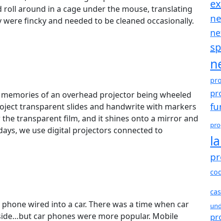
e
d roll around in a cage under the mouse, translating
ne
 were fincky and needed to be cleaned occasionally.
ne
sp
n
pr
pr
ve memories of an overhead projector being wheeled
fu
project transparent slides and handwrite with markers
w the transparent film, and it shines onto a mirror and
pro
days, we use digital projectors connected to
l
pr
co
cas
a phone wired into a car. There was a time when car
und
side…but car phones were more popular. Mobile
pr