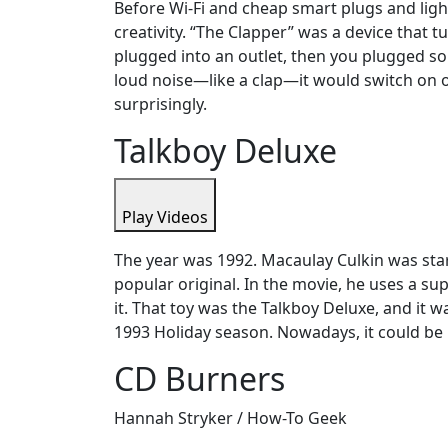
Before Wi-Fi and cheap smart plugs and lig
creativity. “The Clapper” was a device that t
plugged into an outlet, then you plugged som
loud noise—like a clap—it would switch on or
surprisingly.
Talkboy Deluxe
Play Videos
The year was 1992. Macaulay Culkin was star
popular original. In the movie, he uses a su
it. That toy was the Talkboy Deluxe, and it 
1993 Holiday season. Nowadays, it could be 
CD Burners
Hannah Stryker / How-To Geek