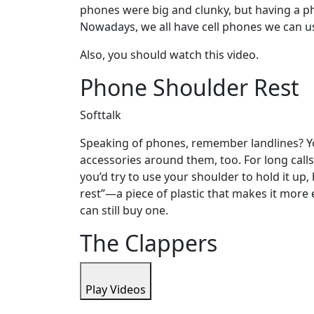
phones were big and clunky, but having a p
Nowadays, we all have cell phones we can u
Also, you should watch this video.
Phone Shoulder Rest
Softtalk
Speaking of phones, remember landlines? Yo
accessories around them, too. For long calls,
you’d try to use your shoulder to hold it up,
rest”—a piece of plastic that makes it more
can still buy one.
The Clappers
Play Videos