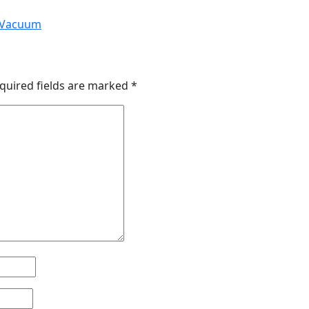
a Vacuum
quired fields are marked
*