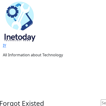
IY
All Information about Technology
Forgot Existed
Se