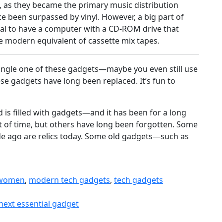
 as they became the primary music distribution
 been surpassed by vinyl. However, a big part of
eal to have a computer with a CD-ROM drive that
 modern equivalent of cassette mix tapes.
ingle one of these gadgets—maybe you even still use
e gadgets have long been replaced. It’s fun to
 is filled with gadgets—and it has been for a long
t of time, but others have long been forgotten. Some
e ago are relics today. Some old gadgets—such as
 women
,
modern tech gadgets
,
tech gadgets
next essential gadget