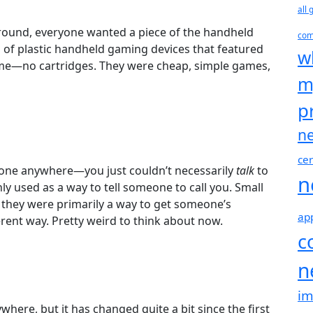
all
ound, everyone wanted a piece of the handheld
com
 of plastic handheld gaming devices that featured
w
e—no cartridges. They were cheap, simple games,
m
p
n
cer
one anywhere—you just couldn’t necessarily
talk
to
n
sed as a way to tell someone to call you. Small
 they were primarily a way to get someone’s
ap
erent way. Pretty weird to think about now.
c
n
i
ere, but it has changed quite a bit since the first