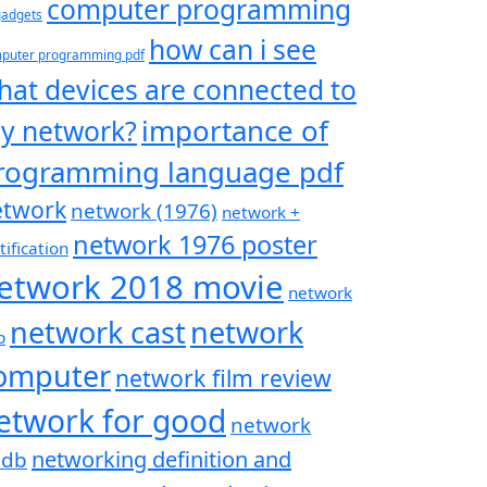
computer programming
 gadgets
how can i see
puter programming pdf
hat devices are connected to
importance of
y network?
rogramming language pdf
etwork
network (1976)
network +
network 1976 poster
tification
etwork 2018 movie
network
network cast
network
p
omputer
network film review
etwork for good
network
networking definition and
mdb