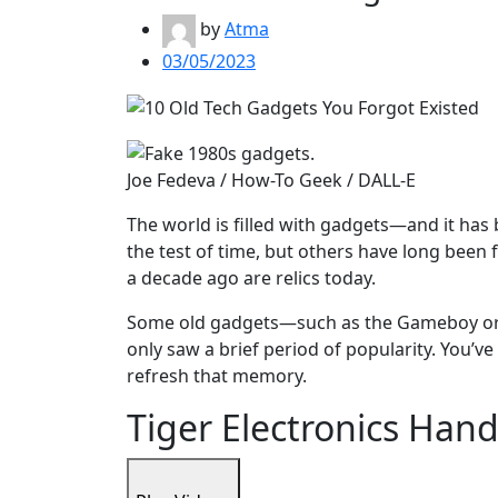
by
Atma
03/05/2023
Joe Fedeva / How-To Geek / DALL-E
The world is filled with gadgets—and it has
the test of time, but others have long bee
a decade ago are relics today.
Some old gadgets—such as the Gameboy or 
only saw a brief period of popularity. You’ve
refresh that memory.
Tiger Electronics Ha