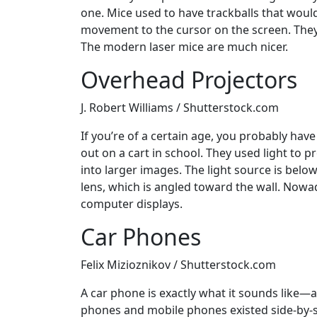
one. Mice used to have trackballs that woul
movement to the cursor on the screen. They
The modern laser mice are much nicer.
Overhead Projectors
J. Robert Williams / Shutterstock.com
If you’re of a certain age, you probably ha
out on a cart in school. They used light to 
into larger images. The light source is belo
lens, which is angled toward the wall. Nowa
computer displays.
Car Phones
Felix Mizioznikov / Shutterstock.com
A car phone is exactly what it sounds like—
phones and mobile phones existed side-by-