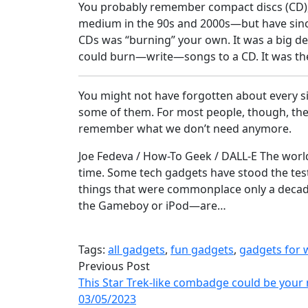
You probably remember compact discs (CD),
medium in the 90s and 2000s—but have since
CDs was “burning” your own. It was a big d
could burn—write—songs to a CD. It was the
You might not have forgotten about every s
some of them. For most people, though, thes
remember what we don’t need anymore.
Joe Fedeva / How-To Geek / DALL-E The world
time. Some tech gadgets have stood the tes
things that were commonplace only a decad
the Gameboy or iPod—are…
Tags:
all gadgets
,
fun gadgets
,
gadgets for
Previous Post
This Star Trek-like combadge could be your 
03/05/2023