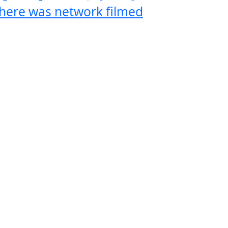
here was network filmed