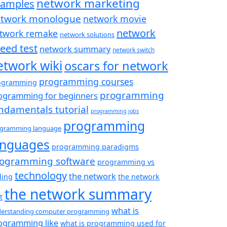
network marketing
xamples
twork monologue
network movie
network
twork remake
network solutions
eed test
network summary
network switch
etwork wiki
oscars for network
programming courses
ogramming
programming
ogramming for beginners
ndamentals tutorial
programming jobs
programming
gramming language
anguages
programming paradigms
ogramming software
programming vs
technology
the network
ding
the network
the network summary
t
what is
erstanding computer programming
ogramming like
what is programming used for