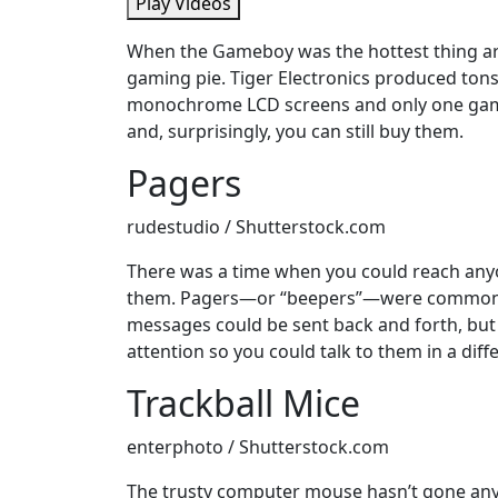
Play Videos
When the Gameboy was the hottest thing ar
gaming pie. Tiger Electronics produced tons
monochrome LCD screens and only one gam
and, surprisingly, you can still buy them.
Pagers
rudestudio / Shutterstock.com
There was a time when you could reach any
them. Pagers—or “beepers”—were commonly u
messages could be sent back and forth, but
attention so you could talk to them in a diff
Trackball Mice
enterphoto / Shutterstock.com
The trusty computer mouse hasn’t gone anywh