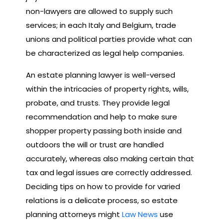
non-lawyers are allowed to supply such
services; in each Italy and Belgium, trade
unions and political parties provide what can
be characterized as legal help companies.
An estate planning lawyer is well-versed
within the intricacies of property rights, wills,
probate, and trusts. They provide legal
recommendation and help to make sure
shopper property passing both inside and
outdoors the will or trust are handled
accurately, whereas also making certain that
tax and legal issues are correctly addressed.
Deciding tips on how to provide for varied
relations is a delicate process, so estate
planning attorneys might
Law News
use