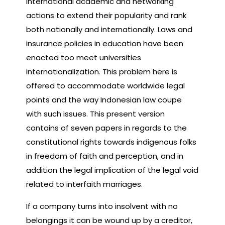
international academic and networking
actions to extend their popularity and rank
both nationally and internationally. Laws and
insurance policies in education have been
enacted too meet universities
internationalization. This problem here is
offered to accommodate worldwide legal
points and the way Indonesian law coupe
with such issues. This present version
contains of seven papers in regards to the
constitutional rights towards indigenous folks
in freedom of faith and perception, and in
addition the legal implication of the legal void
related to interfaith marriages.
If a company turns into insolvent with no
belongings it can be wound up by a creditor,