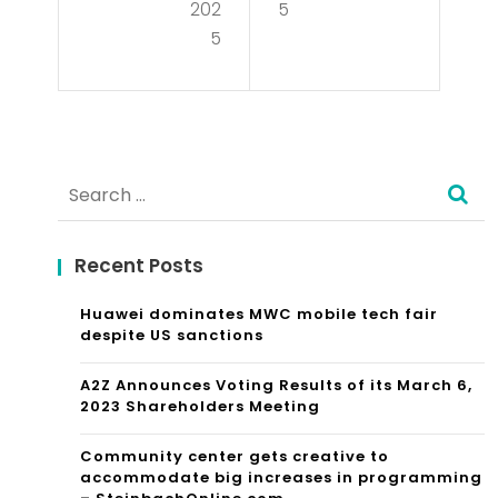
ndu
202
5
Ad
5
ctin
voc
g
acy
Suc
in
ces
Search
Leg
sful
for:
al
Mar
Recent Posts
Ref
ket
or
Huawei dominates MWC mobile tech fair
Res
despite US sanctions
m
ear
A2Z Announces Voting Results of its March 6,
ch
2023 Shareholders Meeting
in
Community center gets creative to
accommodate big increases in programming
Rea