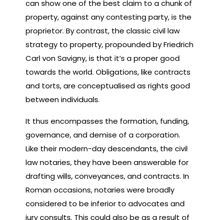
can show one of the best claim to a chunk of
property, against any contesting party, is the
proprietor. By contrast, the classic civil law
strategy to property, propounded by Friedrich
Carl von Savigny, is that it’s a proper good
towards the world. Obligations, like contracts
and torts, are conceptualised as rights good
between individuals.
It thus encompasses the formation, funding,
governance, and demise of a corporation.
Like their modern-day descendants, the civil
law notaries, they have been answerable for
drafting wills, conveyances, and contracts. In
Roman occasions, notaries were broadly
considered to be inferior to advocates and
jury consults. This could also be as a result of