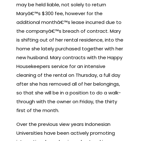
may be held liable, not solely to return
Maryâ€™s $300 fee, however for the
additional monthâ€™s lease incurred due to
the companyâ€™s breach of contract. Mary
is shifting out of her rental residence, into the
home she lately purchased together with her
new husband. Mary contracts with the Happy
Housekeepers service for an intensive
cleaning of the rental on Thursday, a full day
after she has removed all of her belongings,
so that she will be in a position to do a walk-
through with the owner on Friday, the thirty
first of the month.
Over the previous view years Indonesian
Universities have been actively promoting