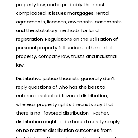
property law, and is probably the most
complicated. It issues mortgages, rental
agreements, licences, covenants, easements
and the statutory methods for land
registration. Regulations on the utilization of
personal property fall underneath mental
property, company law, trusts and industrial
law.
Distributive justice theorists generally don’t
reply questions of who has the best to
enforce a selected favored distribution,
whereas property rights theorists say that
there is no “favored distribution”. Rather,
distribution ought to be based mostly simply
on no matter distribution outcomes from