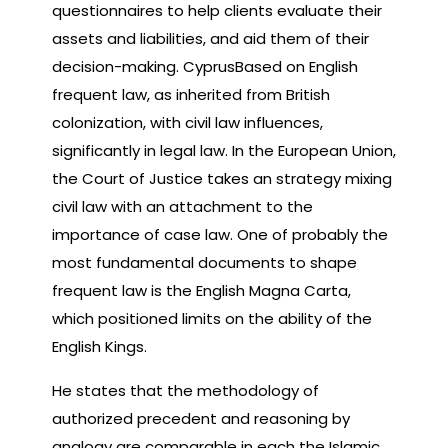
questionnaires to help clients evaluate their
assets and liabilities, and aid them of their
decision-making. CyprusBased on English
frequent law, as inherited from British
colonization, with civil law influences,
significantly in legal law. In the European Union,
the Court of Justice takes an strategy mixing
civil law with an attachment to the
importance of case law. One of probably the
most fundamental documents to shape
frequent law is the English Magna Carta,
which positioned limits on the ability of the
English Kings.
He states that the methodology of
authorized precedent and reasoning by
analogy are comparable in each the Islamic