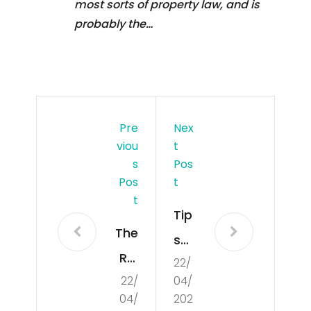
most sorts of property law, and is
probably the…
Pre
Nex
Viou
T
S
Pos
Pos
T
T
Tip
The
s
Rol
22/
for
22/
04/
e
Co
04/
202
of