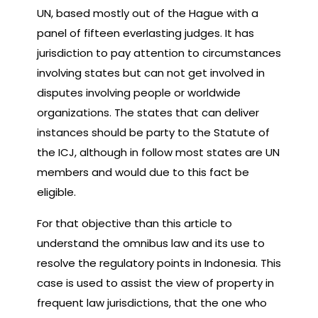
UN, based mostly out of the Hague with a
panel of fifteen everlasting judges. It has
jurisdiction to pay attention to circumstances
involving states but can not get involved in
disputes involving people or worldwide
organizations. The states that can deliver
instances should be party to the Statute of
the ICJ, although in follow most states are UN
members and would due to this fact be
eligible.
For that objective than this article to
understand the omnibus law and its use to
resolve the regulatory points in Indonesia. This
case is used to assist the view of property in
frequent law jurisdictions, that the one who