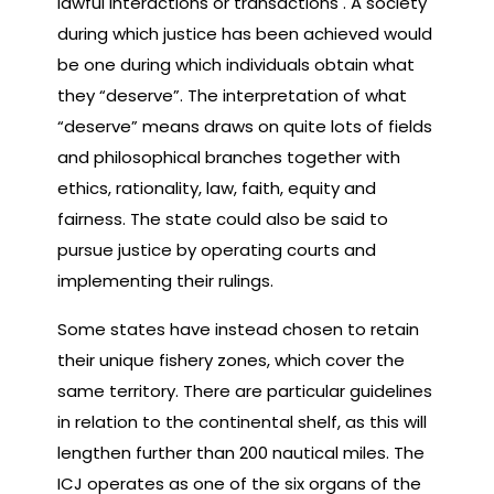
lawful interactions or transactions . A society
during which justice has been achieved would
be one during which individuals obtain what
they “deserve”. The interpretation of what
“deserve” means draws on quite lots of fields
and philosophical branches together with
ethics, rationality, law, faith, equity and
fairness. The state could also be said to
pursue justice by operating courts and
implementing their rulings.
Some states have instead chosen to retain
their unique fishery zones, which cover the
same territory. There are particular guidelines
in relation to the continental shelf, as this will
lengthen further than 200 nautical miles. The
ICJ operates as one of the six organs of the