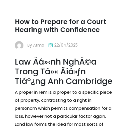
How to Prepare for a Court
Hearing with Confidence
By
Atma
22/04/2025
Law Äá»‹nh NghÄ©a
Trong Tá»« Äiá»ƒn
Tiáº¿ng Anh Cambridge
A proper in rem is a proper to a specific piece
of property, contrasting to a right in
personam which permits compensation for a
loss, however not a particular factor again.
Land law forms the idea for most sorts of