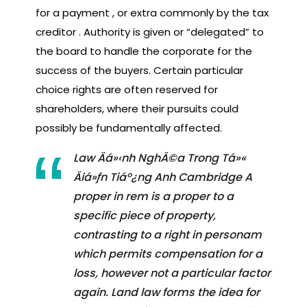
for a payment , or extra commonly by the tax
creditor . Authority is given or “delegated” to
the board to handle the corporate for the
success of the buyers. Certain particular
choice rights are often reserved for
shareholders, where their pursuits could
possibly be fundamentally affected.
Law Äá»‹nh NghÄ©a Trong Tá»«
Äiá»ƒn Tiáº¿ng Anh Cambridge A
proper in rem is a proper to a
specific piece of property,
contrasting to a right in personam
which permits compensation for a
loss, however not a particular factor
again. Land law forms the idea for