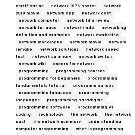
certification
network 1976 poster
network
2018 movie
network app
network cast
network computer
network film review
network for good
network imdb
networking
definition and examples
network marketing
network monologue
network movie
network
remake
network solutions
network speed
test
network summary
network switch
network wiki
oscars for network
programming
programming courses
programming for beginners
programming
fundamentals tutorial
programming jobs
programming language
programming
languages
programming paradigms
programming software
programming vs
coding
technology
the network
the network
cast
the network summary
understanding
computer programming
what is programming