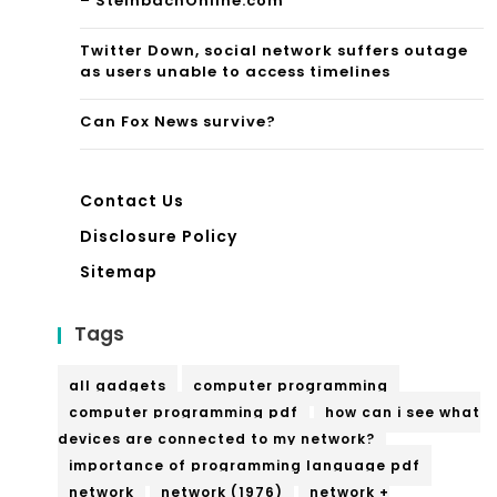
– SteinbachOnline.com
l
Twitter Down, social network suffers outage
Est
as users unable to access timelines
ate
Can Fox News survive?
Contact Us
Disclosure Policy
Sitemap
Tags
all gadgets
computer programming
computer programming pdf
how can i see what
devices are connected to my network?
importance of programming language pdf
network
network (1976)
network +