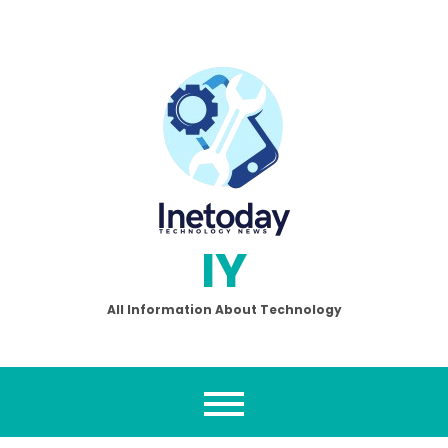
Skip
to
content
IY
All Information About Technology