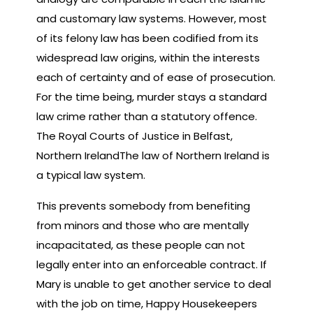
and customary law systems. However, most
of its felony law has been codified from its
widespread law origins, within the interests
each of certainty and of ease of prosecution.
For the time being, murder stays a standard
law crime rather than a statutory offence.
The Royal Courts of Justice in Belfast,
Northern IrelandThe law of Northern Ireland is
a typical law system.
This prevents somebody from benefiting
from minors and those who are mentally
incapacitated, as these people can not
legally enter into an enforceable contract. If
Mary is unable to get another service to deal
with the job on time, Happy Housekeepers