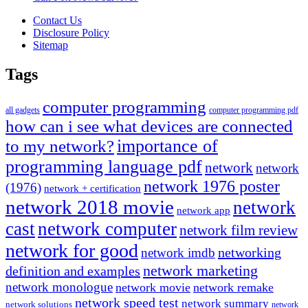
Contact Us
Disclosure Policy
Sitemap
Tags
computer programming
all gadgets
computer programming pdf
how can i see what devices are connected
importance of
to my network?
programming language pdf
network
network
network 1976 poster
(1976)
network + certification
network 2018 movie
network
network app
cast
network computer
network film review
network for good
networking
network imdb
network marketing
definition and examples
network monologue
network movie
network remake
network speed test
network summary
network solutions
network