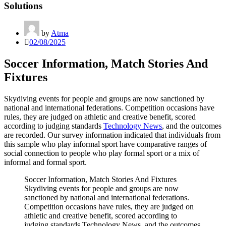
Solutions
by
Atma
02/08/2025
Soccer Information, Match Stories And
Fixtures
Skydiving events for people and groups are now sanctioned by
national and international federations. Competition occasions have
rules, they are judged on athletic and creative benefit, scored
according to judging standards
Technology News
, and the outcomes
are recorded. Our survey information indicated that individuals from
this sample who play informal sport have comparative ranges of
social connection to people who play formal sport or a mix of
informal and formal sport.
Soccer Information, Match Stories And Fixtures
Skydiving events for people and groups are now
sanctioned by national and international federations.
Competition occasions have rules, they are judged on
athletic and creative benefit, scored according to
judging standards Technology News, and the outcomes