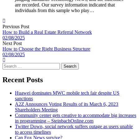
are recorded. Our survey information indicated that
individuals from this sample who play…
Previous Post
How to Build a Real Estate Referral Network
02/08/2025
Next Post
How to Choose the Right Business Structure
02/08/2025
Search
for:
Recent Posts
Huawei dominates MWC mobile tech fair despite US
sanctions
A2Z Announces Voting Results of its March 6, 2023
Shareholders Meeting
Community center gets creative to accommodate big increases
in programming – SteinbachOnline.com
Twitter Down, social network suffers outage as users unable
to access timelines
Can Fox News survive?