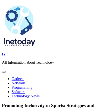
Skip
to
content
IY
All Information about Technology
Gadgets
Network
Programming
Software
Technology News
Promoting Inclusivity in Sports: Strategies and