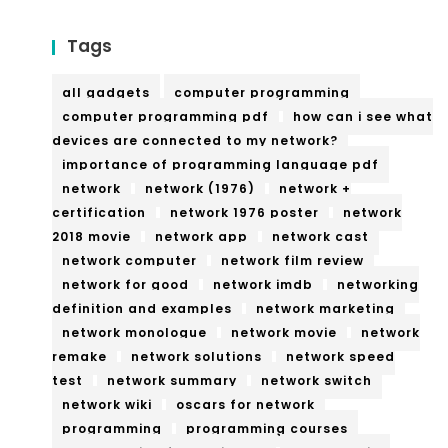
Tags
all gadgets
computer programming
computer programming pdf
how can i see what
devices are connected to my network?
importance of programming language pdf
network
network (1976)
network +
certification
network 1976 poster
network
2018 movie
network app
network cast
network computer
network film review
network for good
network imdb
networking
definition and examples
network marketing
network monologue
network movie
network
remake
network solutions
network speed
test
network summary
network switch
network wiki
oscars for network
programming
programming courses