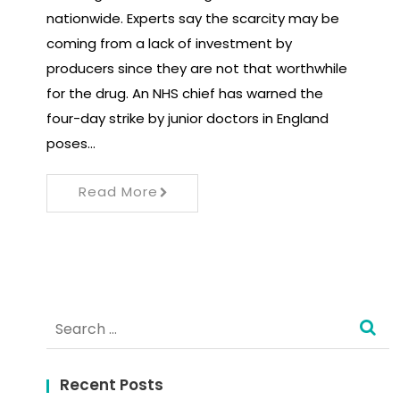
nationwide. Experts say the scarcity may be
coming from a lack of investment by
producers since they are not that worthwhile
for the drug. An NHS chief has warned the
four-day strike by junior doctors in England
poses…
Read More
Search
for:
Recent Posts