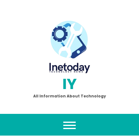
Skip
to
content
IY
All Information About Technology