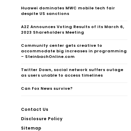
Huawei dominates MWC mobile tech fair
despite US sanctions
A2Z Announces Voting Results of its March 6,
2023 Shareholders Meeting
Community center gets creative to
accommodate big increases in programming
– SteinbachOnline.com
Twitter Down, social network suffers outage
as users unable to access timelines
Can Fox News survive?
Contact Us
Disclosure Policy
Sitemap