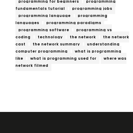
programming for beginners
programming
fundamentals tutorial
programming jobs
programming language
programming
languages
programming paradigms
programming software
programming vs
coding
technology
the network
the network
cast
the network summary
understanding
computer programming
what is programming
like
what is programming used for
where was
network filmed