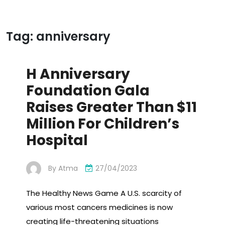
Tag:
anniversary
H Anniversary
Foundation Gala
Raises Greater Than $11
Million For Children’s
Hospital
By
Atma
27/04/2023
The Healthy News Game A U.S. scarcity of
various most cancers medicines is now
creating life-threatening situations