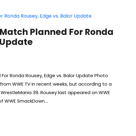
 Match Planned For Ronda
r Update
 For Ronda Rousey, Edge vs. Balor Update Photo
from WWE TV in recent weeks, but according to a
or WrestleMania 39. Rousey last appeared on WWE
 of WWE SmackDown.…