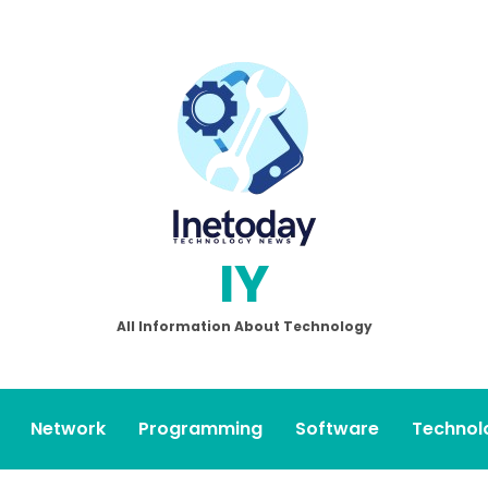
IY
All Information About Technology
Network
Programming
Software
Technol