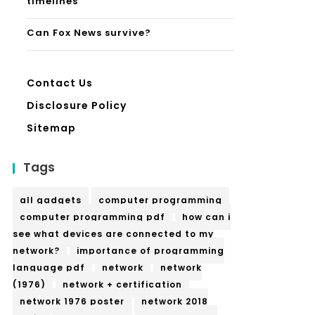
timelines
Can Fox News survive?
Contact Us
Disclosure Policy
Sitemap
Tags
all gadgets
computer programming
computer programming pdf
how can i
see what devices are connected to my
network?
importance of programming
language pdf
network
network
(1976)
network + certification
network 1976 poster
network 2018