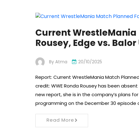
Current WrestleMania
Rousey, Edge vs. Balo
By
Atma
20/10/2025
Report: Current WrestleMania Match Planned
credit: WWE Ronda Rousey has been absent 
new report, she is in the company’s plans f
programming on the December 30 episode
Read More