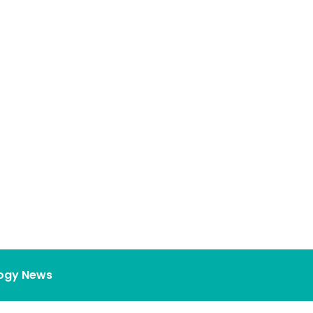
ogy News