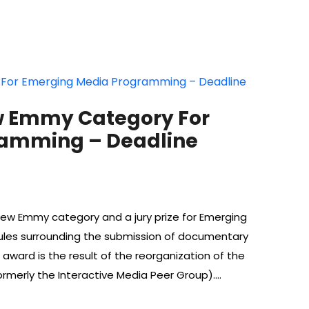
 Emmy Category For
ramming – Deadline
 Emmy category and a jury prize for Emerging
rules surrounding the submission of documentary
ard is the result of the reorganization of the
merly the Interactive Media Peer Group).…