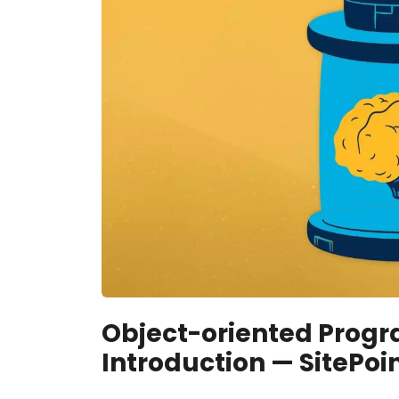
Object-oriented Progr
Introduction — SitePoi