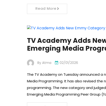
Read More
TV Academy Adds New
Emerging Media Prog
By
Atma
02/01/2026
The TV Academy on Tuesday announced a new
Media Programming. It has also revised the 
programming. The new category and judged aw
Emerging Media Programming Peer Group (for