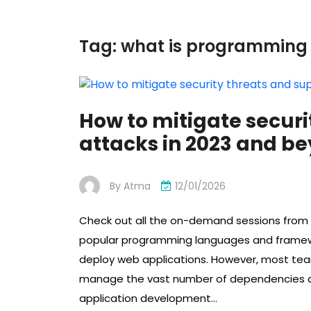
Tag:
what is programming 
How to mitigate securi
attacks in 2023 and b
By
Atma
12/01/2026
Check out all the on-demand sessions from t
popular programming languages ​​and framew
deploy web applications. However, most te
manage the vast number of dependencies a
application development…