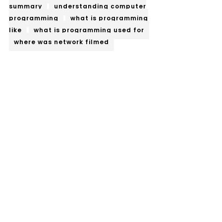
summary
understanding computer
programming
what is programming
like
what is programming used for
where was network filmed