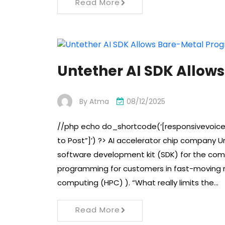
Read More
Untether AI SDK Allo
By
Atma
08/12/2025
//php echo do_shortcode(‘[responsivevoice
to Post”]’) ?> AI accelerator chip company U
software development kit (SDK) for the compa
programming for customers in fast-moving n
computing (HPC) ). “What really limits the…
Read More