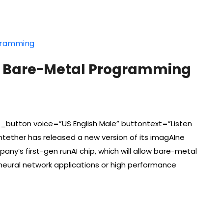
ws Bare-Metal Programming
_button voice=”US English Male” buttontext=”Listen
ntether has released a new version of its imagAIne
ny’s first-gen runAI chip, which will allow bare-metal
eural network applications or high performance