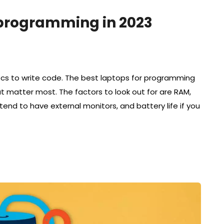
r programming in 2023
ecs to write code. The best laptops for programming
at matter most. The factors to look out for are RAM,
ntend to have external monitors, and battery life if you