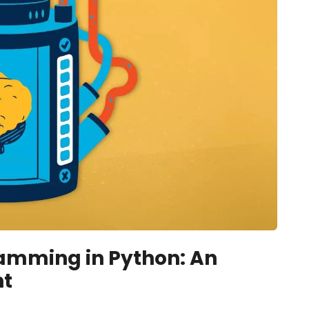
amming in Python: An
nt