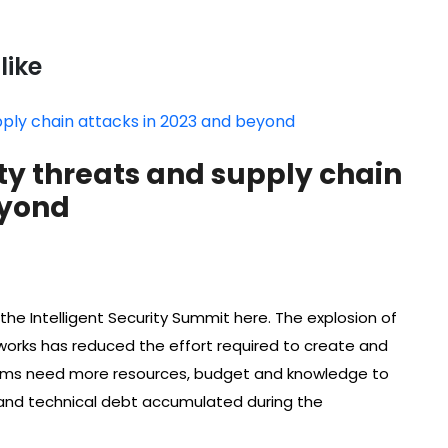
like
ty threats and supply chain
eyond
he Intelligent Security Summit here. The explosion of
orks has reduced the effort required to create and
ams need more resources, budget and knowledge to
nd technical debt accumulated during the