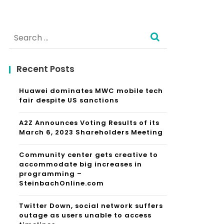
Search
for:
Recent Posts
Huawei dominates MWC mobile tech
fair despite US sanctions
A2Z Announces Voting Results of its
March 6, 2023 Shareholders Meeting
Community center gets creative to
accommodate big increases in
programming –
SteinbachOnline.com
Twitter Down, social network suffers
outage as users unable to access