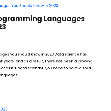
rogramming Languages ​​
23
ges ​​you should know in 2023 Data science has
nt years, and as a result, there has been a growing
uccessful data scientist, you need to have a solid
languages…