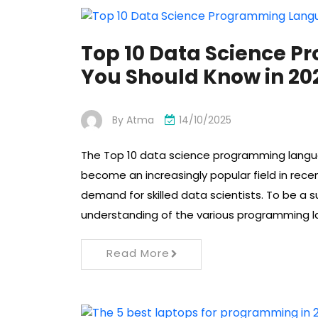
Top 10 Data Science P
You Should Know in 20
By
Atma
14/10/2025
The Top 10 data science programming langua
become an increasingly popular field in rece
demand for skilled data scientists. To be a s
understanding of the various programming 
Read More