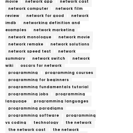
movie
network app
network cast
network computer
network film
review
network for good
network
imdb
networking definition and
examples
network marketing
network monologue
network movie
network remake
network solutions
network speed test
network
summary
network switch
network
wiki
oscars for network
programming
programming courses
programming for beginners
programming fundamentals tutorial
programming jobs
programming
language
programming languages
programming paradigms
programming software
programming
vs coding
technology
the network
the network cast
the network