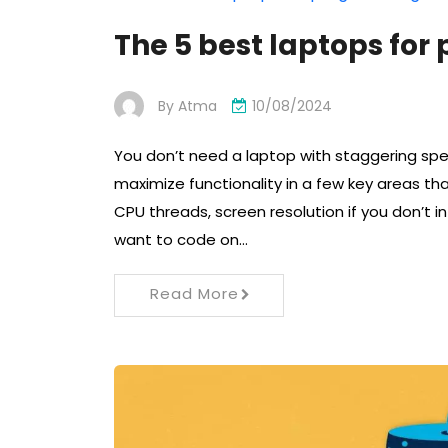
The 5 best laptops fo
By
Atma
10/08/2024
You don’t need a laptop with staggering sp
maximize functionality in a few key areas th
CPU threads, screen resolution if you don’t i
want to code on…
Read More