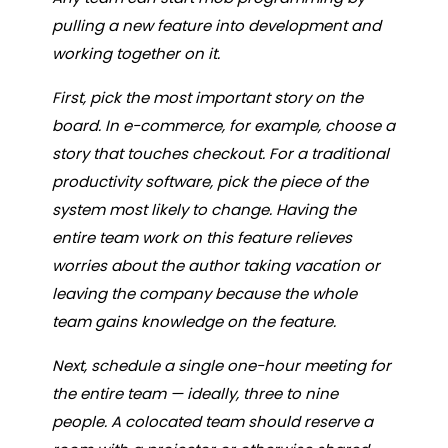
pulling a new feature into development and
working together on it.
First, pick the most important story on the
board. In e-commerce, for example, choose a
story that touches checkout. For a traditional
productivity software, pick the piece of the
system most likely to change. Having the
entire team work on this feature relieves
worries about the author taking vacation or
leaving the company because the whole
team gains knowledge on the feature.
Next, schedule a single one-hour meeting for
the entire team — ideally, three to nine
people. A colocated team should reserve a