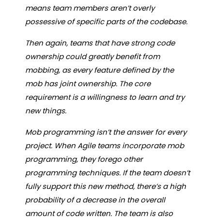
means team members aren’t overly
possessive of specific parts of the codebase.
Then again, teams that have strong code
ownership could greatly benefit from
mobbing, as every feature defined by the
mob has joint ownership. The core
requirement is a willingness to learn and try
new things.
Mob programming isn’t the answer for every
project. When Agile teams incorporate mob
programming, they forego other
programming techniques. If the team doesn’t
fully support this new method, there’s a high
probability of a decrease in the overall
amount of code written. The team is also