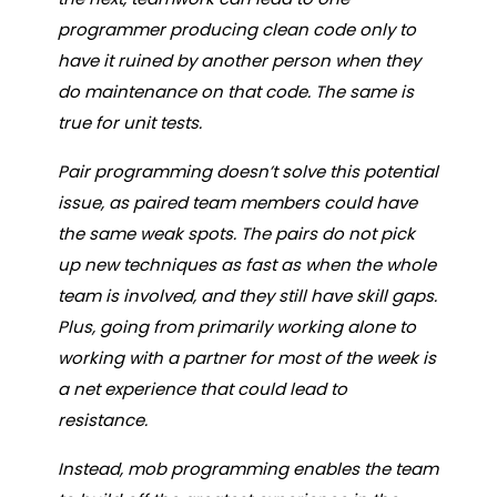
programmer producing clean code only to
have it ruined by another person when they
do maintenance on that code. The same is
true for unit tests.
Pair programming doesn’t solve this potential
issue, as paired team members could have
the same weak spots. The pairs do not pick
up new techniques as fast as when the whole
team is involved, and they still have skill gaps.
Plus, going from primarily working alone to
working with a partner for most of the week is
a net experience that could lead to
resistance.
Instead, mob programming enables the team