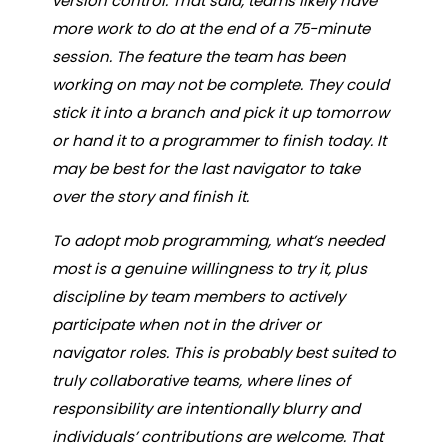
version control. That said, teams likely have
more work to do at the end of a 75-minute
session. The feature the team has been
working on may not be complete. They could
stick it into a branch and pick it up tomorrow
or hand it to a programmer to finish today. It
may be best for the last navigator to take
over the story and finish it.
To adopt mob programming, what’s needed
most is a genuine willingness to try it, plus
discipline by team members to actively
participate when not in the driver or
navigator roles. This is probably best suited to
truly collaborative teams, where lines of
responsibility are intentionally blurry and
individuals’ contributions are welcome. That