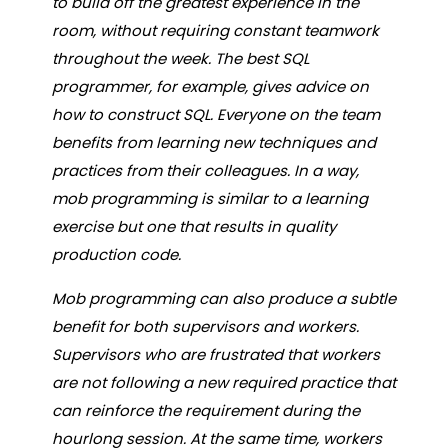
to build off the greatest experience in the
room, without requiring constant teamwork
throughout the week. The best SQL
programmer, for example, gives advice on
how to construct SQL. Everyone on the team
benefits from learning new techniques and
practices from their colleagues. In a way,
mob programming is similar to a learning
exercise but one that results in quality
production code.
Mob programming can also produce a subtle
benefit for both supervisors and workers.
Supervisors who are frustrated that workers
are not following a new required practice that
can reinforce the requirement during the
hourlong session. At the same time, workers