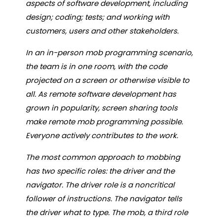
aspects of software development, including
design; coding; tests; and working with
customers, users and other stakeholders.
In an in-person mob programming scenario,
the team is in one room, with the code
projected on a screen or otherwise visible to
all. As remote software development has
grown in popularity, screen sharing tools
make remote mob programming possible.
Everyone actively contributes to the work.
The most common approach to mobbing
has two specific roles: the driver and the
navigator. The driver role is a noncritical
follower of instructions. The navigator tells
the driver what to type. The mob, a third role