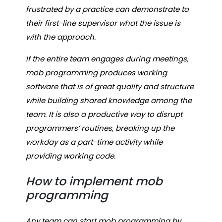
frustrated by a practice can demonstrate to
their first-line supervisor what the issue is
with the approach.
If the entire team engages during meetings,
mob programming produces working
software that is of great quality and structure
while building shared knowledge among the
team. It is also a productive way to disrupt
programmers’ routines, breaking up the
workday as a part-time activity while
providing working code.
How to implement mob
programming
Any team can start mob programming by