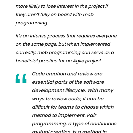
more likely to lose interest in the project if
they aren’t fully on board with mob
programming.
It’s an intense process that requires everyone
on the same page, but when implemented
correctly, mob programming can serve as a
beneficial practice for an Agile project.
Code creation and review are
essential parts of the software
development lifecycle. With many
ways to review code, it can be
difficult for teams to choose which
method to implement. Pair
programming, a type of continuous
mutual creation, is a method in