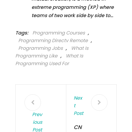
extreme programming (XP) where
teams of two work side by side to…
Tags:
Programming Courses
,
Programming Directv Remote
,
Programming Jobs
,
What Is
Programming Like
,
What Is
Programming Used For
Nex
T
Post
Prev
Ious
CN
Post