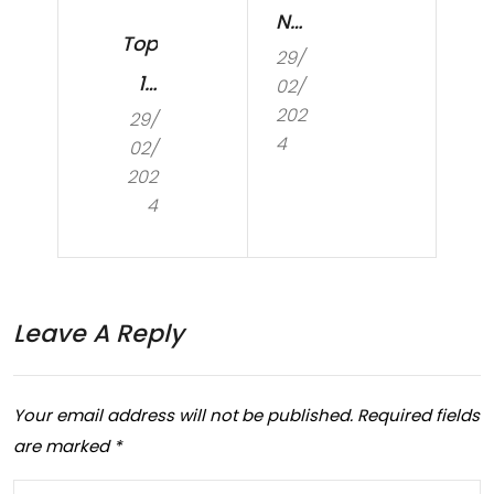
N
Top
29/
ma
10
02/
kin
202
29/
Mo
g
4
02/
st
202
ma
Co
4
jor
m
ch
mo
an
n
Leave A Reply
ges
Co
to
din
Your email address will not be published.
Required fields
day
g
are marked
*
tim
an