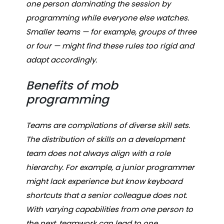
one person dominating the session by
programming while everyone else watches.
Smaller teams — for example, groups of three
or four — might find these rules too rigid and
adapt accordingly.
Benefits of mob
programming
Teams are compilations of diverse skill sets.
The distribution of skills on a development
team does not always align with a role
hierarchy. For example, a junior programmer
might lack experience but know keyboard
shortcuts that a senior colleague does not.
With varying capabilities from one person to
the next, teamwork can lead to one