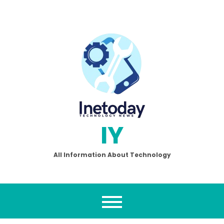
Skip
to
content
IY
All Information About Technology