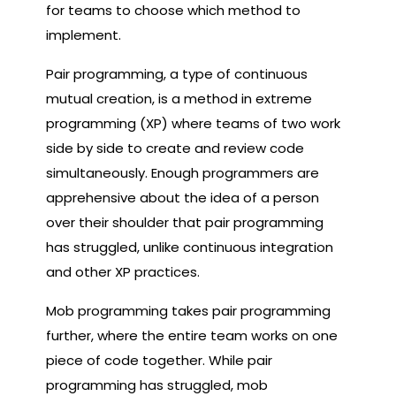
for teams to choose which method to
implement.
Pair programming, a type of continuous
mutual creation, is a method in extreme
programming (XP) where teams of two work
side by side to create and review code
simultaneously. Enough programmers are
apprehensive about the idea of ​​a person
over their shoulder that pair programming
has struggled, unlike continuous integration
and other XP practices.
Mob programming takes pair programming
further, where the entire team works on one
piece of code together. While pair
programming has struggled, mob