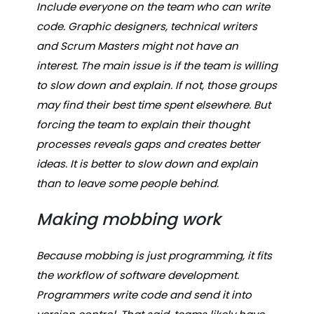
Include everyone on the team who can write
code. Graphic designers, technical writers
and Scrum Masters might not have an
interest. The main issue is if the team is willing
to slow down and explain. If not, those groups
may find their best time spent elsewhere. But
forcing the team to explain their thought
processes reveals gaps and creates better
ideas. It is better to slow down and explain
than to leave some people behind.
Making mobbing work
Because mobbing is just programming, it fits
the workflow of software development.
Programmers write code and send it into