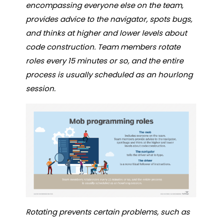
encompassing everyone else on the team,
provides advice to the navigator, spots bugs,
and thinks at higher and lower levels about
code construction. Team members rotate
roles every 15 minutes or so, and the entire
process is usually scheduled as an hourlong
session.
Rotating prevents certain problems, such as