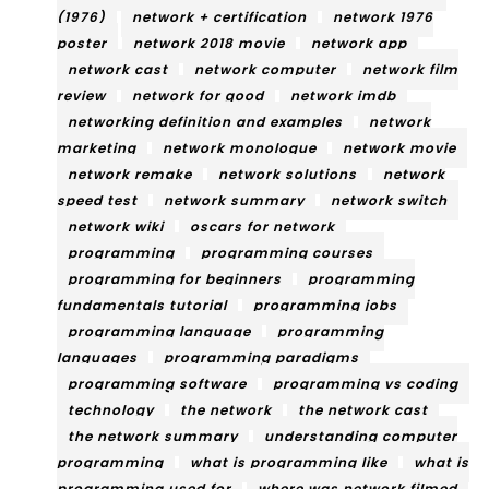
(1976)
network + certification
network 1976
poster
network 2018 movie
network app
network cast
network computer
network film
review
network for good
network imdb
networking definition and examples
network
marketing
network monologue
network movie
network remake
network solutions
network
speed test
network summary
network switch
network wiki
oscars for network
programming
programming courses
programming for beginners
programming
fundamentals tutorial
programming jobs
programming language
programming
languages
programming paradigms
programming software
programming vs coding
technology
the network
the network cast
the network summary
understanding computer
programming
what is programming like
what is
programming used for
where was network filmed