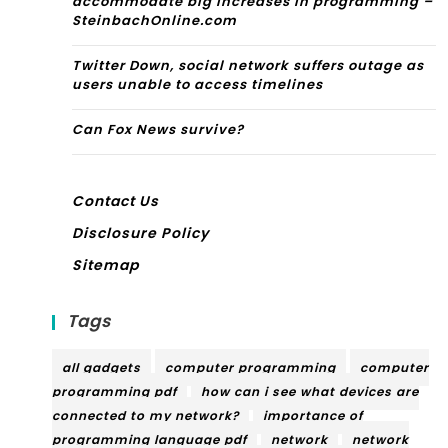
accommodate big increases in programming –
SteinbachOnline.com
Twitter Down, social network suffers outage as
users unable to access timelines
Can Fox News survive?
Contact Us
Disclosure Policy
Sitemap
Tags
all gadgets
computer programming
computer
programming pdf
how can i see what devices are
connected to my network?
importance of
programming language pdf
network
network