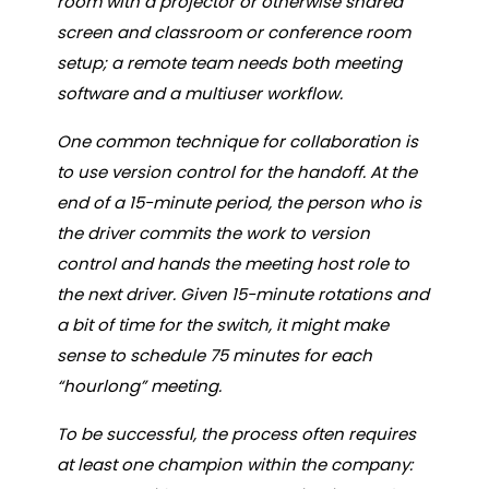
room with a projector or otherwise shared
screen and classroom or conference room
setup; a remote team needs both meeting
software and a multiuser workflow.
One common technique for collaboration is
to use version control for the handoff. At the
end of a 15-minute period, the person who is
the driver commits the work to version
control and hands the meeting host role to
the next driver. Given 15-minute rotations and
a bit of time for the switch, it might make
sense to schedule 75 minutes for each
“hourlong” meeting.
To be successful, the process often requires
at least one champion within the company: