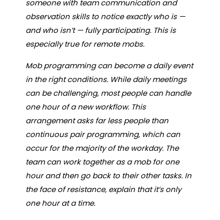
someone with team communication and
observation skills to notice exactly who is —
and who isn’t — fully participating. This is
especially true for remote mobs.
Mob programming can become a daily event
in the right conditions. While daily meetings
can be challenging, most people can handle
one hour of a new workflow. This
arrangement asks far less people than
continuous pair programming, which can
occur for the majority of the workday. The
team can work together as a mob for one
hour and then go back to their other tasks. In
the face of resistance, explain that it’s only
one hour at a time.