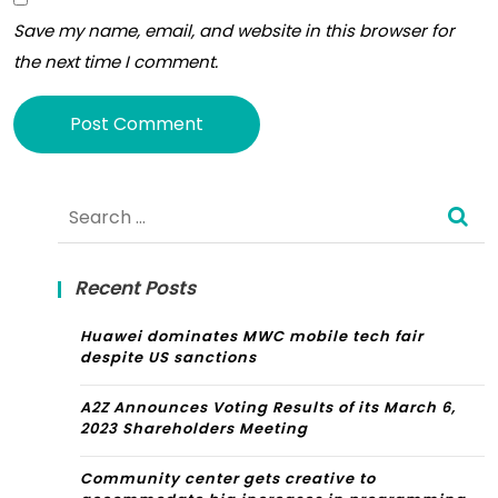
In
Save my name, email, and website in this browser for
202
the next time I comment.
3
Alternative:
Search
for:
Recent Posts
Huawei dominates MWC mobile tech fair
despite US sanctions
A2Z Announces Voting Results of its March 6,
2023 Shareholders Meeting
Community center gets creative to