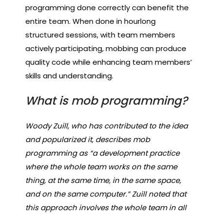
programming done correctly can benefit the
entire team. When done in hourlong
structured sessions, with team members
actively participating, mobbing can produce
quality code while enhancing team members’
skills and understanding.
What is mob programming?
Woody Zuill, who has contributed to the idea
and popularized it, describes mob
programming as “a development practice
where the whole team works on the same
thing, at the same time, in the same space,
and on the same computer.” Zuill noted that
this approach involves the whole team in all