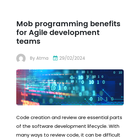
Mob programming benefits
for Agile development
teams
By
Atma
29/02/2024
Code creation and review are essential parts
of the software development lifecycle. With
many ways to review code, it can be difficult