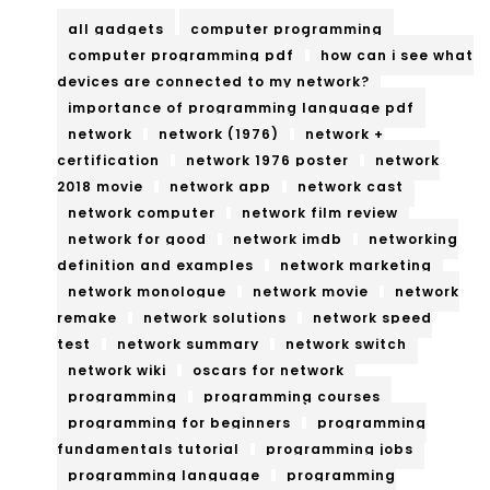
all gadgets
computer programming
computer programming pdf
how can i see what
devices are connected to my network?
importance of programming language pdf
network
network (1976)
network +
certification
network 1976 poster
network
2018 movie
network app
network cast
network computer
network film review
network for good
network imdb
networking
definition and examples
network marketing
network monologue
network movie
network
remake
network solutions
network speed
test
network summary
network switch
network wiki
oscars for network
programming
programming courses
programming for beginners
programming
fundamentals tutorial
programming jobs
programming language
programming