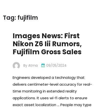
Tag:
fujifilm
Images News: First
Nikon Z6 Iii Rumors,
Fujifilm Gross Sales
By
Atma
09/05/2024
Engineers developed a technology that
delivers centimeter-level accuracy for real-
time monitoring in extended reality
applications. It uses wi-fi alerts to ensure
exact asset localization … People may type