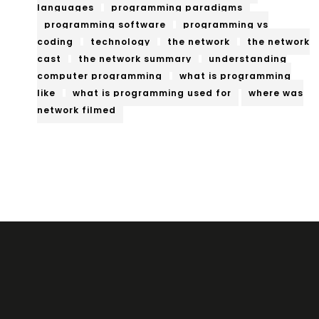
languages
programming paradigms
programming software
programming vs
coding
technology
the network
the network
cast
the network summary
understanding
computer programming
what is programming
like
what is programming used for
where was
network filmed