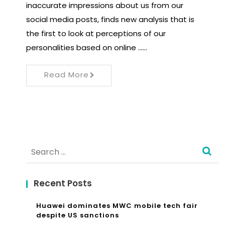
inaccurate impressions about us from our
social media posts, finds new analysis that is
the first to look at perceptions of our
personalities based on online ……
Read More
Search
for:
Recent Posts
Huawei dominates MWC mobile tech fair
despite US sanctions