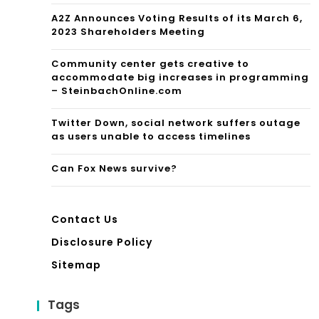
A2Z Announces Voting Results of its March 6,
2023 Shareholders Meeting
Community center gets creative to
accommodate big increases in programming
– SteinbachOnline.com
Twitter Down, social network suffers outage
as users unable to access timelines
Can Fox News survive?
Contact Us
Disclosure Policy
Sitemap
Tags