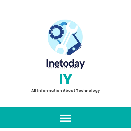
Skip
to
content
IY
All Information About Technology