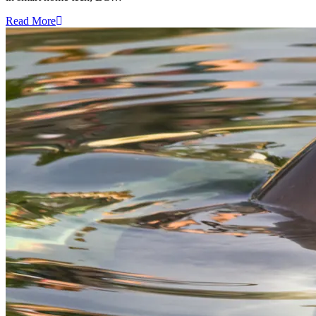
Read More