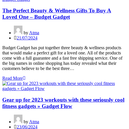
The Perfect Beauty & Wellness Gifts To Buy A
Loved One – Budget Gadget
by
Atma
21/07/2024
Budget Gadget has put together three beauty & wellness products
that would make a perfect gift for a loved one. All of the products
come with a full guarantee and a fast free shipping service. One of
the big names in online shopping has today revealed what their
customers believe to be the best three…
Read More
Gear up for 2023 workouts with these seriously cool
fitness gadgets » Gadget Flow
by
Atma
23/06/2024