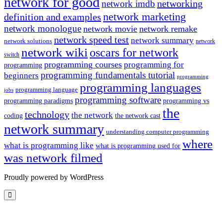
network for good
networking
network imdb
network marketing
definition and examples
network monologue
network movie
network remake
network speed test
network summary
network solutions
network
network wiki
oscars for network
switch
programming courses
programming for
programming
programming fundamentals tutorial
beginners
programming
programming languages
programming language
jobs
programming software
programming paradigms
programming vs
the
technology
the network
coding
the network cast
network summary
understanding computer programming
where
what is programming like
what is programming used for
was network filmed
Proudly powered by WordPress