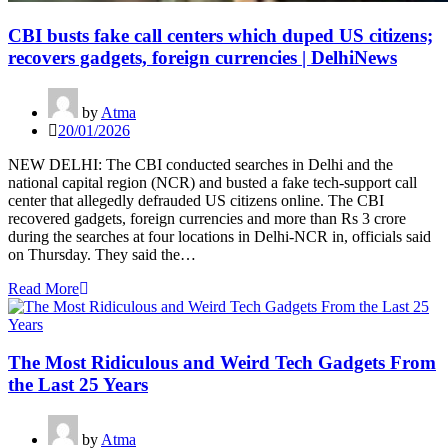
CBI busts fake call centers which duped US citizens;
recovers gadgets, foreign currencies | DelhiNews
by
Atma
20/01/2026
NEW DELHI: The CBI conducted searches in Delhi and the
national capital region (NCR) and busted a fake tech-support call
center that allegedly defrauded US citizens online. The CBI
recovered gadgets, foreign currencies and more than Rs 3 crore
during the searches at four locations in Delhi-NCR in, officials said
on Thursday. They said the…
Read More
The Most Ridiculous and Weird Tech Gadgets From
the Last 25 Years
by
Atma