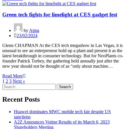
Green tech fights for limelight at CES gadget fest
by
Atma
23/02/2024
Glenn CHAPMAN At the CES tech megashow in Las Vegas, it is
unusual to see an entrepreneur hold up a plant and present it as the
latest breakthrough in consumer technology. But for NeoPlants co-
founder Patrick Torbey, the gathering held annually just after the
new year should not be thought of as “only about machine…
Read More
1
2
3
Next »
Search
for:
Recent Posts
Huawei dominates MWC mobile tech fair despite US
sanctions
A2Z Announces Voting Results of its March 6, 2023
Shareholders Meeting