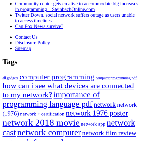
Community center gets creative to accommodate big increases
in programming – SteinbachOnline.com
Twitter Down, social network suffers outage as users unable
to access timelines
Can Fox News survive?
Contact Us
Disclosure Policy
Sitemap
Tags
computer programming
all gadgets
computer programming pdf
how can i see what devices are connected
importance of
to my network?
programming language pdf
network
network
network 1976 poster
(1976)
network + certification
network 2018 movie
network
network app
cast
network computer
network film review