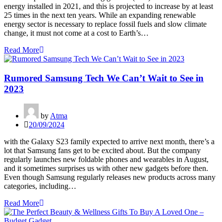
energy installed in 2021, and this is projected to increase by at least
25 times in the next ten years. While an expanding renewable
energy sector is necessary to replace fossil fuels and slow climate
change, it must not come at a cost to Earth’s…
Read More
Rumored Samsung Tech We Can’t Wait to See in
2023
by
Atma
20/09/2024
with the Galaxy S23 family expected to arrive next month, there’s a
lot that Samsung fans get to be excited about. But the company
regularly launches new foldable phones and wearables in August,
and it sometimes surprises us with other new gadgets before then.
Even though Samsung regularly releases new products across many
categories, including…
Read More