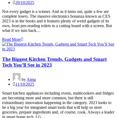
29/10/2025
Not every gadget is a winner. And as it turns out, quite a few are
complete losers. The massive electronics bonanza known as CES
2023 is in the books and it features plenty of weird gadgets of its
own, from pee-reading toilets to a cutting board with a screen. But
what if we turn back…
Read More
The Biggest Kitchen Trends, Gadgets and Smart
Tech You’ll See in 2023
by
Atma
11/10/2025
Smart kitchen appliances including ovens, multicookers and fridges
are becoming more and more common, but there is still
extraordinary innovation happening in the category. 2023 looks to
be a big year for integrated smart tools that will help us store
groceries, prepare ingredients and, of course, cook. Always a leader
in smart home tech, LG…