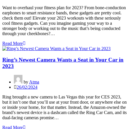
Want to overhaul your fitness plan for 2023? From bone-conduction
earphones to smart resistance bands, these gadgets are pretty cool.
check them out! Elevate your 2023 workouts with these seriously
cool fitness gadgets. Can you imagine gaming your way to a
stronger body or working out to the music that’s being conducted
through your cheekbones?…
Read More
Ring’s Newest Camera Wants a Seat in Your Car in
2023
by
Atma
26/02/2024
Ring brought a new camera to Las Vegas this year for CES 2023,
but it isn’t one that you’ll use at your front door, or anywhere else on
or inside your home, for that matter. Instead, the Amazon-owned the
brand’s newest device is a dashcam called the Ring Car Cam, and its
dual-facing cameras promise…
Read More