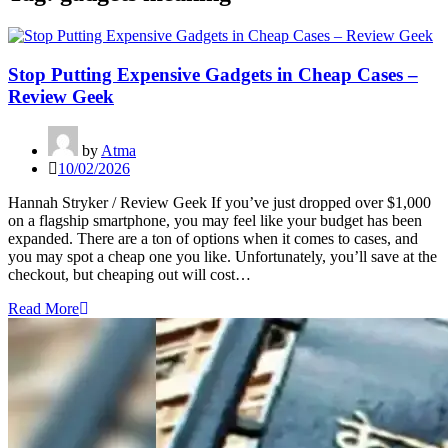
Stop Putting Expensive Gadgets in Cheap Cases –
Review Geek
by
Atma
10/02/2026
Hannah Stryker / Review Geek If you’ve just dropped over $1,000
on a flagship smartphone, you may feel like your budget has been
expanded. There are a ton of options when it comes to cases, and
you may spot a cheap one you like. Unfortunately, you’ll save at the
checkout, but cheaping out will cost…
Read More