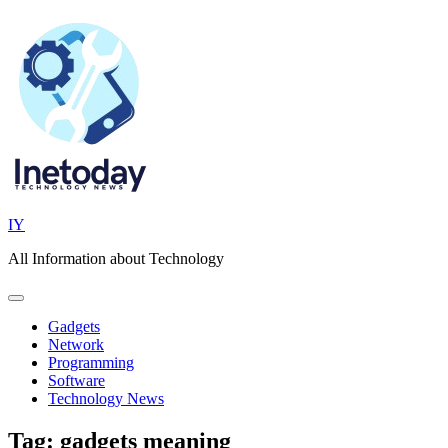
Skip
to
content
IY
All Information about Technology
Gadgets
Network
Programming
Software
Technology News
Tag:
gadgets meaning