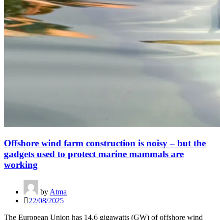
Offshore wind farm construction is noisy – but the
gadgets used to protect marine mammals are
working
by
Atma
22/08/2025
The European Union has 14.6 gigawatts (GW) of offshore wind