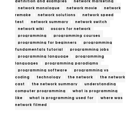
definition and examples
network marketing
network monologue
network movie
network
remake
network solutions
network speed
test
network summary
network switch
network wiki
oscars for network
programming
programming courses
programming for beginners
programming
fundamentals tutorial
programming jobs
programming language
programming
languages
programming paradigms
programming software
programming vs
coding
technology
the network
the network
cast
the network summary
understanding
computer programming
what is programming
like
what is programming used for
where was
network filmed