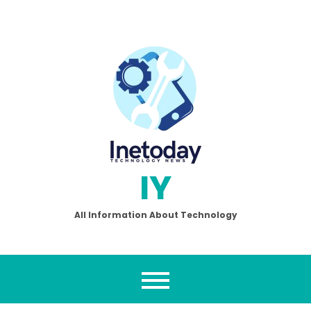
Skip
to
content
IY
All Information About Technology