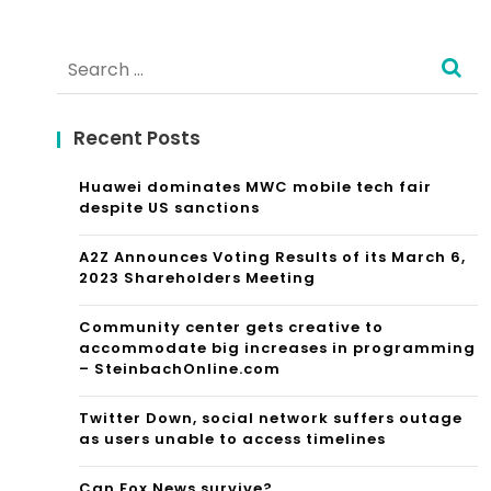
Search
for:
Recent Posts
Huawei dominates MWC mobile tech fair
despite US sanctions
A2Z Announces Voting Results of its March 6,
2023 Shareholders Meeting
Community center gets creative to
accommodate big increases in programming
– SteinbachOnline.com
Twitter Down, social network suffers outage
as users unable to access timelines
Can Fox News survive?