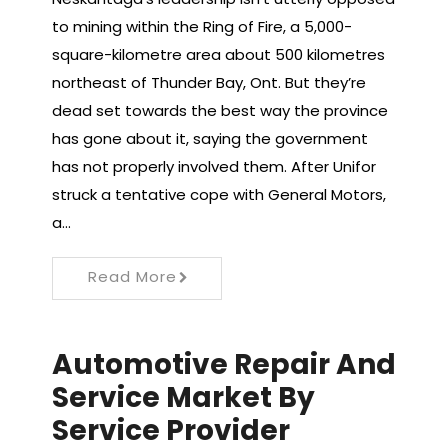
to mining within the Ring of Fire, a 5,000-
square-kilometre area about 500 kilometres
northeast of Thunder Bay, Ont. But they’re
dead set towards the best way the province
has gone about it, saying the government
has not properly involved them. After Unifor
struck a tentative cope with General Motors,
a…
Read More
Automotive Repair And
Service Market By
Service Provider