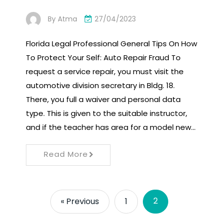
By
Atma
27/04/2023
Florida Legal Professional General Tips On How
To Protect Your Self: Auto Repair Fraud To
request a service repair, you must visit the
automotive division secretary in Bldg. 18.
There, you full a waiver and personal data
type. This is given to the suitable instructor,
and if the teacher has area for a model new…
Read More
2
« Previous
1