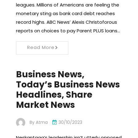
leagues. Millions of Americans are feeling the
monetary sting as bank card debt reaches
record highs. ABC News’ Alexis Christoforous
reports on choices to pay Parent PLUS loans…
Read More
Business News,
Today’s Business News
Headlines, Share
Market News
By
Atma
30/10/2023
Neskantaga’s leadership isn’t utterly opposed