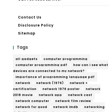
Contact Us
Disclosure Policy
Sitemap
Tags
all gadgets
computer programming
computer programming pdf
how can i see what
devices are connected to my network?
importance of programming language pdf
network
network (1976)
network +
certification
network 1976 poster
network
2018 movie
network app
network cast
network computer
network film review
network for good
network imdb
networking