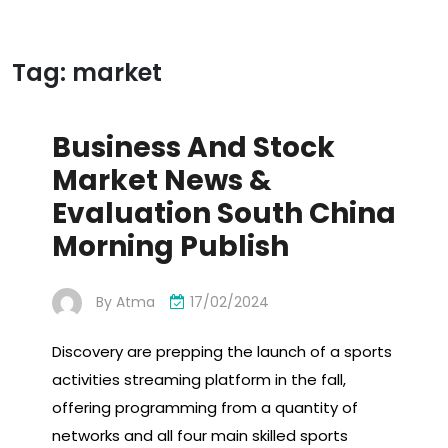
Tag:
market
Business And Stock
Market News &
Evaluation South China
Morning Publish
By
Atma
17/02/2024
Discovery are prepping the launch of a sports
activities streaming platform in the fall,
offering programming from a quantity of
networks and all four main skilled sports