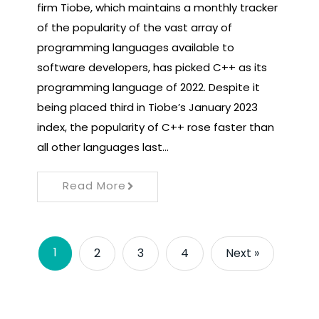
firm Tiobe, which maintains a monthly tracker
of the popularity of the vast array of
programming languages ​​available to
software developers, has picked C++ as its
programming language of 2022. Despite it
being placed third in Tiobe’s January 2023
index, the popularity of C++ rose faster than
all other languages ​​last…
Read More
1
2
3
4
Next »