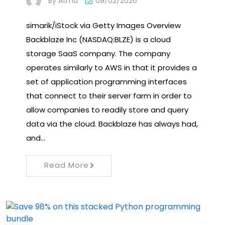
By
Atma
09/02/2026
simarik/iStock via Getty Images Overview
Backblaze Inc (NASDAQ:BLZE) is a cloud
storage SaaS company. The company
operates similarly to AWS in that it provides a
set of application programming interfaces
that connect to their server farm in order to
allow companies to readily store and query
data via the cloud. Backblaze has always had,
and…
Read More