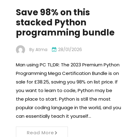
Save 98% on this
stacked Python
programming bundle
By
Atma
28/01/2026
Man using PC TL;DR: The 2023 Premium Python
Programming Mega Certification Bundle is on
sale for £38.25, saving you 98% on list price. If
you want to learn to code, Python may be
the place to start. Python is still the most
popular coding language in the world, and you
can essentially teach it yourself…
Read More