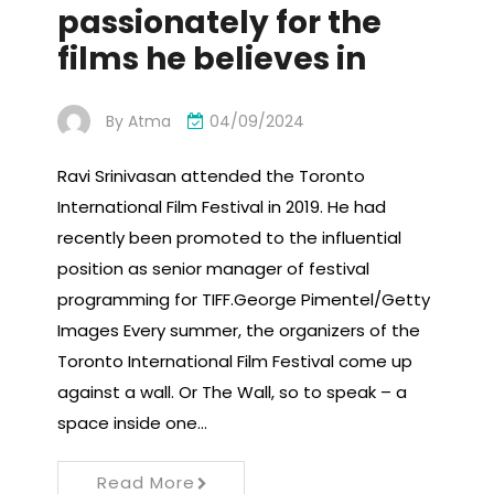
passionately for the
films he believes in
By
Atma
04/09/2024
Ravi Srinivasan attended the Toronto
International Film Festival in 2019. He had
recently been promoted to the influential
position as senior manager of festival
programming for TIFF.George Pimentel/Getty
Images Every summer, the organizers of the
Toronto International Film Festival come up
against a wall. Or The Wall, so to speak – a
space inside one…
Read More