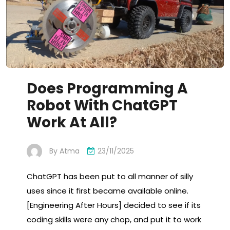
Does Programming A
Robot With ChatGPT
Work At All?
By
Atma
23/11/2025
ChatGPT has been put to all manner of silly
uses since it first became available online.
[Engineering After Hours] decided to see if its
coding skills were any chop, and put it to work