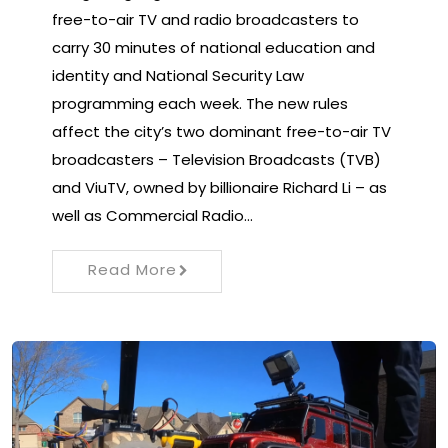
free-to-air TV and radio broadcasters to
carry 30 minutes of national education and
identity and National Security Law
programming each week. The new rules
affect the city’s two dominant free-to-air TV
broadcasters – Television Broadcasts (TVB)
and ViuTV, owned by billionaire Richard Li – as
well as Commercial Radio…
Read More