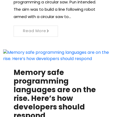
programming a circular saw. Pun intended.
The aim was to build a line following robot
armed with a circular saw to…
Read More
Memory safe
programming
languages ​​are on the
rise. Here’s how
developers should
respond