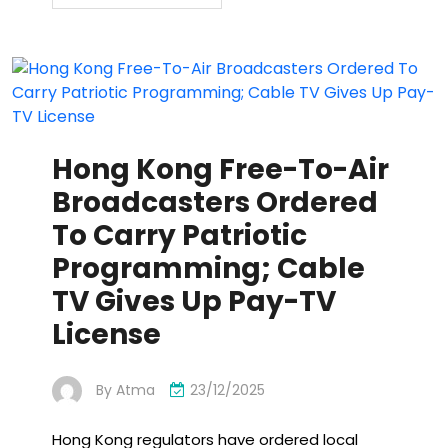
Hong Kong Free-To-Air
Broadcasters Ordered
To Carry Patriotic
Programming; Cable
TV Gives Up Pay-TV
License
By
Atma
23/12/2025
Hong Kong regulators have ordered local