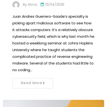
By
Atma
13/04/2026
Juan Andres Guerrero-Saade’s specialty is
picking apart malicious software to see how
it attacks computers. It’s a relatively obscure
cybersecurity field, which is why last month he
hosted a weeklong seminar at Johns Hopkins
University where he taught students the
complicated practice of reverse engineering
malware. Several of the students had little to
no coding…
Read More