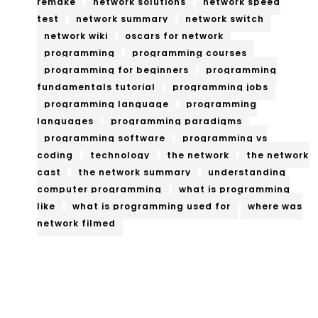
remake
network solutions
network speed
test
network summary
network switch
network wiki
oscars for network
programming
programming courses
programming for beginners
programming
fundamentals tutorial
programming jobs
programming language
programming
languages
programming paradigms
programming software
programming vs
coding
technology
the network
the network
cast
the network summary
understanding
computer programming
what is programming
like
what is programming used for
where was
network filmed