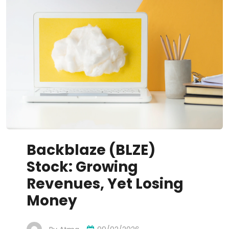
Backblaze (BLZE)
Stock: Growing
Revenues, Yet Losing
Money