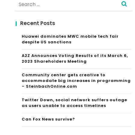
Search
for:
Recent Posts
Huawei dominates MWC mobile tech fair
despite US sanctions
A2Z Announces Voting Results of its March 6,
2023 Shareholders Meeting
Community center gets creative to
accommodate big increases in programming
– SteinbachOnline.com
Twitter Down, social network suffers outage
as users unable to access timelines
Can Fox News survive?