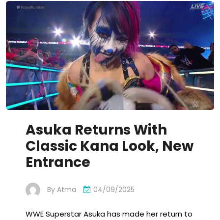
Asuka Returns With
Classic Kana Look, New
Entrance
By
Atma
04/09/2025
WWE Superstar Asuka has made her return to