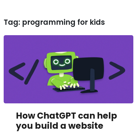
Tag:
programming for kids
How ChatGPT can help
you build a website