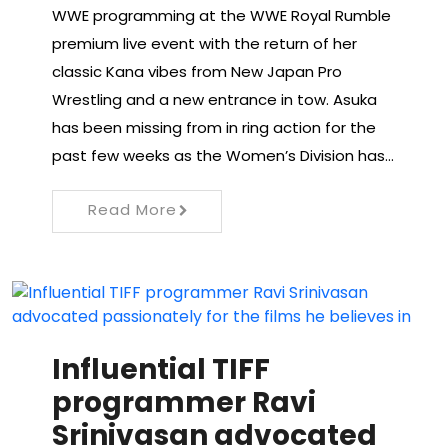
WWE programming at the WWE Royal Rumble
premium live event with the return of her
classic Kana vibes from New Japan Pro
Wrestling and a new entrance in tow. Asuka
has been missing from in ring action for the
past few weeks as the Women’s Division has…
Read More
Influential TIFF
programmer Ravi
Srinivasan advocated