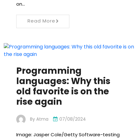
on…
Read More
Programming
languages: Why this
old favorite is on the
rise again
By
Atma
07/08/2024
Image: Jasper Cole/Getty Software-testing