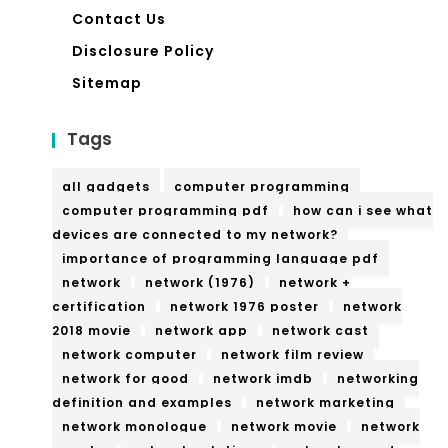
Contact Us
Disclosure Policy
Sitemap
Tags
all gadgets
computer programming
computer programming pdf
how can i see what
devices are connected to my network?
importance of programming language pdf
network
network (1976)
network +
certification
network 1976 poster
network
2018 movie
network app
network cast
network computer
network film review
network for good
network imdb
networking
definition and examples
network marketing
network monologue
network movie
network