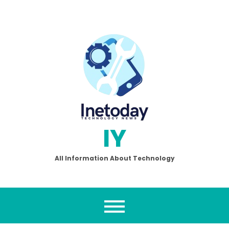
Skip
to
content
IY
All Information About Technology