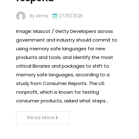
By
Atma
27/10/2025
Image: Mascot / Getty Developers across
government and industry should commit to
using memory safe languages ​​for new
products and tools, and identify the most
critical libraries and packages to shift to
memory safe languages, according to a
study from Consumer Reports. The US
nonprofit, which is known for testing
consumer products, asked what steps…
Read More