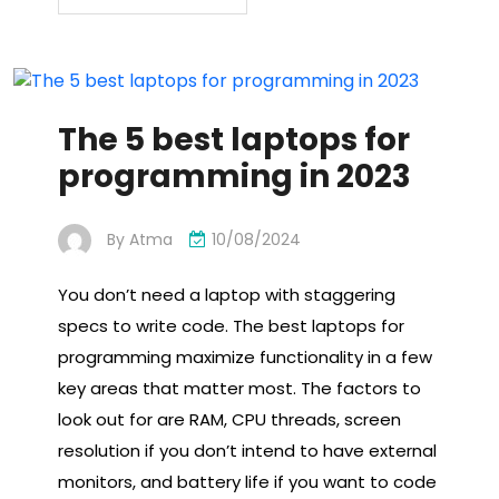
The 5 best laptops for
programming in 2023
By
Atma
10/08/2024
You don’t need a laptop with staggering
specs to write code. The best laptops for
programming maximize functionality in a few
key areas that matter most. The factors to
look out for are RAM, CPU threads, screen
resolution if you don’t intend to have external
monitors, and battery life if you want to code