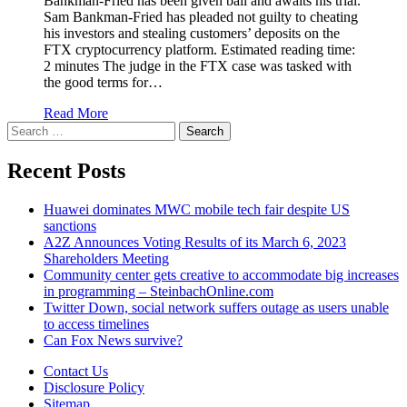
Bankman-Fried has been given bail and awaits his trial.
Sam Bankman-Fried has pleaded not guilty to cheating
his investors and stealing customers’ deposits on the
FTX cryptocurrency platform. Estimated reading time:
2 minutes The judge in the FTX case was tasked with
the good terms for…
Read More
Search
for:
Recent Posts
Huawei dominates MWC mobile tech fair despite US
sanctions
A2Z Announces Voting Results of its March 6, 2023
Shareholders Meeting
Community center gets creative to accommodate big increases
in programming – SteinbachOnline.com
Twitter Down, social network suffers outage as users unable
to access timelines
Can Fox News survive?
Contact Us
Disclosure Policy
Sitemap