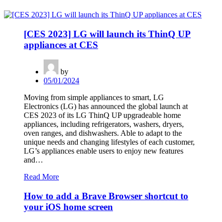
[CES 2023] LG will launch its ThinQ UP
appliances at CES
by
05/01/2024
Moving from simple appliances to smart, LG
Electronics (LG) has announced the global launch at
CES 2023 of its LG ThinQ UP upgradeable home
appliances, including refrigerators, washers, dryers,
oven ranges, and dishwashers. Able to adapt to the
unique needs and changing lifestyles of each customer,
LG’s appliances enable users to enjoy new features
and…
Read More
How to add a Brave Browser shortcut to
your iOS home screen