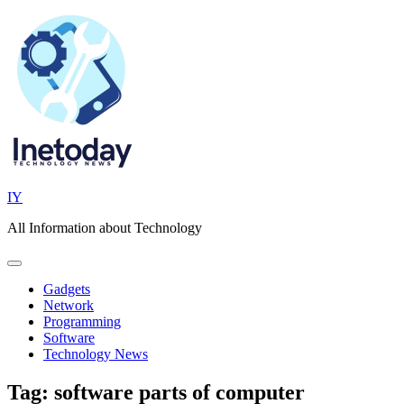
Skip
to
content
IY
All Information about Technology
Gadgets
Network
Programming
Software
Technology News
Tag:
software parts of computer