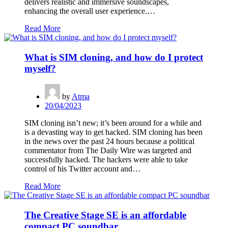
delivers realistic and immersive soundscapes,
enhancing the overall user experience.…
Read More
What is SIM cloning, and how do I protect
myself?
by
Atma
20/04/2023
SIM cloning isn’t new; it’s been around for a while and
is a devasting way to get hacked. SIM cloning has been
in the news over the past 24 hours because a political
commentator from The Daily Wire was targeted and
successfully hacked. The hackers were able to take
control of his Twitter account and…
Read More
The Creative Stage SE is an affordable
compact PC soundbar