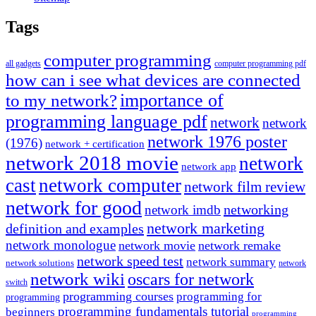
Tags
computer programming
all gadgets
computer programming pdf
how can i see what devices are connected
importance of
to my network?
programming language pdf
network
network
network 1976 poster
(1976)
network + certification
network 2018 movie
network
network app
cast
network computer
network film review
network for good
networking
network imdb
network marketing
definition and examples
network monologue
network movie
network remake
network speed test
network summary
network solutions
network
network wiki
oscars for network
switch
programming courses
programming for
programming
programming fundamentals tutorial
beginners
programming