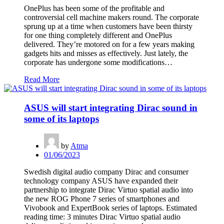
OnePlus has been some of the profitable and
controversial cell machine makers round. The corporate
sprung up at a time when customers have been thirsty
for one thing completely different and OnePlus
delivered. They’re motored on for a few years making
gadgets hits and misses as effectively. Just lately, the
corporate has undergone some modifications…
Read More
ASUS will start integrating Dirac sound in
some of its laptops
by
Atma
01/06/2023
Swedish digital audio company Dirac and consumer
technology company ASUS have expanded their
partnership to integrate Dirac Virtuo spatial audio into
the new ROG Phone 7 series of smartphones and
Vivobook and ExpertBook series of laptops. Estimated
reading time: 3 minutes Dirac Virtuo spatial audio