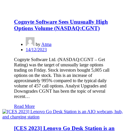
Cognyte Software Sees Unusually High
Options Volume (NASDAQ:CGNT)
by
Atma
14/12/2023
Cognyte Software Ltd. (NASDAQ:CGNT – Get
Rating) was the target of unusually large options
trading on Friday. Stock investors bought 5,005 call
options on the stock. This is an increase of
approximately 995% compared to the typical daily
volume of 457 call options. Analyst Upgrades and
Downgrades CGNT has been the topic of several
recent…
Read More
[CES 2023] Lenovo Go Desk Station is an