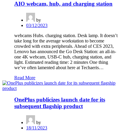
AIO webcam, hub, and charging station
by
03/12/2023
webcams Hubs. charging station. Desk lamp. It doesn’t
take long for the average workstation to become
crowded with extra peripherals. Ahead of CES 2023,
Lenovo has announced the Go Desk Station: an all-in-
one 4K webcam, USB-C hub, charging station, and
light. Estimated reading time: 2 minutes One thing
we’ve often lamented about here at Techaeris…
Read More
OnePlus publicizes launch date for its
subsequent flagship product
by
18/11/2023