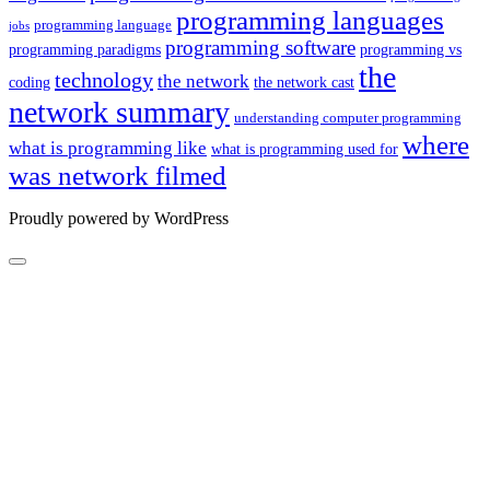
programming languages
programming language
jobs
programming software
programming paradigms
programming vs
the
technology
the network
coding
the network cast
network summary
understanding computer programming
where
what is programming like
what is programming used for
was network filmed
Proudly powered by WordPress