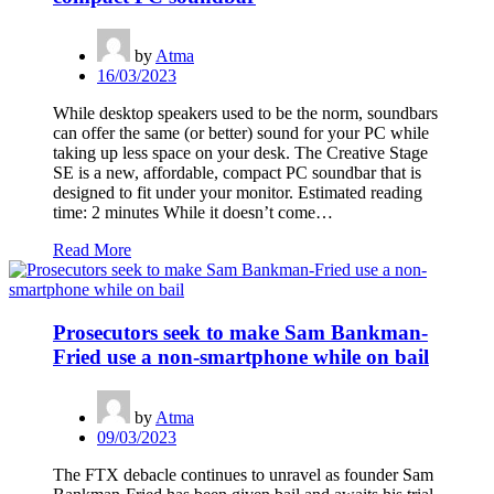
by
Atma
16/03/2023
While desktop speakers used to be the norm, soundbars
can offer the same (or better) sound for your PC while
taking up less space on your desk. The Creative Stage
SE is a new, affordable, compact PC soundbar that is
designed to fit under your monitor. Estimated reading
time: 2 minutes While it doesn’t come…
Read More
Prosecutors seek to make Sam Bankman-
Fried use a non-smartphone while on bail
by
Atma
09/03/2023
The FTX debacle continues to unravel as founder Sam