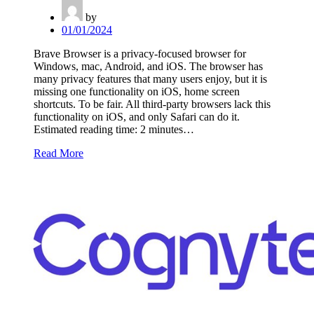
by
01/01/2024
Brave Browser is a privacy-focused browser for
Windows, mac, Android, and iOS. The browser has
many privacy features that many users enjoy, but it is
missing one functionality on iOS, home screen
shortcuts. To be fair. All third-party browsers lack this
functionality on iOS, and only Safari can do it.
Estimated reading time: 2 minutes…
Read More