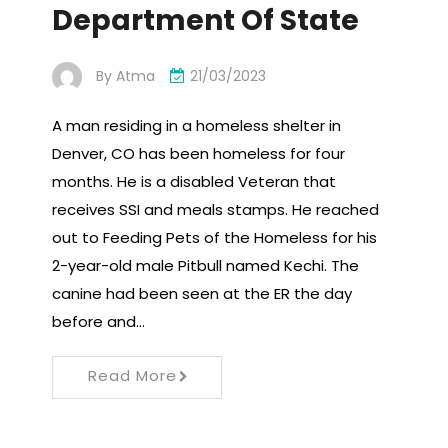
Department Of State
By
Atma
21/03/2023
A man residing in a homeless shelter in
Denver, CO has been homeless for four
months. He is a disabled Veteran that
receives SSI and meals stamps. He reached
out to Feeding Pets of the Homeless for his
2-year-old male Pitbull named Kechi. The
canine had been seen at the ER the day
before and…
Read More