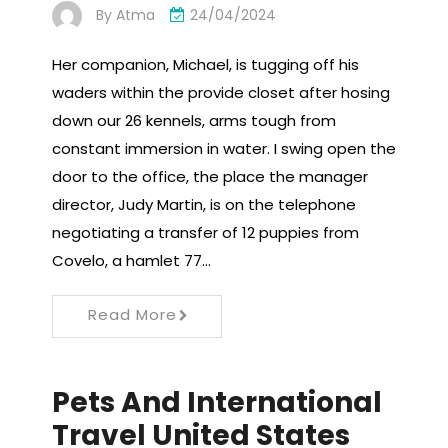
By
Atma
24/04/2024
Her companion, Michael, is tugging off his
waders within the provide closet after hosing
down our 26 kennels, arms tough from
constant immersion in water. I swing open the
door to the office, the place the manager
director, Judy Martin, is on the telephone
negotiating a transfer of 12 puppies from
Covelo, a hamlet 77…
Read More
Pets And International
Travel United States