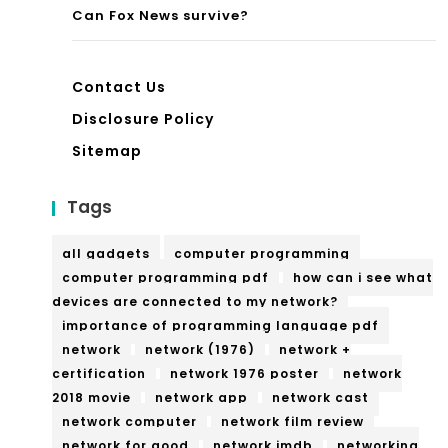
Can Fox News survive?
Contact Us
Disclosure Policy
Sitemap
Tags
all gadgets
computer programming
computer programming pdf
how can i see what
devices are connected to my network?
importance of programming language pdf
network
network (1976)
network +
certification
network 1976 poster
network
2018 movie
network app
network cast
network computer
network film review
network for good
network imdb
networking