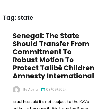
Tag:
state
Senegal: The State
Should Transfer From
Commitment To
Robust Motion To
Protect Talibé Children
Amnesty International
By
Atma
08/09/2024
Israel has said it’s not subject to the ICC’s
authority because it didn’t sign the Rome