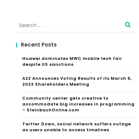
Search
for:
Recent Posts
Huawei dominates MWC mobile tech fair
despite US sanctions
A2Z Announces Voting Results of its March 6,
2023 Shareholders Meeting
Community center gets creative to
accommodate big increases in programming
– SteinbachOnline.com
Twitter Down, social network suffers outage
as users unable to access timelines