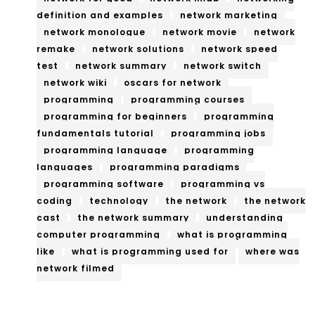
definition and examples
network marketing
network monologue
network movie
network
remake
network solutions
network speed
test
network summary
network switch
network wiki
oscars for network
programming
programming courses
programming for beginners
programming
fundamentals tutorial
programming jobs
programming language
programming
languages
programming paradigms
programming software
programming vs
coding
technology
the network
the network
cast
the network summary
understanding
computer programming
what is programming
like
what is programming used for
where was
network filmed