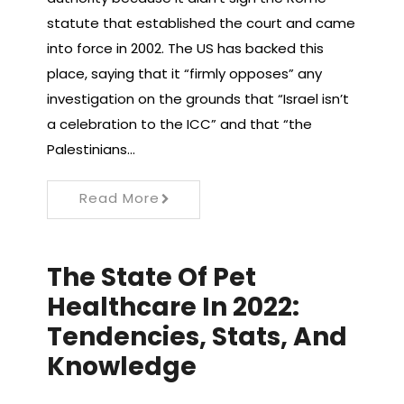
statute that established the court and came
into force in 2002. The US has backed this
place, saying that it “firmly opposes” any
investigation on the grounds that “Israel isn’t
a celebration to the ICC” and that “the
Palestinians…
Read More
The State Of Pet
Healthcare In 2022:
Tendencies, Stats, And
Knowledge