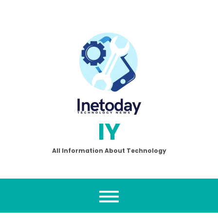
Skip
to
content
IY
All Information About Technology