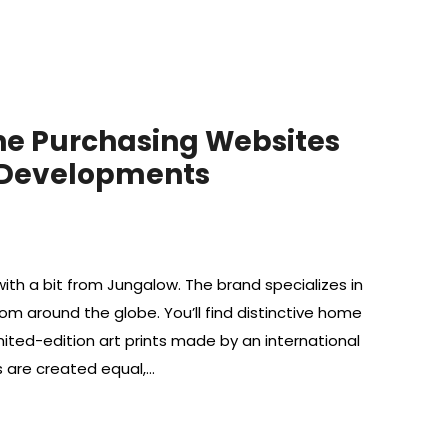
ine Purchasing Websites
 Developments
ith a bit from Jungalow. The brand specializes in
from around the globe. You’ll find distinctive home
ited-edition art prints made by an international
ls are created equal,…