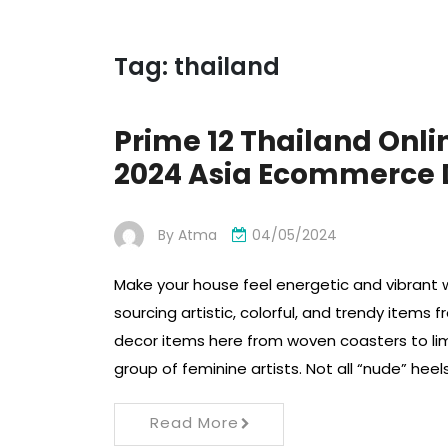
Tag:
thailand
Prime 12 Thailand Onl
2024 Asia Ecommerce
By
Atma
04/05/2024
Make your house feel energetic and vibrant w
sourcing artistic, colorful, and trendy items 
decor items here from woven coasters to lim
group of feminine artists. Not all “nude” hee
Read More