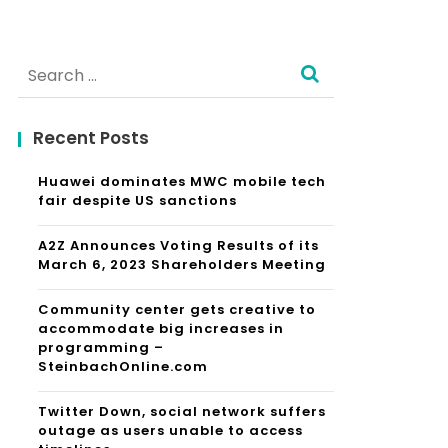
Search
for:
Recent Posts
Huawei dominates MWC mobile tech
fair despite US sanctions
A2Z Announces Voting Results of its
March 6, 2023 Shareholders Meeting
Community center gets creative to
accommodate big increases in
programming –
SteinbachOnline.com
Twitter Down, social network suffers
outage as users unable to access