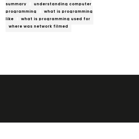
summary
understanding computer
programming
what is programming
like
what is programming used for
where was network filmed