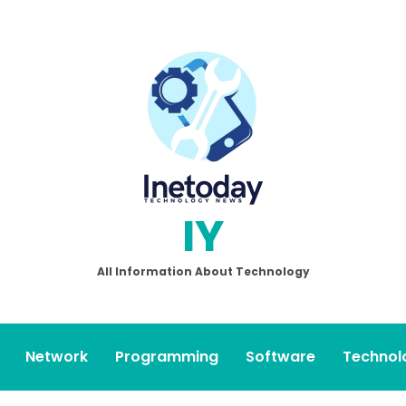
IY
All Information About Technology
Network
Programming
Software
Technol