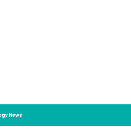
ogy News