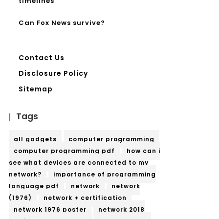
timelines
Can Fox News survive?
Contact Us
Disclosure Policy
Sitemap
Tags
all gadgets
computer programming
computer programming pdf
how can i
see what devices are connected to my
network?
importance of programming
language pdf
network
network
(1976)
network + certification
network 1976 poster
network 2018