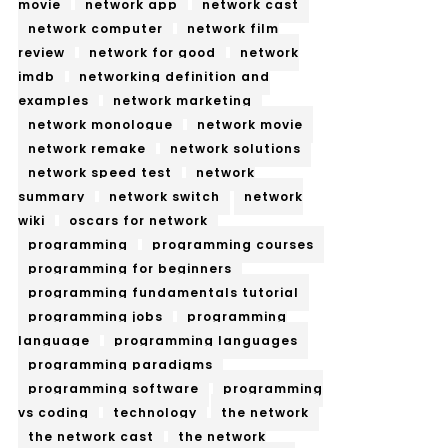
movie
network app
network cast
network computer
network film
review
network for good
network
imdb
networking definition and
examples
network marketing
network monologue
network movie
network remake
network solutions
network speed test
network
summary
network switch
network
wiki
oscars for network
programming
programming courses
programming for beginners
programming fundamentals tutorial
programming jobs
programming
language
programming languages
programming paradigms
programming software
programming
vs coding
technology
the network
the network cast
the network