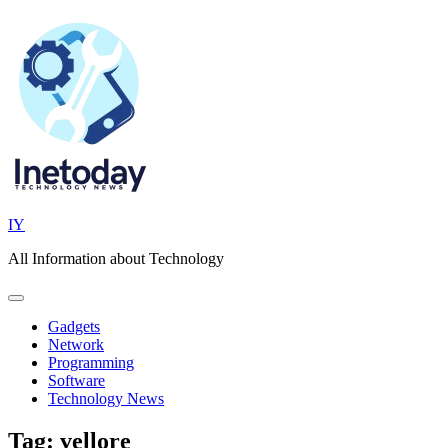
Skip
to
content
IY
All Information about Technology
Gadgets
Network
Programming
Software
Technology News
Tag:
vellore