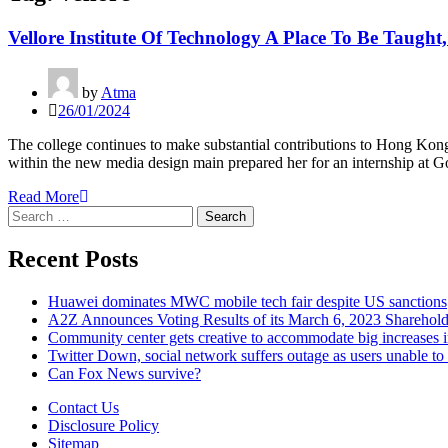
Vellore Institute Of Technology A Place To Be Taught
by
Atma
26/01/2024
The college continues to make substantial contributions to Hong Kong
within the new media design main prepared her for an internship at Go
Read More
Search
for:
Recent Posts
Huawei dominates MWC mobile tech fair despite US sanctions
A2Z Announces Voting Results of its March 6, 2023 Sharehol
Community center gets creative to accommodate big increases
Twitter Down, social network suffers outage as users unable to 
Can Fox News survive?
Contact Us
Disclosure Policy
Sitemap