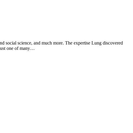
 and social science, and much more. The expertise Lung discovered
s just one of many…