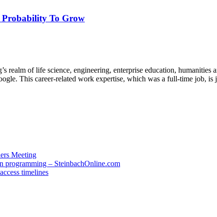
, Probability To Grow
’s realm of life science, engineering, enterprise education, humanities
ogle. This career-related work expertise, which was a full-time job, i
ders Meeting
 in programming – SteinbachOnline.com
access timelines