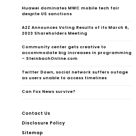
elo
Fro
Huawei dominates MWC mobile tech fair
despite US sanctions
pm
nt
ent
A2Z Announces Voting Results of its March 6,
Por
2023 Shareholders Meeting
Pla
ch
Community center gets creative to
n
accommodate big increases in programming
– SteinbachOnline.com
for
He
Twitter Down, social network suffers outage
as users unable to access timelines
alt
Can Fox News survive?
h
Contact Us
Disclosure Policy
Sitemap