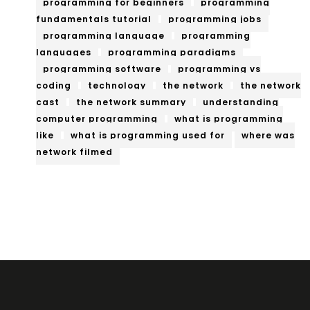
programming for beginners
programming
fundamentals tutorial
programming jobs
programming language
programming
languages
programming paradigms
programming software
programming vs
coding
technology
the network
the network
cast
the network summary
understanding
computer programming
what is programming
like
what is programming used for
where was
network filmed