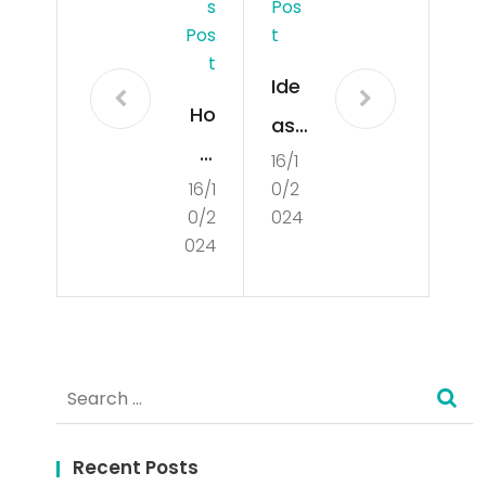
S
Pos
Pos
T
T
Ide
Ho
as
w
16/1
for
16/1
0/2
to
Cre
0/2
024
Cre
ati
024
ate
ng
a
a
Per
Ch
Search
son
ar
for:
al
min
Dev
Recent Posts
g