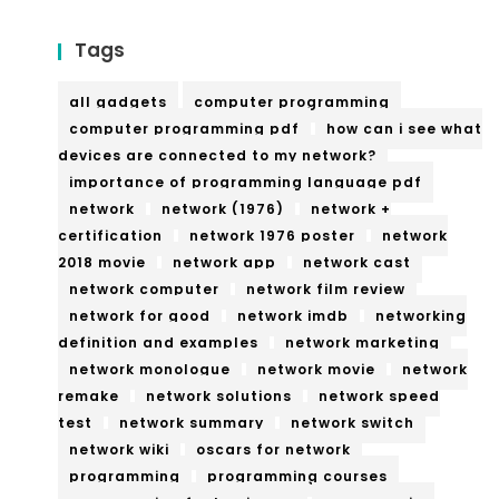
Tags
all gadgets
computer programming
computer programming pdf
how can i see what
devices are connected to my network?
importance of programming language pdf
network
network (1976)
network +
certification
network 1976 poster
network
2018 movie
network app
network cast
network computer
network film review
network for good
network imdb
networking
definition and examples
network marketing
network monologue
network movie
network
remake
network solutions
network speed
test
network summary
network switch
network wiki
oscars for network
programming
programming courses