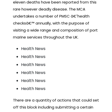
eleven deaths have been reported from this
rare however deadly disease. The MCA
undertakes a number of PMSC â€˜health
checksâ€™ annually, with the purpose of
visiting a wide range and composition of port
marine services throughout the UK.
Health News
Health News
Health News
Health News
Health News
Health News
There are a quantity of actions that could set
off this block including submitting a certain