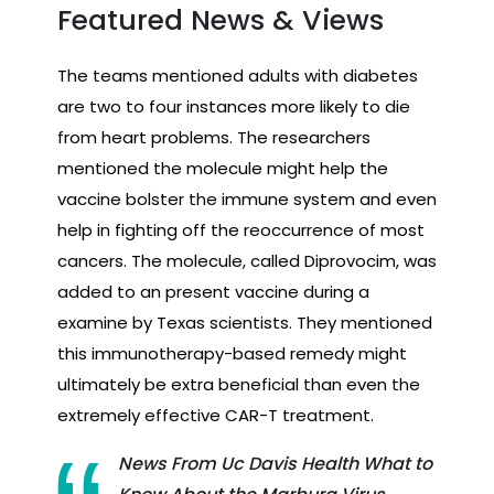
Featured News & Views
The teams mentioned adults with diabetes
are two to four instances more likely to die
from heart problems. The researchers
mentioned the molecule might help the
vaccine bolster the immune system and even
help in fighting off the reoccurrence of most
cancers. The molecule, called Diprovocim, was
added to an present vaccine during a
examine by Texas scientists. They mentioned
this immunotherapy-based remedy might
ultimately be extra beneficial than even the
extremely effective CAR-T treatment.
News From Uc Davis Health What to