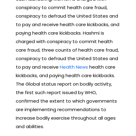
conspiracy to commit health care fraud,
conspiracy to defraud the United States and
to pay and receive health care kickbacks, and
paying health care kickbacks. Hashmi is
charged with conspiracy to commit health
care fraud, three counts of health care fraud,
conspiracy to defraud the United States and
to pay and receive
Health News
health care
kickbacks, and paying health care kickbacks.
The Global status report on bodily activity,
the first such report issued by WHO,
confirmed the extent to which governments
are implementing recommendations to
increase bodily exercise throughout all ages
and abilities.