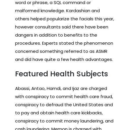
word or phrase, a SQL command or
malformed knowledge. Kardashian and
others helped popularize the facials this year,
however consultants said there have been
dangers in addition to benefits to the
procedures. Experts stated the phenomenon
concerned something referred to as ASMR
and did have quite a few health advantages.
Featured Health Subjects
Abassi, Antao, Hamdi, and Ijaz are charged
with conspiracy to commit health care fraud,
conspiracy to defraud the United States and
to pay and obtain health care kickbacks,
conspiracy to commit money laundering, and
cash laundering. Memon is charged with