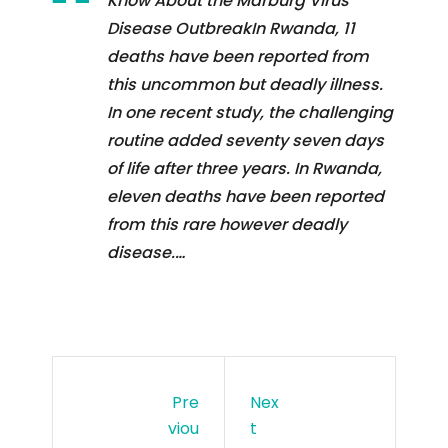
Know About the Marburg Virus
Disease OutbreakIn Rwanda, 11
deaths have been reported from
this uncommon but deadly illness.
In one recent study, the challenging
routine added seventy seven days
of life after three years. In Rwanda,
eleven deaths have been reported
from this rare however deadly
disease.…
Pre
Nex
Viou
T