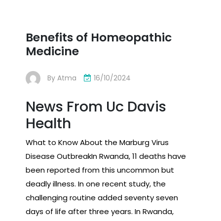
Benefits of Homeopathic
Medicine
By
Atma
16/10/2024
News From Uc Davis
Health
What to Know About the Marburg Virus
Disease OutbreakIn Rwanda, 11 deaths have
been reported from this uncommon but
deadly illness. In one recent study, the
challenging routine added seventy seven
days of life after three years. In Rwanda,