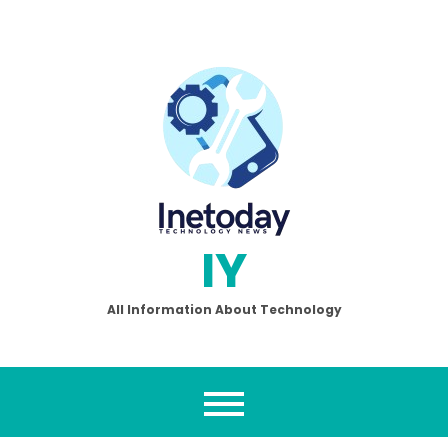
Skip
to
content
IY
All Information About Technology