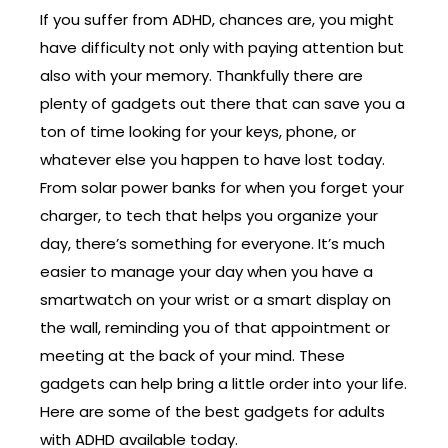
If you suffer from ADHD, chances are, you might
have difficulty not only with paying attention but
also with your memory. Thankfully there are
plenty of gadgets out there that can save you a
ton of time looking for your keys, phone, or
whatever else you happen to have lost today.
From solar power banks for when you forget your
charger, to tech that helps you organize your
day, there’s something for everyone. It’s much
easier to manage your day when you have a
smartwatch on your wrist or a smart display on
the wall, reminding you of that appointment or
meeting at the back of your mind. These
gadgets can help bring a little order into your life.
Here are some of the best gadgets for adults
with ADHD available today.