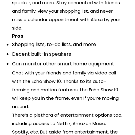
speaker, and more. Stay connected with friends
and family, view your shopping list, and never
miss a calendar appointment with Alexa by your
side.
Pros
Shopping lists, to-do lists, and more
Decent built-in speakers
Can monitor other smart home equipment
Chat with your friends and family via video call
with the Echo Show 10. Thanks to its auto-
framing and motion features, the Echo Show 10
will keep you in the frame, even if you’re moving
around.
There’s a plethora of entertainment options too,
including access to Netflix, Amazon Music,
Spotify, etc. But aside from entertainment, the