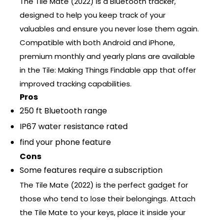
The Tile Mate (2022) is a Bluetooth tracker,
designed to help you keep track of your
valuables and ensure you never lose them again.
Compatible with both Android and iPhone,
premium monthly and yearly plans are available
in the Tile: Making Things Findable app that offer
improved tracking capabilities.
Pros
250 ft Bluetooth range
IP67 water resistance rated
find your phone feature
Cons
Some features require a subscription
The Tile Mate (2022) is the perfect gadget for
those who tend to lose their belongings. Attach
the Tile Mate to your keys, place it inside your