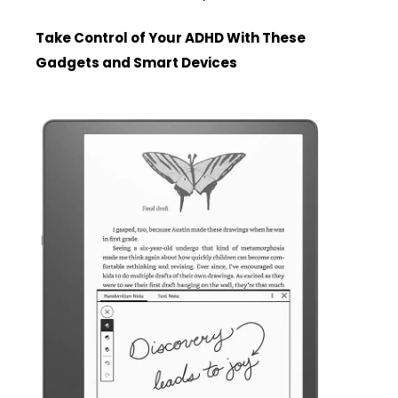
Take Control of Your ADHD With These
Gadgets and Smart Devices