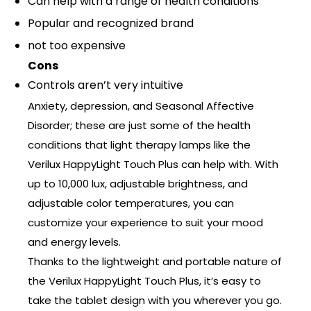
Can help with a range of health conditions
Popular and recognized brand
not too expensive
Cons
Controls aren’t very intuitive
Anxiety, depression, and Seasonal Affective
Disorder; these are just some of the health
conditions that light therapy lamps like the
Verilux HappyLight Touch Plus can help with. With
up to 10,000 lux, adjustable brightness, and
adjustable color temperatures, you can
customize your experience to suit your mood
and energy levels.
Thanks to the lightweight and portable nature of
the Verilux HappyLight Touch Plus, it’s easy to
take the tablet design with you wherever you go.