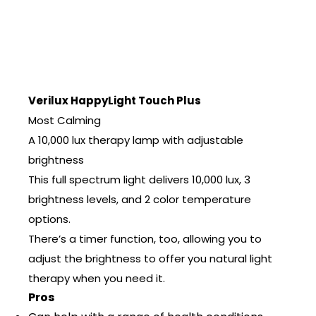
Verilux HappyLight Touch Plus
Most Calming
A 10,000 lux therapy lamp with adjustable
brightness
This full spectrum light delivers 10,000 lux, 3
brightness levels, and 2 color temperature
options.
There’s a timer function, too, allowing you to
adjust the brightness to offer you natural light
therapy when you need it.
Pros