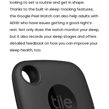
looking to set a routine and get in shape.
Thanks to the built-in sleep-tracking features,
the Google Pixel Watch can also help adults with
ADHD who have issues getting a good night’s
rest. Not only does the watch monitor your sleep,
but it also records your sleep stages and offers
detailed feedback on how you can improve your
sleep health, too.