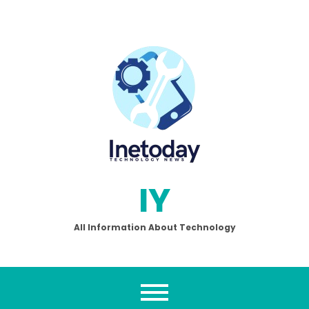
Skip
to
content
IY
All Information About Technology