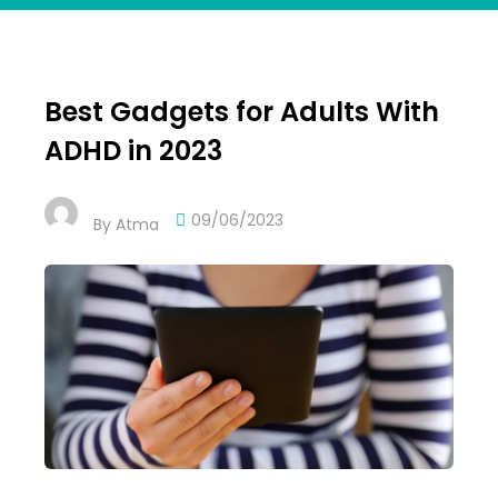
Best Gadgets for Adults With
ADHD in 2023
09/06/2023
By
Atma