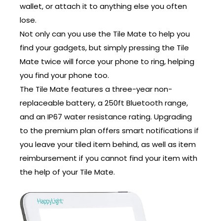
wallet, or attach it to anything else you often
lose.
Not only can you use the Tile Mate to help you
find your gadgets, but simply pressing the Tile
Mate twice will force your phone to ring, helping
you find your phone too.
The Tile Mate features a three-year non-
replaceable battery, a 250ft Bluetooth range,
and an IP67 water resistance rating. Upgrading
to the premium plan offers smart notifications if
you leave your tiled item behind, as well as item
reimbursement if you cannot find your item with
the help of your Tile Mate.