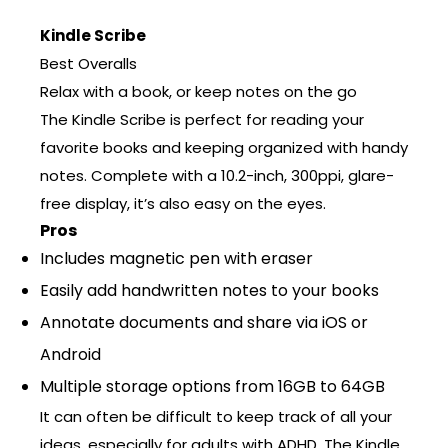
Kindle Scribe
Best Overalls
Relax with a book, or keep notes on the go
The Kindle Scribe is perfect for reading your
favorite books and keeping organized with handy
notes. Complete with a 10.2-inch, 300ppi, glare-
free display, it’s also easy on the eyes.
Pros
Includes magnetic pen with eraser
Easily add handwritten notes to your books
Annotate documents and share via iOS or
Android
Multiple storage options from 16GB to 64GB
It can often be difficult to keep track of all your
ideas, especially for adults with ADHD. The Kindle