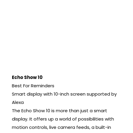
Echo Show 10
Best For Reminders
Smart display with 10-inch screen supported by
Alexa
The Echo Show 10 is more than just a smart
display. It offers up a world of possibilities with
motion controls, live camera feeds, a built-in