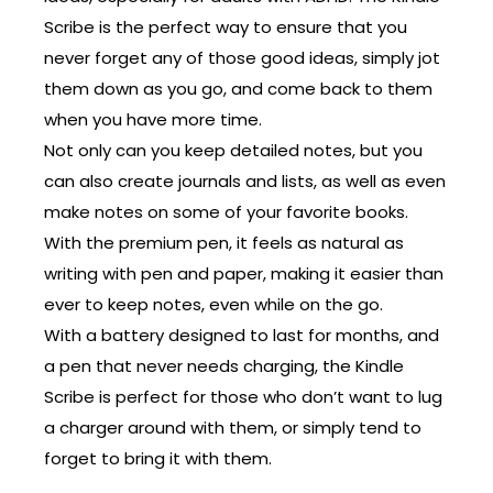
Scribe is the perfect way to ensure that you
never forget any of those good ideas, simply jot
them down as you go, and come back to them
when you have more time.
Not only can you keep detailed notes, but you
can also create journals and lists, as well as even
make notes on some of your favorite books.
With the premium pen, it feels as natural as
writing with pen and paper, making it easier than
ever to keep notes, even while on the go.
With a battery designed to last for months, and
a pen that never needs charging, the Kindle
Scribe is perfect for those who don’t want to lug
a charger around with them, or simply tend to
forget to bring it with them.