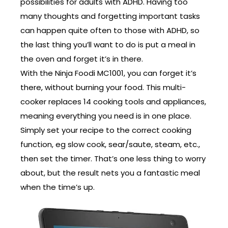
possibilities for adults with ADHD. Having too
many thoughts and forgetting important tasks
can happen quite often to those with ADHD, so
the last thing you’ll want to do is put a meal in
the oven and forget it’s in there.
With the Ninja Foodi MC1001, you can forget it’s
there, without burning your food. This multi-
cooker replaces 14 cooking tools and appliances,
meaning everything you need is in one place.
Simply set your recipe to the correct cooking
function, eg slow cook, sear/saute, steam, etc.,
then set the timer. That’s one less thing to worry
about, but the result nets you a fantastic meal
when the time’s up.