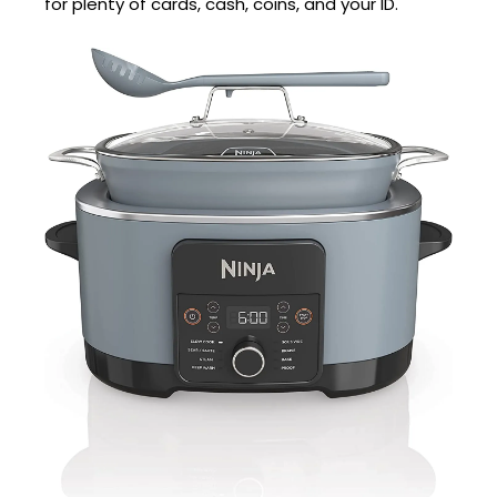
for plenty of cards, cash, coins, and your ID.