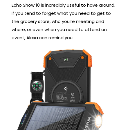
Echo Show 10 is incredibly useful to have around.
If you tend to forget what you need to get to
the grocery store, who you’re meeting and
where, or even when you need to attend an
event, Alexa can remind you.