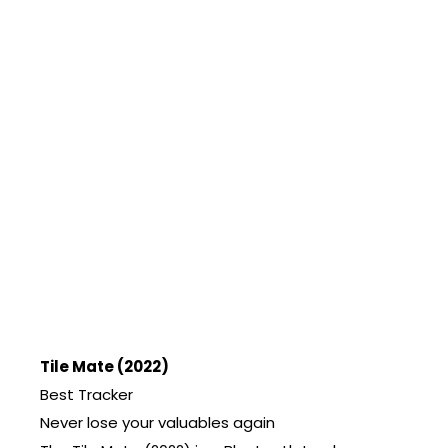
Tile Mate (2022)
Best Tracker
Never lose your valuables again