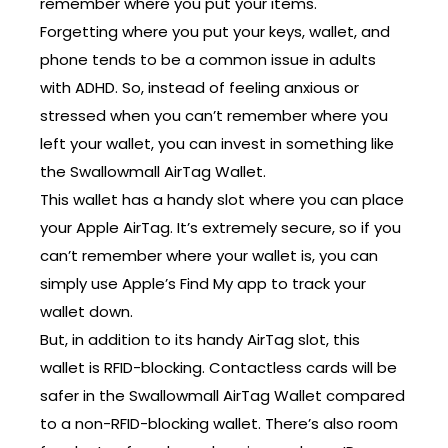
remember where you put your items.
Forgetting where you put your keys, wallet, and
phone tends to be a common issue in adults
with ADHD. So, instead of feeling anxious or
stressed when you can’t remember where you
left your wallet, you can invest in something like
the Swallowmall AirTag Wallet.
This wallet has a handy slot where you can place
your Apple AirTag. It’s extremely secure, so if you
can’t remember where your wallet is, you can
simply use Apple’s Find My app to track your
wallet down.
But, in addition to its handy AirTag slot, this
wallet is RFID-blocking. Contactless cards will be
safer in the Swallowmall AirTag Wallet compared
to a non-RFID-blocking wallet. There’s also room