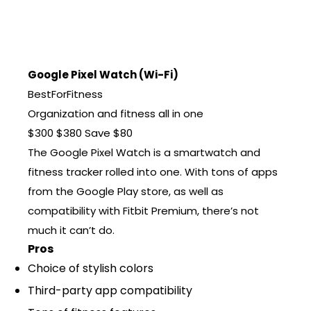
Google Pixel Watch (Wi-Fi)
BestForFitness
Organization and fitness all in one
$300
$380
Save $80
The Google Pixel Watch is a smartwatch and
fitness tracker rolled into one. With tons of apps
from the Google Play store, as well as
compatibility with Fitbit Premium, there’s not
much it can’t do.
Pros
Choice of stylish colors
Third-party app compatibility