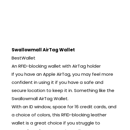
Swallowmall AirTag Wallet
BestWallet
An RFID-blocking wallet with AirTag holder
If you have an Apple AirTag, you may feel more
confident in using it if you have a safe and
secure location to keep it in. Something like the
Swallowmall AirTag Wallet.
With an ID window, space for 16 credit cards, and
a choice of colors, this RFID-blocking leather
wallet is a great choice if you struggle to