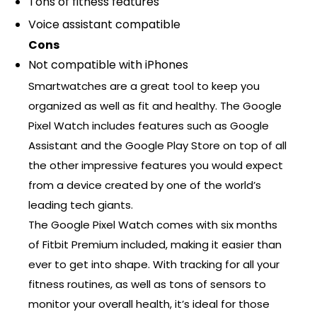
Tons of fitness features
Voice assistant compatible
Cons
Not compatible with iPhones
Smartwatches are a great tool to keep you
organized as well as fit and healthy. The Google
Pixel Watch includes features such as Google
Assistant and the Google Play Store on top of all
the other impressive features you would expect
from a device created by one of the world’s
leading tech giants.
The Google Pixel Watch comes with six months
of Fitbit Premium included, making it easier than
ever to get into shape. With tracking for all your
fitness routines, as well as tons of sensors to
monitor your overall health, it’s ideal for those