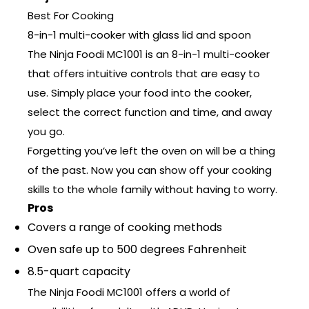
Best For Cooking
8-in-1 multi-cooker with glass lid and spoon
The Ninja Foodi MC1001 is an 8-in-1 multi-cooker
that offers intuitive controls that are easy to
use. Simply place your food into the cooker,
select the correct function and time, and away
you go.
Forgetting you’ve left the oven on will be a thing
of the past. Now you can show off your cooking
skills to the whole family without having to worry.
Pros
Covers a range of cooking methods
Oven safe up to 500 degrees Fahrenheit
8.5-quart capacity
The Ninja Foodi MC1001 offers a world of