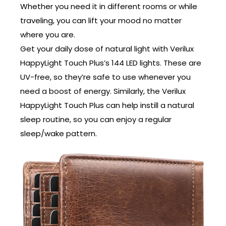
Whether you need it in different rooms or while
traveling, you can lift your mood no matter
where you are.
Get your daily dose of natural light with Verilux
HappyLight Touch Plus’s 144 LED lights. These are
UV-free, so they’re safe to use whenever you
need a boost of energy. Similarly, the Verilux
HappyLight Touch Plus can help instill a natural
sleep routine, so you can enjoy a regular
sleep/wake pattern.