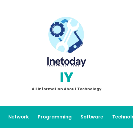
IY
All Information About Technology
Network
Programming
Software
Technol