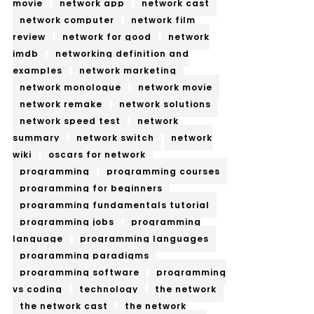
movie
network app
network cast
network computer
network film
review
network for good
network
imdb
networking definition and
examples
network marketing
network monologue
network movie
network remake
network solutions
network speed test
network
summary
network switch
network
wiki
oscars for network
programming
programming courses
programming for beginners
programming fundamentals tutorial
programming jobs
programming
language
programming languages
programming paradigms
programming software
programming
vs coding
technology
the network
the network cast
the network