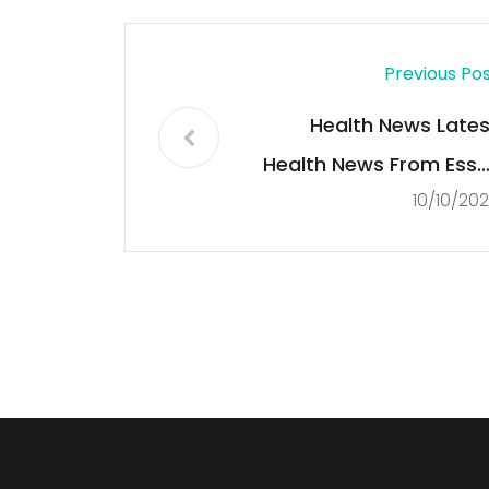
Previous Po
Health News Lates
Health News From Esse
10/10/20
Sta