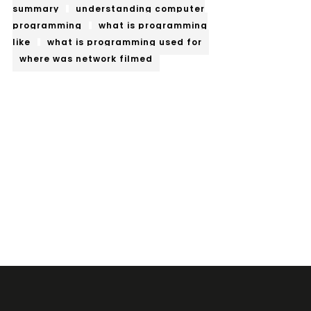
summary
understanding computer
programming
what is programming
like
what is programming used for
where was network filmed