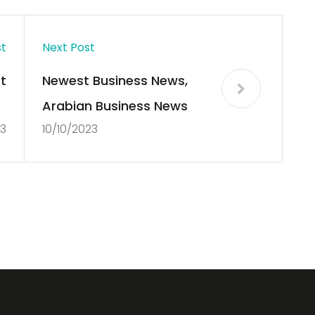
st
Next Post
t
Newest Business News,
x
Arabian Business News
23
10/10/2023
y