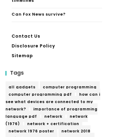
timelines
Can Fox News survive?
Contact Us
Disclosure Policy
Sitemap
Tags
all gadgets
computer programming
computer programming pdf
how can i
see what devices are connected to my
network?
importance of programming
language pdf
network
network
(1976)
network + certification
network 1976 poster
network 2018