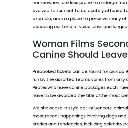
homeowners are less prone to undergo from 
evolved to turn out to be acutely attuned t
example, are in a place to perceive many of
decoding our tone of voice, physique langua
Woman Films Second
Canine Should Leave 
Prebooked tickets can be found for pick up 9
run by the assorted teams varies from only 
Pirateswho have canine packages each Tuesd
have to be awarded the title ofthe most pet
We showcase in style pet influencers, animal
most recent happenings involving dogs and 
stories and tendencies, including celebrity p