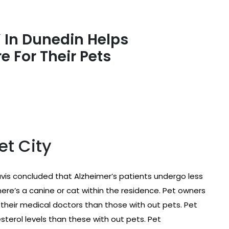
 In Dunedin Helps
e For Their Pets
et City
Davis concluded that Alzheimer’s patients undergo less
here’s a canine or cat within the residence. Pet owners
their medical doctors than those with out pets. Pet
terol levels than these with out pets. Pet