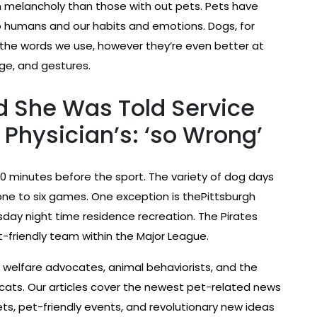
melancholy than those with out pets. Pets have
o humans and our habits and emotions. Dogs, for
 the words we use, however they’re even better at
ge, and gestures.
 She Was Told Service
Physician’s: ‘so Wrong’
0 minutes before the sport. The variety of dog days
one to six games. One exception is thePittsburgh
ay night time residence recreation. The Pirates
-friendly team within the Major League.
 welfare advocates, animal behaviorists, and the
cats. Our articles cover the newest pet-related news
ets, pet-friendly events, and revolutionary new ideas