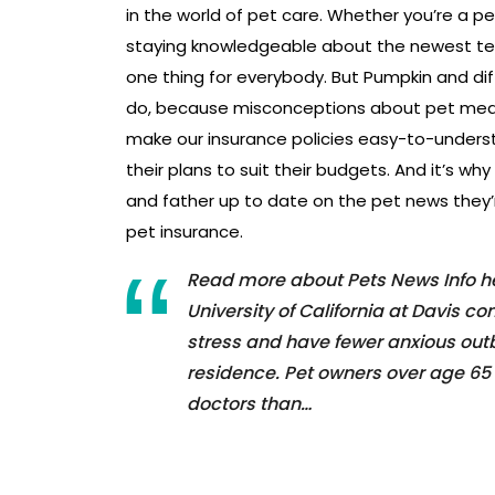
in the world of pet care. Whether you’re a p
staying knowledgeable about the newest te
one thing for everybody. But Pumpkin and dif
do, because misconceptions about pet medic
make our insurance policies easy-to-unde
their plans to suit their budgets. And it’s why
and father up to date on the pet news they’r
pet insurance.
Read more about Pets News Info her
University of California at Davis c
stress and have fewer anxious outbu
residence. Pet owners over age 65 
doctors than…