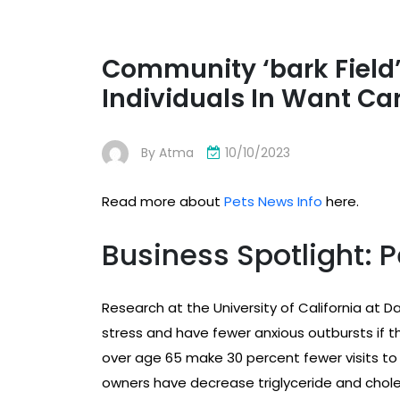
Community ‘bark Field’
Individuals In Want Car
By
Atma
10/10/2023
Read more about
Pets News Info
here.
Business Spotlight: P
Research at the University of California at 
stress and have fewer anxious outbursts if t
over age 65 make 30 percent fewer visits to 
owners have decrease triglyceride and choles