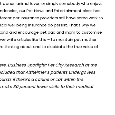
et owner, animal lover, or simply somebody who enjoys
ndencies, our Pet News and Entertainment class has
ferent pet insurance providers still have some work to
al well being insurance do persist. That’s why we
rstand and encourage pet dad and mom to customise
 we write articles like this – to maintain pet mother
e thinking about and to elucidate the true value of
e. Business Spotlight: Pet City Research at the
oncluded that Alzheimer’s patients undergo less
rsts if there’s a canine or cat within the
make 30 percent fewer visits to their medical