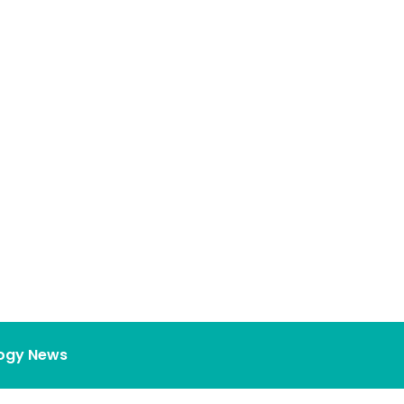
ogy News