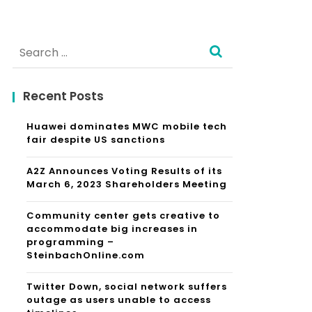
Search
for:
Recent Posts
Huawei dominates MWC mobile tech
fair despite US sanctions
A2Z Announces Voting Results of its
March 6, 2023 Shareholders Meeting
Community center gets creative to
accommodate big increases in
programming –
SteinbachOnline.com
Twitter Down, social network suffers
outage as users unable to access