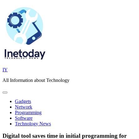
Skip
to
content
IY
All Information about Technology
Gadgets
Network
Programming
Software
Technology News
Digital tool saves time in initial programming for