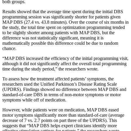
both groups.
Results showed that the average time spent during the initial DBS
programming session was significantly shorter for patients given
MAP DBS (27.4 vs. 43.8 minutes). Over the course of six months in
the study, the total time spent on optimization programming tended
to be slightly shorter among patients with MAP DBS, but the
difference was not statistically significant, meaning it is
mathematically possible this difference could be due to random
chance.
“MAP DBS increased the efficiency of the initial programming visit,
although it did not significantly affect the overall total programming
time during the study period,” the researchers wrote.
To assess how the treatment affected patients’ symptoms, the
researchers used the Unified Parkinson’s Disease Rating Scale
(UPDRS). Findings showed no difference between MAP DBS and
standard-of-care DBS in terms of non-motor symptoms or motor
symptoms while off of medication.
However, while patients were on medication, MAP DBS eased
motor symptoms significantly more than standard-of-care (average
decrease of 7 vs. 2.7 points on part three of the UPDRS). This
suggests that “MAP DBS helps expert clinicians identify more
effective stimulation settings for patients,” the researchers wrote.