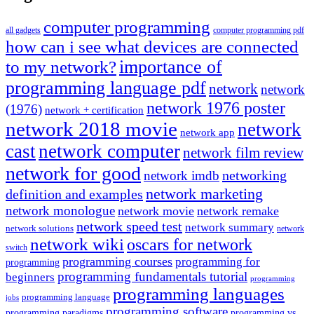
computer programming
all gadgets
computer programming pdf
how can i see what devices are connected
importance of
to my network?
programming language pdf
network
network
network 1976 poster
(1976)
network + certification
network 2018 movie
network
network app
cast
network computer
network film review
network for good
networking
network imdb
network marketing
definition and examples
network monologue
network movie
network remake
network speed test
network summary
network solutions
network
network wiki
oscars for network
switch
programming courses
programming for
programming
programming fundamentals tutorial
beginners
programming
programming languages
programming language
jobs
programming software
programming paradigms
programming vs