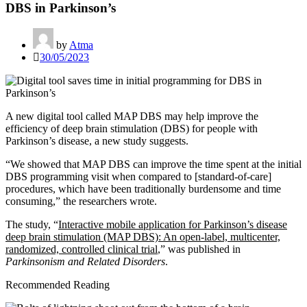
DBS in Parkinson’s
by
Atma
30/05/2023
A new digital tool called MAP DBS may help improve the
efficiency of deep brain stimulation (DBS) for people with
Parkinson’s disease, a new study suggests.
“We showed that MAP DBS can improve the time spent at the initial
DBS programming visit when compared to [standard-of-care]
procedures, which have been traditionally burdensome and time
consuming,” the researchers wrote.
The study, “
Interactive mobile application for Parkinson’s disease
deep brain stimulation (MAP DBS): An open-label, multicenter,
randomized, controlled clinical trial
,” was published in
Parkinsonism and Related Disorders
.
Recommended Reading