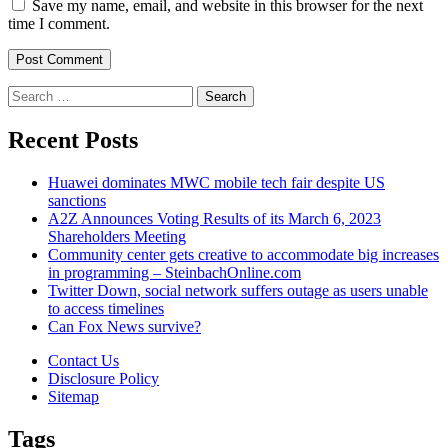
Save my name, email, and website in this browser for the next
time I comment.
Search
for:
Recent Posts
Huawei dominates MWC mobile tech fair despite US
sanctions
A2Z Announces Voting Results of its March 6, 2023
Shareholders Meeting
Community center gets creative to accommodate big increases
in programming – SteinbachOnline.com
Twitter Down, social network suffers outage as users unable
to access timelines
Can Fox News survive?
Contact Us
Disclosure Policy
Sitemap
Tags