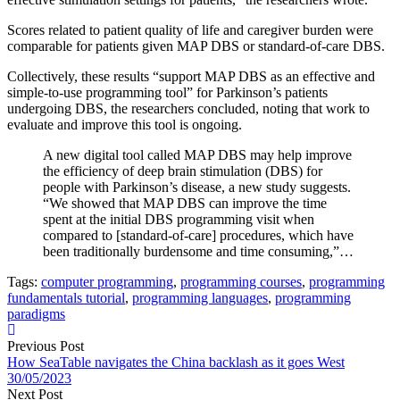
Scores related to patient quality of life and caregiver burden were
comparable for patients given MAP DBS or standard-of-care DBS.
Collectively, these results “support MAP DBS as an effective and
simple-to-use programming tool” for Parkinson’s patients
undergoing DBS, the researchers concluded, noting that work to
evaluate and improve this tool is ongoing.
A new digital tool called MAP DBS may help improve
the efficiency of deep brain stimulation (DBS) for
people with Parkinson’s disease, a new study suggests.
“We showed that MAP DBS can improve the time
spent at the initial DBS programming visit when
compared to [standard-of-care] procedures, which have
been traditionally burdensome and time consuming,”…
Tags:
computer programming
,
programming courses
,
programming
fundamentals tutorial
,
programming languages
,
programming
paradigms
Previous Post
How SeaTable navigates the China backlash as it goes West
30/05/2023
Next Post