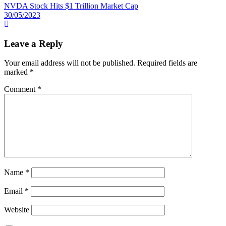
NVDA Stock Hits $1 Trillion Market Cap
30/05/2023
Leave a Reply
Your email address will not be published.
Required fields are
marked
*
Comment
*
Name
*
Email
*
Website