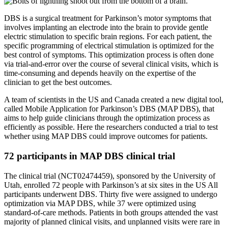
DBS is a surgical treatment for Parkinson’s motor symptoms that
involves implanting an electrode into the brain to provide gentle
electric stimulation to specific brain regions. For each patient, the
specific programming of electrical stimulation is optimized for the
best control of symptoms. This optimization process is often done
via trial-and-error over the course of several clinical visits, which is
time-consuming and depends heavily on the expertise of the
clinician to get the best outcomes.
A team of scientists in the US and Canada created a new digital tool,
called Mobile Application for Parkinson’s DBS (MAP DBS), that
aims to help guide clinicians through the optimization process as
efficiently as possible. Here the researchers conducted a trial to test
whether using MAP DBS could improve outcomes for patients.
72 participants in MAP DBS clinical trial
The clinical trial (NCT02474459), sponsored by the University of
Utah, enrolled 72 people with Parkinson’s at six sites in the US All
participants underwent DBS. Thirty five were assigned to undergo
optimization via MAP DBS, while 37 were optimized using
standard-of-care methods. Patients in both groups attended the vast
majority of planned clinical visits, and unplanned visits were rare in