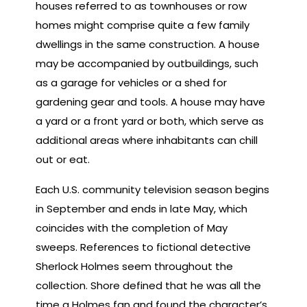
houses referred to as townhouses or row
homes might comprise quite a few family
dwellings in the same construction. A house
may be accompanied by outbuildings, such
as a garage for vehicles or a shed for
gardening gear and tools. A house may have
a yard or a front yard or both, which serve as
additional areas where inhabitants can chill
out or eat.
Each U.S. community television season begins
in September and ends in late May, which
coincides with the completion of May
sweeps. References to fictional detective
Sherlock Holmes seem throughout the
collection. Shore defined that he was all the
time a Holmes fan and found the character’s