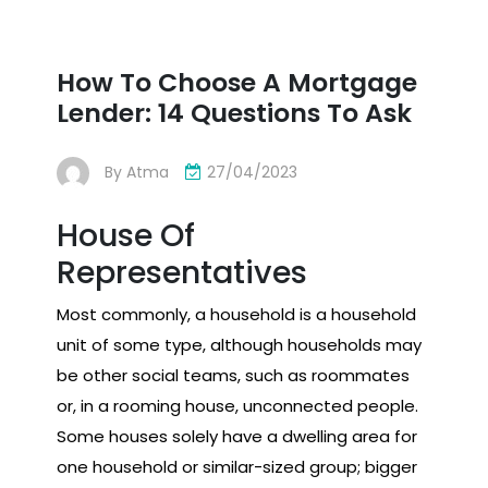
How To Choose A Mortgage
Lender: 14 Questions To Ask
By
Atma
27/04/2023
House Of
Representatives
Most commonly, a household is a household
unit of some type, although households may
be other social teams, such as roommates
or, in a rooming house, unconnected people.
Some houses solely have a dwelling area for
one household or similar-sized group; bigger