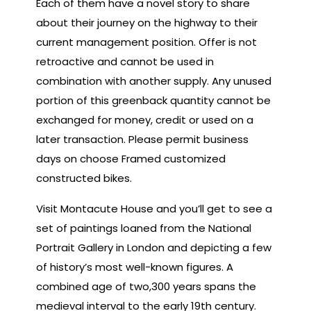
Each of them have a novel story to share
about their journey on the highway to their
current management position. Offer is not
retroactive and cannot be used in
combination with another supply. Any unused
portion of this greenback quantity cannot be
exchanged for money, credit or used on a
later transaction. Please permit business
days on choose Framed customized
constructed bikes.
Visit Montacute House and you’ll get to see a
set of paintings loaned from the National
Portrait Gallery in London and depicting a few
of history’s most well-known figures. A
combined age of two,300 years spans the
medieval interval to the early 19th century.