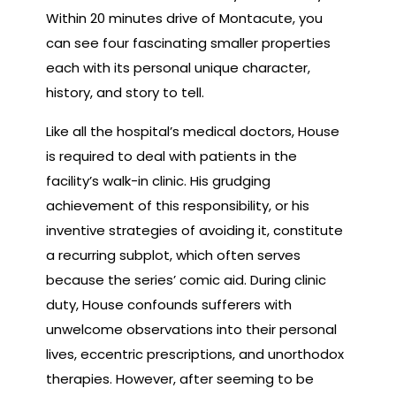
Within 20 minutes drive of Montacute, you
can see four fascinating smaller properties
each with its personal unique character,
history, and story to tell.
Like all the hospital’s medical doctors, House
is required to deal with patients in the
facility’s walk-in clinic. His grudging
achievement of this responsibility, or his
inventive strategies of avoiding it, constitute
a recurring subplot, which often serves
because the series’ comic aid. During clinic
duty, House confounds sufferers with
unwelcome observations into their personal
lives, eccentric prescriptions, and unorthodox
therapies. However, after seeming to be