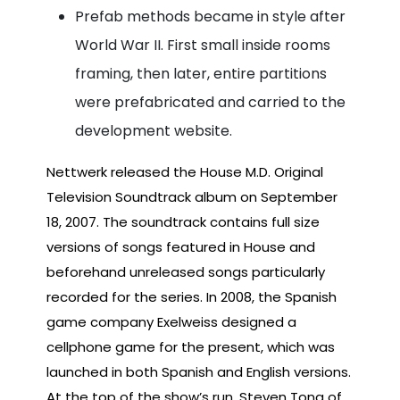
Prefab methods became in style after
World War II. First small inside rooms
framing, then later, entire partitions
were prefabricated and carried to the
development website.
Nettwerk released the House M.D. Original
Television Soundtrack album on September
18, 2007. The soundtrack contains full size
versions of songs featured in House and
beforehand unreleased songs particularly
recorded for the series. In 2008, the Spanish
game company Exelweiss designed a
cellphone game for the present, which was
launched in both Spanish and English versions.
At the top of the show’s run, Steven Tong of