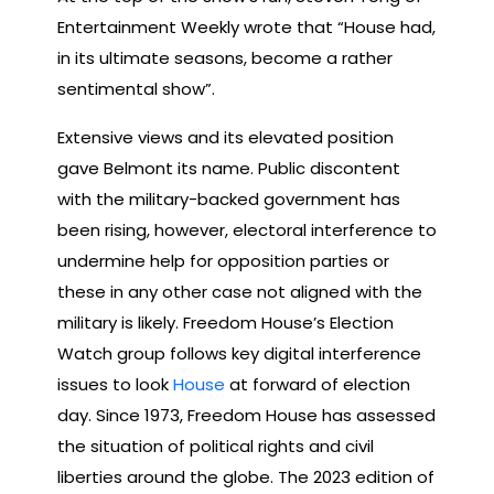
Entertainment Weekly wrote that “House had,
in its ultimate seasons, become a rather
sentimental show”.
Extensive views and its elevated position
gave Belmont its name. ​​Public discontent
with the military-backed government has
been rising, however, electoral interference to
undermine help for opposition parties or
these in any other case not aligned with the
military is likely. Freedom House’s Election
Watch group follows key digital interference
issues to look
House
at forward of election
day. Since 1973, Freedom House has assessed
the situation of political rights and civil
liberties around the globe. The 2023 edition of