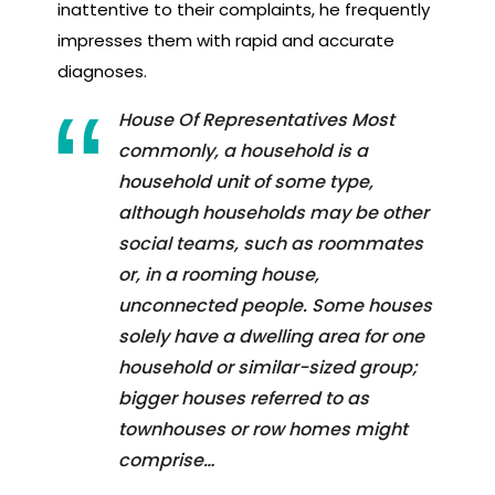
inattentive to their complaints, he frequently
impresses them with rapid and accurate
diagnoses.
House Of Representatives Most
commonly, a household is a
household unit of some type,
although households may be other
social teams, such as roommates
or, in a rooming house,
unconnected people. Some houses
solely have a dwelling area for one
household or similar-sized group;
bigger houses referred to as
townhouses or row homes might
comprise…