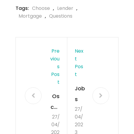
Tags:
Choose
,
Lender
,
Mortgage
,
Questions
Pre
Nex
Viou
T
S
Pos
Pos
T
T
Job
Os
s
car
27/
27/
04/
-
04/
202
tip
202
3