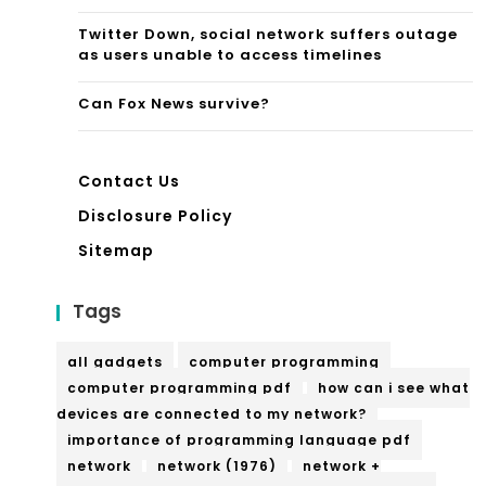
h
Twitter Down, social network suffers outage
Knit
as users unable to access timelines
we
Can Fox News survive?
ar
Contact Us
Disclosure Policy
Sitemap
Tags
all gadgets
computer programming
computer programming pdf
how can i see what
devices are connected to my network?
importance of programming language pdf
network
network (1976)
network +