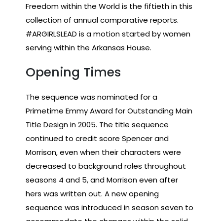
Freedom within the World is the fiftieth in this
collection of annual comparative reports.
#ARGIRLSLEAD is a motion started by women
serving within the Arkansas House.
Opening Times
The sequence was nominated for a
Primetime Emmy Award for Outstanding Main
Title Design in 2005. The title sequence
continued to credit score Spencer and
Morrison, even when their characters were
decreased to background roles throughout
seasons 4 and 5, and Morrison even after
hers was written out. A new opening
sequence was introduced in season seven to