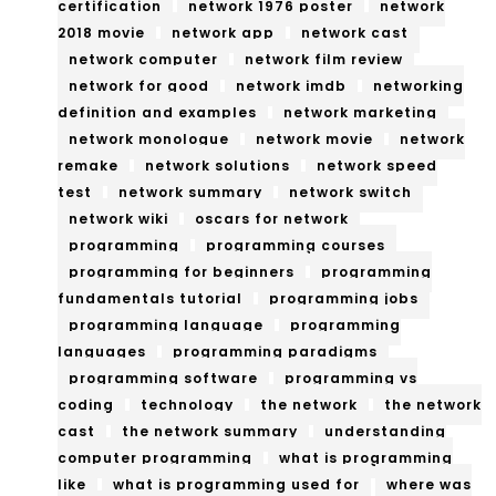
certification
network 1976 poster
network
2018 movie
network app
network cast
network computer
network film review
network for good
network imdb
networking
definition and examples
network marketing
network monologue
network movie
network
remake
network solutions
network speed
test
network summary
network switch
network wiki
oscars for network
programming
programming courses
programming for beginners
programming
fundamentals tutorial
programming jobs
programming language
programming
languages
programming paradigms
programming software
programming vs
coding
technology
the network
the network
cast
the network summary
understanding
computer programming
what is programming
like
what is programming used for
where was