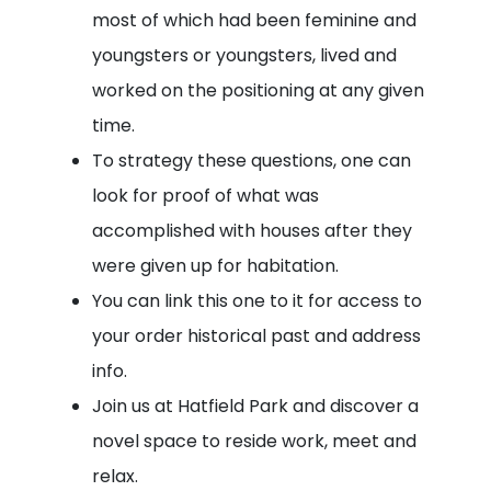
most of which had been feminine and
youngsters or youngsters, lived and
worked on the positioning at any given
time.
To strategy these questions, one can
look for proof of what was
accomplished with houses after they
were given up for habitation.
You can link this one to it for access to
your order historical past and address
info.
Join us at Hatfield Park and discover a
novel space to reside work, meet and
relax.