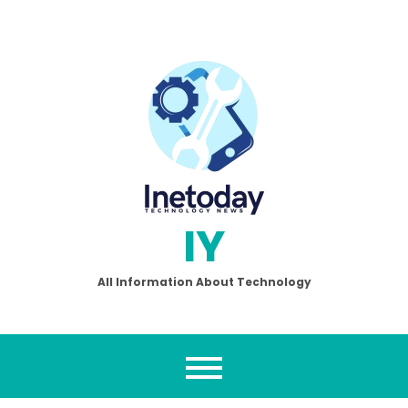
Skip
to
content
IY
All Information About Technology