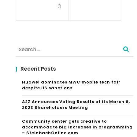
pe
3
d
Mo
vie
Search
Sta
for:
rts
Recent Posts
A
Tre
Huawei dominates MWC mobile tech fair
despite US sanctions
nd
A2Z Announces Voting Results of its March 6,
Wit
2023 Shareholders Meeting
h
Community center gets creative to
Iris
accommodate big increases in programming
– SteinbachOnline.com