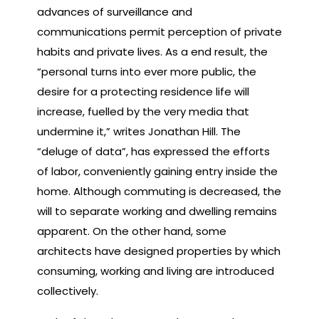
advances of surveillance and
communications permit perception of private
habits and private lives. As a end result, the
“personal turns into ever more public, the
desire for a protecting residence life will
increase, fuelled by the very media that
undermine it,” writes Jonathan Hill. The
“deluge of data”, has expressed the efforts
of labor, conveniently gaining entry inside the
home. Although commuting is decreased, the
will to separate working and dwelling remains
apparent. On the other hand, some
architects have designed properties by which
consuming, working and living are introduced
collectively.