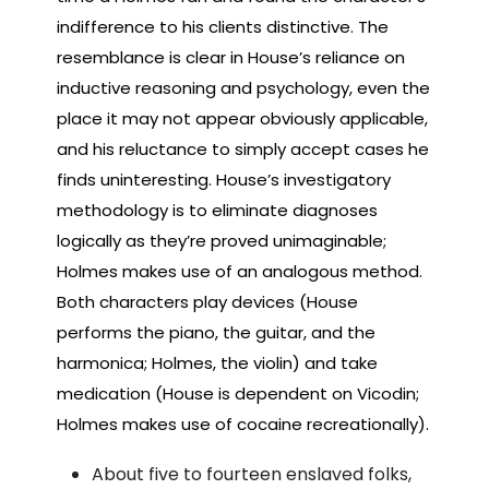
indifference to his clients distinctive. The
resemblance is clear in House’s reliance on
inductive reasoning and psychology, even the
place it may not appear obviously applicable,
and his reluctance to simply accept cases he
finds uninteresting. House’s investigatory
methodology is to eliminate diagnoses
logically as they’re proved unimaginable;
Holmes makes use of an analogous method.
Both characters play devices (House
performs the piano, the guitar, and the
harmonica; Holmes, the violin) and take
medication (House is dependent on Vicodin;
Holmes makes use of cocaine recreationally).
About five to fourteen enslaved folks,