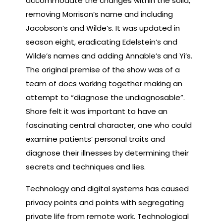
accommodate the changes within the solid,
removing Morrison’s name and including
Jacobson’s and Wilde’s. It was updated in
season eight, eradicating Edelstein’s and
Wilde’s names and adding Annable’s and Yi’s.
The original premise of the show was of a
team of docs working together making an
attempt to “diagnose the undiagnosable”.
Shore felt it was important to have an
fascinating central character, one who could
examine patients’ personal traits and
diagnose their illnesses by determining their
secrets and techniques and lies.
Technology and digital systems has caused
privacy points and points with segregating
private life from remote work. Technological