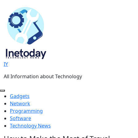
Skip
to
content
IY
All Information about Technology
Gadgets
Network
Programming
Software
Technology News