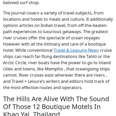
beloved surf shop.
The journal covers a variety of travel subjects, from
locations and hotels to meals and culture. It additionally
options articles on Indian travel, from off-the-beaten-
path experiences to luxurious getaways. The greatest
river cruises offer the spectacle of ocean voyages
however with all the intimacy and care of a boutique
hotel. While conventional
Travel & Leasuire News
cruise
ships can reach far-flung destinations like Tahiti or the
Arctic Circle, river boats have the power to go to inland
cities and towns, like Memphis , that oceangoing ships
cannot. River cruises exist wherever there are rivers ,
and Travel + Leisure’s writers and editors hold track of
the most effective routes and operators.
The Hills Are Alive With The Sound
Of Those 12 Boutique Motels In
Khao Yai, Thailand