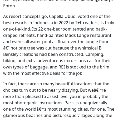
Epton.
As resort concepts go, Capella Ubud, voted one of the
best resorts in Indonesia in 2022 by T+L readers, is truly
one-of-a-kind. Its 22 one-bedroom tented and batik-
draped retreats, hand-painted Mads Lange restaurant,
and even saltwater pool all float over the jungle floor
â€” not one tree was cut because the whimsical Bill
Bensley creations had been constructed. Camping,
hiking, and extra adventurous excursions call for their
own types of baggage, and REI is stocked to the brim
with the most effective deals for the job.
In fact, there are so many beautiful locations that the
choices turn out to be nearly dizzying. But weâ€™re
more than pleased to assist level you in probably the
most photogenic instructions. Paris is unequivocally
one of the worldâ€™s most stunning cities, for one. The
glamorous beaches and picturesque villages along the