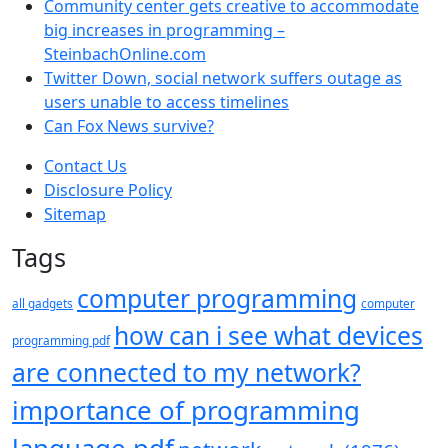
Community center gets creative to accommodate
big increases in programming –
SteinbachOnline.com
Twitter Down, social network suffers outage as
users unable to access timelines
Can Fox News survive?
Contact Us
Disclosure Policy
Sitemap
Tags
computer programming
all gadgets
computer
how can i see what devices
programming pdf
are connected to my network?
importance of programming