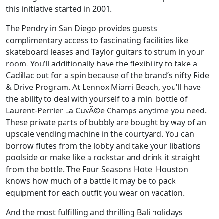
this initiative started in 2001.
The Pendry in San Diego provides guests
complimentary access to fascinating facilities like
skateboard leases and Taylor guitars to strum in your
room. You’ll additionally have the flexibility to take a
Cadillac out for a spin because of the brand’s nifty Ride
& Drive Program. At Lennox Miami Beach, you’ll have
the ability to deal with yourself to a mini bottle of
Laurent-Perrier La CuvÃ©e Champs anytime you need.
These private parts of bubbly are bought by way of an
upscale vending machine in the courtyard. You can
borrow flutes from the lobby and take your libations
poolside or make like a rockstar and drink it straight
from the bottle. The Four Seasons Hotel Houston
knows how much of a battle it may be to pack
equipment for each outfit you wear on vacation.
And the most fulfilling and thrilling Bali holidays