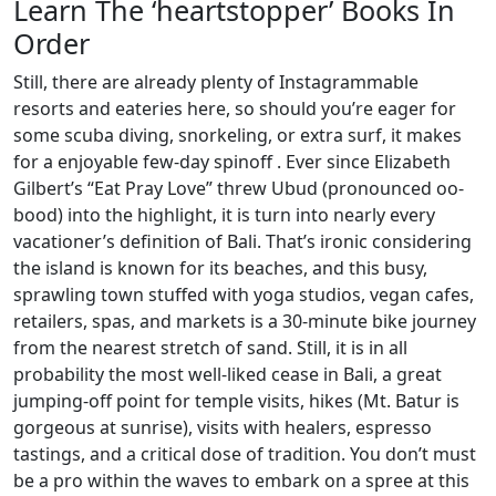
Learn The ‘heartstopper’ Books In
Order
Still, there are already plenty of Instagrammable
resorts and eateries here, so should you’re eager for
some scuba diving, snorkeling, or extra surf, it makes
for a enjoyable few-day spinoff . Ever since Elizabeth
Gilbert’s “Eat Pray Love” threw Ubud (pronounced oo-
bood) into the highlight, it is turn into nearly every
vacationer’s definition of Bali. That’s ironic considering
the island is known for its beaches, and this busy,
sprawling town stuffed with yoga studios, vegan cafes,
retailers, spas, and markets is a 30-minute bike journey
from the nearest stretch of sand. Still, it is in all
probability the most well-liked cease in Bali, a great
jumping-off point for temple visits, hikes (Mt. Batur is
gorgeous at sunrise), visits with healers, espresso
tastings, and a critical dose of tradition. You don’t must
be a pro within the waves to embark on a spree at this