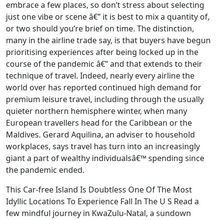
embrace a few places, so don’t stress about selecting
just one vibe or scene â€” it is best to mix a quantity of,
or two should you’re brief on time. The distinction,
many in the airline trade say, is that buyers have begun
prioritising experiences after being locked up in the
course of the pandemic â€” and that extends to their
technique of travel. Indeed, nearly every airline the
world over has reported continued high demand for
premium leisure travel, including through the usually
quieter northern hemisphere winter, when many
European travellers head for the Caribbean or the
Maldives. Gerard Aquilina, an adviser to household
workplaces, says travel has turn into an increasingly
giant a part of wealthy individualsâ€™ spending since
the pandemic ended.
This Car-free Island Is Doubtless One Of The Most
Idyllic Locations To Experience Fall In The U S Read a
few mindful journey in KwaZulu-Natal, a sundown