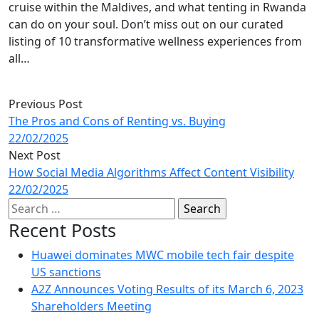
cruise within the Maldives, and what tenting in Rwanda
can do on your soul. Don’t miss out on our curated
listing of 10 transformative wellness experiences from
all…
Previous Post
The Pros and Cons of Renting vs. Buying
22/02/2025
Next Post
How Social Media Algorithms Affect Content Visibility
22/02/2025
Search
for:
Recent Posts
Huawei dominates MWC mobile tech fair despite
US sanctions
A2Z Announces Voting Results of its March 6, 2023
Shareholders Meeting