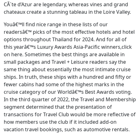
CÃ´te d’Azur are legendary, whereas vines and grand
chateaux create a stunning tableau in the Loire Valley.
Youâ€™ll find nice range in these lists of our
readersâ€™ picks of the most effective hotels and hotel
options throughout Thailand for 2024. And for all of
this yearâ€™s Luxury Awards Asia-Pacific winners,click
on here. Sometimes the best things are available in
small packages and Travel + Leisure readers say the
same thing about essentially the most intimate cruise
ships. In truth, these ships with a hundred and fifty or
fewer cabins had some of the highest marks in the
cruise category of our Worldâ€™s Best Awards voting.
In the third quarter of 2022, the Travel and Membership
segment determined that the presentation of
transactions for Travel Club would be more reflective of
how members use the club if it included add-on
vacation travel bookings, such as automotive rentals.