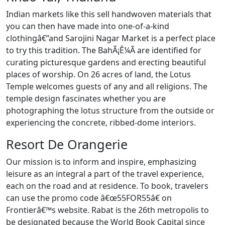
Indian markets like this sell handwoven materials that
you can then have made into one-of-a-kind
clothingâ€”and Sarojini Nagar Market is a perfect place
to try this tradition. The BahÃ¡Ê¼Ã­ are identified for
curating picturesque gardens and erecting beautiful
places of worship. On 26 acres of land, the Lotus
Temple welcomes guests of any and all religions. The
temple design fascinates whether you are
photographing the lotus structure from the outside or
experiencing the concrete, ribbed-dome interiors.
Resort De Orangerie
Our mission is to inform and inspire, emphasizing
leisure as an integral a part of the travel experience,
each on the road and at residence. To book, travelers
can use the promo code â€œ55FOR55â€ on
Frontierâ€™s website. Rabat is the 26th metropolis to
be designated because the World Book Capital since