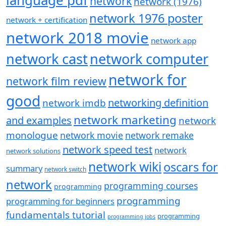
language pdf
network
network (1976)
network 1976 poster
network + certification
network 2018 movie
network app
network cast
network computer
network for
network film review
good
networking definition
network imdb
network marketing
and examples
network
monologue
network movie
network remake
network speed test
network
network solutions
network wiki
oscars for
summary
network switch
network
programming courses
programming
programming
programming for beginners
fundamentals tutorial
programming
programming jobs