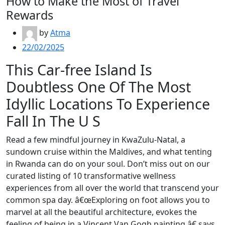
How to Make the Most of Travel
Rewards
by
Atma
22/02/2025
This Car-free Island Is
Doubtless One Of The Most
Idyllic Locations To Experience
Fall In The U S
Read a few mindful journey in KwaZulu-Natal, a
sundown cruise within the Maldives, and what tenting
in Rwanda can do on your soul. Don’t miss out on our
curated listing of 10 transformative wellness
experiences from all over the world that transcend your
common spa day. â€œExploring on foot allows you to
marvel at all the beautiful architecture, evokes the
feeling of being in a Vincent Van Gogh painting,â€ says