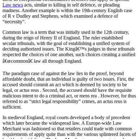
Law news
acts, similar to killing in self defence, or pleading
madness. Another example is within the 19th-century English case
of R v Dudley and Stephens, which examined a defence of
“necessity”.
Common law is a term that was initially used in the 12th century,
during the reign of Henry II of England. The ruler established
secular tribunals, with the goal of establishing a unified system of
deciding authorized issues. The Kingâ€™s judges in these tribunals
respected the choices of one another, such choices creating a unified
â€œcommonâ€ law all through England.
The paradigm case of against the law lies in the proof, beyond
affordable doubt, that an individual is guilty of two issues. First, the
accused should commit an act which is deemed by society to be
legal, or actus reus . Second, the accused should have the requisite
malicious intent to do a criminal act, or mens rea . However, for thus
referred to as “strict legal responsibility” crimes, an actus reus is
sufficient.
In medieval England, royal courts developed a body of precedent
which later became the widespread law. A Europe-wide Law
Merchant was fashioned so that retailers could trade with common
requirements of apply quite than with the various splintered facets of