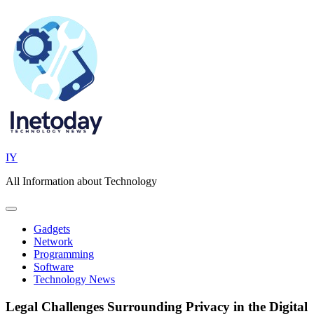
Skip
to
content
IY
All Information about Technology
Gadgets
Network
Programming
Software
Technology News
Legal Challenges Surrounding Privacy in the Digital