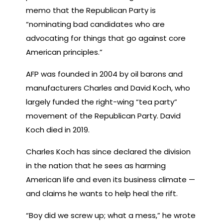
memo that the Republican Party is
“nominating bad candidates who are
advocating for things that go against core
American principles.”
AFP was founded in 2004 by oil barons and
manufacturers Charles and David Koch, who
largely funded the right-wing “tea party”
movement of the Republican Party. David
Koch died in 2019.
Charles Koch has since declared the division
in the nation that he sees as harming
American life and even its business climate —
and claims he wants to help heal the rift.
“Boy did we screw up; what a mess,” he wrote