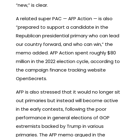
“new,” is clear.
A related super PAC — AFP Action — is also
“prepared to support a candidate in the
Republican presidential primary who can lead
our country forward, and who can win,” the
memo added. AFP Action spent roughly $80
million in the 2022 election cycle, according to
the campaign finance tracking website
OpenSecrets.
AFP is also stressed that it would no longer sit
out primaries but instead will become active
in the early contests, following the poor
performance in general elections of GOP
extremists backed by Trump in various
primaries. The AFP memo argued in the