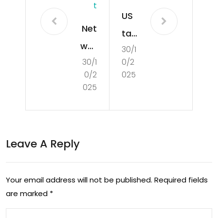
T
US
Net
tar
wor
30/1
get
30/1
0/2
k
s
0/2
025
Rail
glo
025
ma
bal
kes
san
revi
cti
Leave A Reply
sed
ons
off
eva
Your email address will not be published.
Required fields
er
sio
are marked
*
to
n