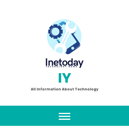
Skip
to
content
IY
All Information About Technology