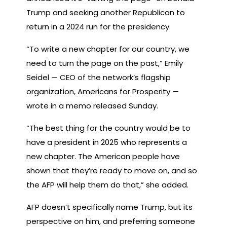
Trump and seeking another Republican to
return in a 2024 run for the presidency.
“To write a new chapter for our country, we
need to turn the page on the past,” Emily
Seidel — CEO of the network’s flagship
organization, Americans for Prosperity —
wrote in a memo released Sunday.
“The best thing for the country would be to
have a president in 2025 who represents a
new chapter. The American people have
shown that they’re ready to move on, and so
the AFP will help them do that,” she added.
AFP doesn’t specifically name Trump, but its
perspective on him, and preferring someone