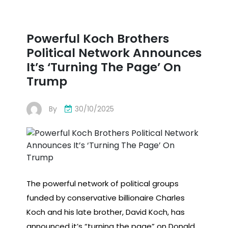
Powerful Koch Brothers
Political Network Announces
It’s ‘Turning The Page’ On
Trump
By
30/10/2025
The powerful network of political groups
funded by conservative billionaire Charles
Koch and his late brother, David Koch, has
announced it’s “turning the page” on Donald