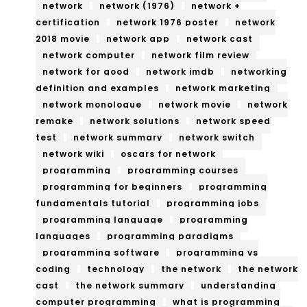
network
network (1976)
network +
certification
network 1976 poster
network
2018 movie
network app
network cast
network computer
network film review
network for good
network imdb
networking
definition and examples
network marketing
network monologue
network movie
network
remake
network solutions
network speed
test
network summary
network switch
network wiki
oscars for network
programming
programming courses
programming for beginners
programming
fundamentals tutorial
programming jobs
programming language
programming
languages
programming paradigms
programming software
programming vs
coding
technology
the network
the network
cast
the network summary
understanding
computer programming
what is programming