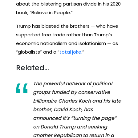
about the blistering partisan divide in his 2020
book, “Believe in People.”
Trump has blasted the brothers — who have
supported free trade rather than Trump’s
economic nationalism and isolationism — as
“globalists” and a “
total joke.
”
Related…
The powerful network of political
groups funded by conservative
billionaire Charles Koch and his late
brother, David Koch, has
announced it’s “turning the page”
on Donald Trump and seeking
another Republican to return in a