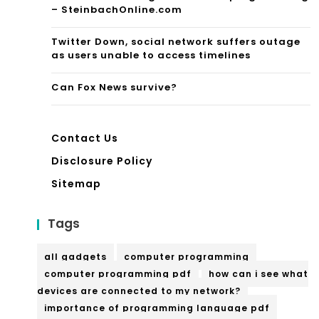
– SteinbachOnline.com
Twitter Down, social network suffers outage
as users unable to access timelines
Can Fox News survive?
Contact Us
Disclosure Policy
Sitemap
Tags
all gadgets
computer programming
computer programming pdf
how can i see what
devices are connected to my network?
importance of programming language pdf