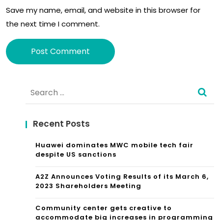
Save my name, email, and website in this browser for
the next time I comment.
Alternative:
Search
for:
Recent Posts
Huawei dominates MWC mobile tech fair
despite US sanctions
A2Z Announces Voting Results of its March 6,
2023 Shareholders Meeting
Community center gets creative to
accommodate big increases in programming