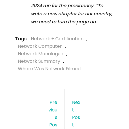
2024 run for the presidency. “To
write a new chapter for our country,
we need to turn the page on…
Tags:
Network + Certification
,
Network Computer
,
Network Monologue
,
Network Summary
,
Where Was Network Filmed
Pre
Nex
Viou
T
S
Pos
Pos
T