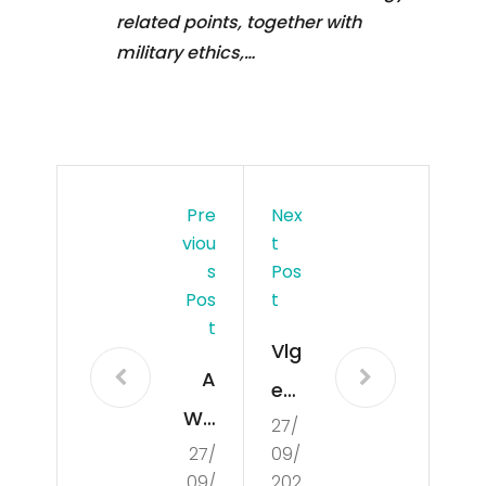
related points, together with
military ethics,…
Pre
Nex
Viou
T
S
Pos
Pos
T
T
Vlg
A
e
Wo
27/
Op
27/
09/
rld
ens
09/
202