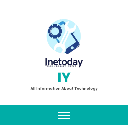
Skip
to
content
IY
All Information About Technology