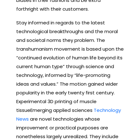
biases in their fashions and be extra
forthright with their customers.
Stay informed in regards to the latest
technological breakthroughs and the moral
and societal norms they problem. The
transhumanism movement is based upon the
“continued evolution of human life beyond its
current human type” through science and
technology, informed by “life-promoting
ideas and values.” The motion gained wider
popularity in the early twenty first century.
Experimental 3D printing of muscle
tissueEmerging applied sciences
Technology
News
are novel technologies whose
improvement or practical purposes are
nonetheless largely unrealized. They include