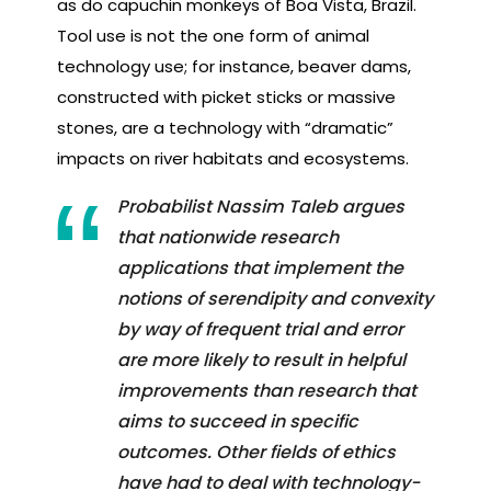
as do capuchin monkeys of Boa Vista, Brazil.
Tool use is not the one form of animal
technology use; for instance, beaver dams,
constructed with picket sticks or massive
stones, are a technology with “dramatic”
impacts on river habitats and ecosystems.
Probabilist Nassim Taleb argues
that nationwide research
applications that implement the
notions of serendipity and convexity
by way of frequent trial and error
are more likely to result in helpful
improvements than research that
aims to succeed in specific
outcomes. Other fields of ethics
have had to deal with technology-