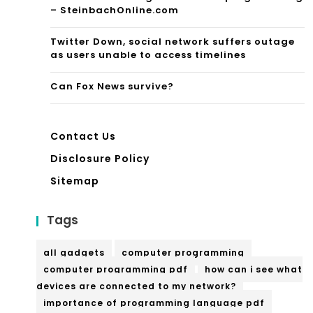
der
– SteinbachOnline.com
nes
Ai
Twitter Down, social network suffers outage
e
me
as users unable to access timelines
Lan
d
Can Fox News survive?
gu
To
ag
war
Contact Us
e
d
Disclosure Policy
Par
Fas
Sitemap
tne
hio
Tags
r,
n,
Citi
Ma
all gadgets
computer programming
ng
computer programming pdf
how can i see what
gnif
devices are connected to my network?
Cy
ice
importance of programming language pdf