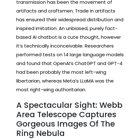
transmission has been the movement of
artifacts and craftsmen. Trade in artifacts
has ensured their widespread distribution and
inspired imitation. An unbiased, purely fact-
based AI chatbot is a cute thought, however
it’s technically inconceivable. Researchers
performed tests on 14 large language models
and found that OpenAI’s ChatGPT and GPT-4
had been probably the most left-wing
libertarian, whereas Meta’s LLaMA was the
most right-wing authoritarian.
A Spectacular Sight: Webb
Area Telescope Captures
Gorgeous Images Of The
Ring Nebula