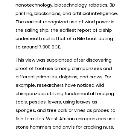
nanotechnology, biotechnology, robotics, 3D
printing, blockchains, and artificial intelligence.
The earliest recognized use of wind power is
the sailing ship; the earliest report of a ship
underneath sail is that of a Nile boat dating
to around 7,000 BCE.
This view was supplanted after discovering
proof of tool use among chimpanzees and
different primates, dolphins, and crows. For
example, researchers have noticed wild
chimpanzees utilizing fundamental foraging
tools, pestles, levers, using leaves as
sponges, and tree bark or vines as probes to
fish termites. West African chimpanzees use
stone hammers and anvils for cracking nuts,