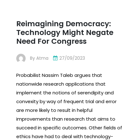
Reimagining Democracy:
Technology Might Negate
Need For Congress
By
Atma
27/09/2023
Probabilist Nassim Taleb argues that
nationwide research applications that
implement the notions of serendipity and
convexity by way of frequent trial and error
are more likely to result in helpful
improvements than research that aims to
succeed in specific outcomes. Other fields of
ethics have had to deal with technology-