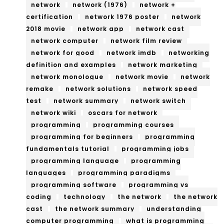
ber
network
network (1976)
network +
nce
certification
network 1976 poster
network
sec
An
2018 movie
network app
network cast
urit
network computer
network film review
d
network for good
network imdb
networking
y
Art
definition and examples
network marketing
An
network monologue
network movie
network
Ind
remake
network solutions
network speed
d
ust
test
network summary
network switch
Info
network wiki
oscars for network
ries
programming
programming courses
rm
programming for beginners
programming
ati
fundamentals tutorial
programming jobs
programming language
programming
on
languages
programming paradigms
Rul
programming software
programming vs
coding
technology
the network
the network
es
cast
the network summary
understanding
computer programming
what is programming