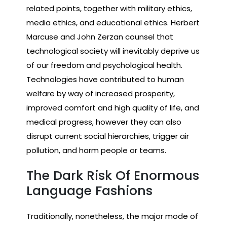
related points, together with military ethics,
media ethics, and educational ethics. Herbert
Marcuse and John Zerzan counsel that
technological society will inevitably deprive us
of our freedom and psychological health.
Technologies have contributed to human
welfare by way of increased prosperity,
improved comfort and high quality of life, and
medical progress, however they can also
disrupt current social hierarchies, trigger air
pollution, and harm people or teams.
The Dark Risk Of Enormous
Language Fashions
Traditionally, nonetheless, the major mode of