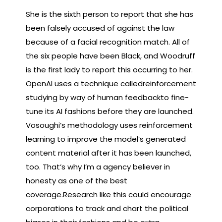
She is the sixth person to report that she has
been falsely accused of against the law
because of a facial recognition match. All of
the six people have been Black, and Woodruff
is the first lady to report this occurring to her.
OpenAI uses a technique calledreinforcement
studying by way of human feedbackto fine-
tune its AI fashions before they are launched.
Vosoughi’s methodology uses reinforcement
learning to improve the model’s generated
content material after it has been launched,
too. That’s why I’m a agency believer in
honesty as one of the best
coverage.Research like this could encourage
corporations to track and chart the political