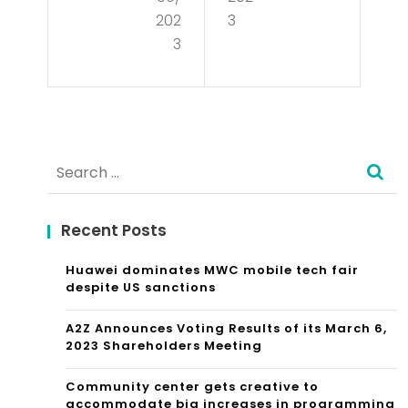
wid
Sdk
202
3
e
3
For
La
Its
w
No
Fir
-
Search
m
co
for:
Sep
de
Recent Posts
ara
Virt
tes
Huawei dominates MWC mobile tech fair
ual
despite US sanctions
Fro
Wo
A2Z Announces Voting Results of its March 6,
m
rld
2023 Shareholders Meeting
Its
Buil
Community center gets creative to
Chi
accommodate big increases in programming