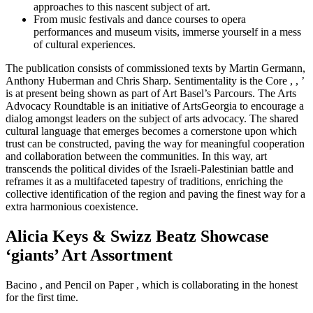
approaches to this nascent subject of art.
From music festivals and dance courses to opera
performances and museum visits, immerse yourself in a mess
of cultural experiences.
The publication consists of commissioned texts by Martin Germann,
Anthony Huberman and Chris Sharp. Sentimentality is the Core , , ’
is at present being shown as part of Art Basel’s Parcours. The Arts
Advocacy Roundtable is an initiative of ArtsGeorgia to encourage a
dialog amongst leaders on the subject of arts advocacy. The shared
cultural language that emerges becomes a cornerstone upon which
trust can be constructed, paving the way for meaningful cooperation
and collaboration between the communities. In this way, art
transcends the political divides of the Israeli-Palestinian battle and
reframes it as a multifaceted tapestry of traditions, enriching the
collective identification of the region and paving the finest way for a
extra harmonious coexistence.
Alicia Keys & Swizz Beatz Showcase
‘giants’ Art Assortment
Bacino , and Pencil on Paper , which is collaborating in the honest
for the first time.