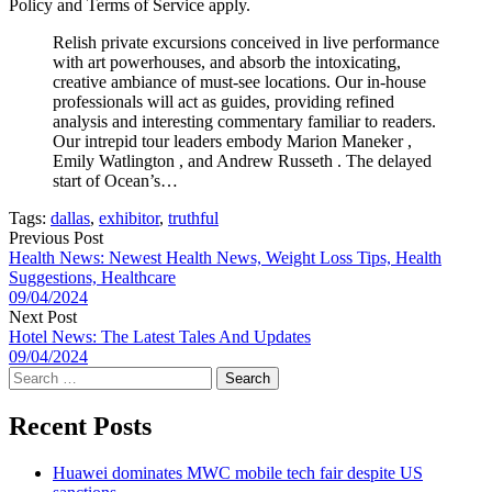
Policy and Terms of Service apply.
Relish private excursions conceived in live performance
with art powerhouses, and absorb the intoxicating,
creative ambiance of must-see locations. Our in-house
professionals will act as guides, providing refined
analysis and interesting commentary familiar to readers.
Our intrepid tour leaders embody Marion Maneker ,
Emily Watlington , and Andrew Russeth . The delayed
start of Ocean’s…
Tags:
dallas
,
exhibitor
,
truthful
Previous Post
Health News: Newest Health News, Weight Loss Tips, Health
Suggestions, Healthcare
09/04/2024
Next Post
Hotel News: The Latest Tales And Updates
09/04/2024
Search
for:
Recent Posts
Huawei dominates MWC mobile tech fair despite US