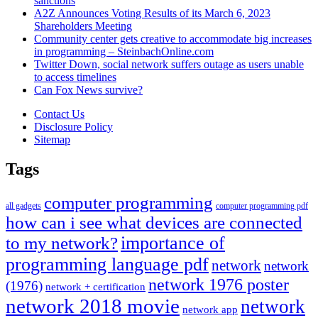
sanctions
A2Z Announces Voting Results of its March 6, 2023
Shareholders Meeting
Community center gets creative to accommodate big increases
in programming – SteinbachOnline.com
Twitter Down, social network suffers outage as users unable
to access timelines
Can Fox News survive?
Contact Us
Disclosure Policy
Sitemap
Tags
computer programming
all gadgets
computer programming pdf
how can i see what devices are connected
importance of
to my network?
programming language pdf
network
network
network 1976 poster
(1976)
network + certification
network 2018 movie
network
network app