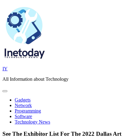
Skip
to
content
IY
All Information about Technology
Gadgets
Network
Programming
Software
Technology News
See The Exhibitor List For The 2022 Dallas Art