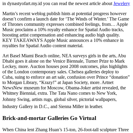
in dynastyofart.my.id you can read the newest article about
Jewelery
Martin’s recent weblog publish hints at potential progress however
doesn’t confirm a launch date for ‘The Winds of Winter.’ The Game
of Thrones community expresses combined feelings, from… Apple
Music proclaims a 10% royalty enhance for Spatial Audio tracks,
boosting artist compensation and enhancing audio high quality.
KEY TAKEAWAYS Apple Music announces a 10% enhance in
royalties for Spatial Audio content material.
Art Basel Miami Beach online, NEA surveys girls in the arts, Abu
Dhabi goes it alone on the Venice Biennale, Turner Prize to Mark
Leckey, more. Auction houses post 2008 outcomes, plus highlights
of the London contemporary sales. Chelsea galleries deploy to
Cuba, suing to enforce an art sale, confusion over Prince “donation”
to Morgan Library, “Krazy!” at Japan Society, more. Artnet
NewsNew museum for Moscow, Obama-Joker artist revealed, the
Whitney Biennial, extra. The Tata Nano comes to New York,
Johnny Swing, artists rugs, global silver, pictorial wallpapers,
Industry Gallery in D.C., and Sienna Miller in leather.
Brick-and-mortar Galleries Go Virtual
When China lent Zhang Huan’s 15-ton, 26-foot-tall sculpture Three