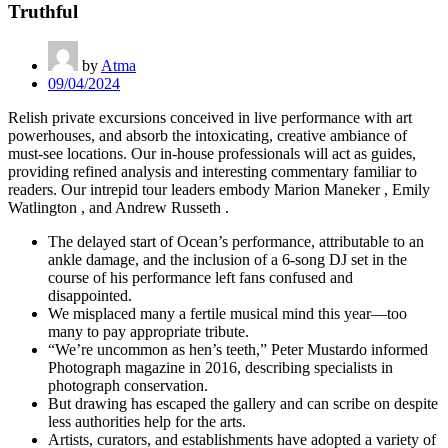
Truthful
by
Atma
09/04/2024
Relish private excursions conceived in live performance with art
powerhouses, and absorb the intoxicating, creative ambiance of
must-see locations. Our in-house professionals will act as guides,
providing refined analysis and interesting commentary familiar to
readers. Our intrepid tour leaders embody Marion Maneker , Emily
Watlington , and Andrew Russeth .
The delayed start of Ocean’s performance, attributable to an
ankle damage, and the inclusion of a 6-song DJ set in the
course of his performance left fans confused and
disappointed.
We misplaced many a fertile musical mind this year—too
many to pay appropriate tribute.
“We’re uncommon as hen’s teeth,” Peter Mustardo informed
Photograph magazine in 2016, describing specialists in
photograph conservation.
But drawing has escaped the gallery and can scribe on despite
less authorities help for the arts.
Artists, curators, and establishments have adopted a variety of