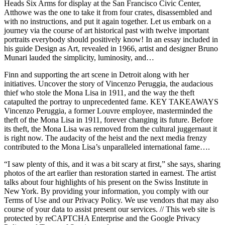
Heads Six Arms for display at the San Francisco Civic Center,
Atthowe was the one to take it from four crates, disassembled and
with no instructions, and put it again together. Let us embark on a
journey via the course of art historical past with twelve important
portraits everybody should positively know! In an essay included in
his guide Design as Art, revealed in 1966, artist and designer Bruno
Munari lauded the simplicity, luminosity, and…
Finn and supporting the art scene in Detroit along with her
initiatives. Uncover the story of Vincenzo Peruggia, the audacious
thief who stole the Mona Lisa in 1911, and the way the theft
catapulted the portray to unprecedented fame. KEY TAKEAWAYS
Vincenzo Peruggia, a former Louvre employee, masterminded the
theft of the Mona Lisa in 1911, forever changing its future. Before
its theft, the Mona Lisa was removed from the cultural juggernaut it
is right now. The audacity of the heist and the next media frenzy
contributed to the Mona Lisa’s unparalleled international fame….
“I saw plenty of this, and it was a bit scary at first,” she says, sharing
photos of the art earlier than restoration started in earnest. The artist
talks about four highlights of his present on the Swiss Institute in
New York. By providing your information, you comply with our
Terms of Use and our Privacy Policy. We use vendors that may also
course of your data to assist present our services. // This web site is
protected by reCAPTCHA Enterprise and the Google Privacy