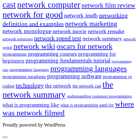
cast
network computer
network film review
network for good
networking
network imdb
network marketing
definition and examples
network monologue
network movie
network remake
network speed test
network summary
network solutions
network
network wiki
oscars for network
switch
programming courses
programming for
programming
programming fundamentals tutorial
beginners
programming
programming languages
programming language
jobs
programming software
programming paradigms
programming vs
the
technology
the network
coding
the network cast
network summary
understanding computer programming
where
what is programming like
what is programming used for
was network filmed
Proudly powered by WordPress