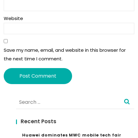
hno
log
Website
y
ma
Save my name, email, and website in this browser for
nd
the next time I comment.
ato
ry
in
Alternative:
all
Search
for:
ne
w
Recent Posts
car
Huawei dominates MWC mobile tech fair