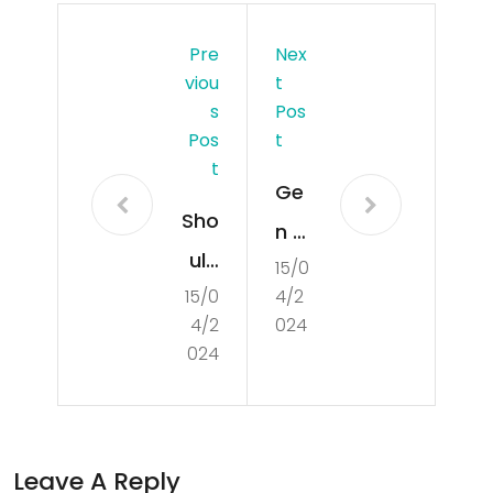
Pre
Nex
Viou
T
S
Pos
Pos
T
T
Ge
Sho
n Z
uld
15/0
has
15/0
4/2
Ca
a
4/2
024
na
ne
024
da
w
foll
‘vin
ow
tag
Leave A Reply