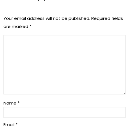
US
e’
lea
tec
Your email address will not be published.
Required fields
d
hno
are marked
*
an
log
d
y
ma
to
ke
obs
ant
ess
i-
ove
imp
r
Name
*
aire
d
Email
*
tec