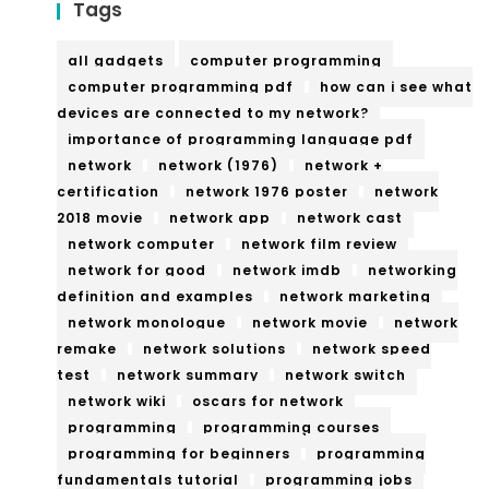
Tags
all gadgets
computer programming
computer programming pdf
how can i see what
devices are connected to my network?
importance of programming language pdf
network
network (1976)
network +
certification
network 1976 poster
network
2018 movie
network app
network cast
network computer
network film review
network for good
network imdb
networking
definition and examples
network marketing
network monologue
network movie
network
remake
network solutions
network speed
test
network summary
network switch
network wiki
oscars for network
programming
programming courses
programming for beginners
programming
fundamentals tutorial
programming jobs