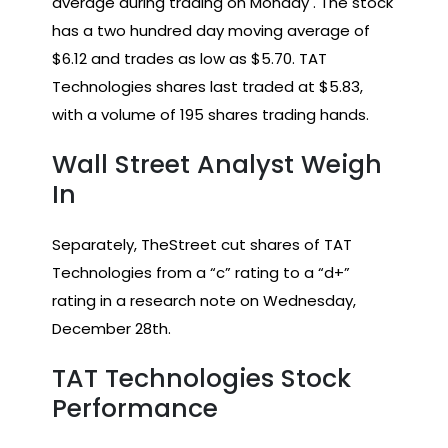
average during trading on Monday . The stock
has a two hundred day moving average of
$6.12 and trades as low as $5.70. TAT
Technologies shares last traded at $5.83,
with a volume of 195 shares trading hands.
Wall Street Analyst Weigh
In
Separately, TheStreet cut shares of TAT
Technologies from a “c” rating to a “d+”
rating in a research note on Wednesday,
December 28th.
TAT Technologies Stock
Performance