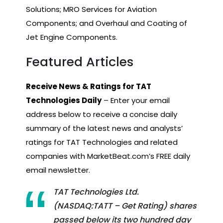
Solutions; MRO Services for Aviation
Components; and Overhaul and Coating of
Jet Engine Components.
Featured Articles
Receive News & Ratings for TAT
Technologies Daily
– Enter your email
address below to receive a concise daily
summary of the latest news and analysts’
ratings for TAT Technologies and related
companies with MarketBeat.com’s FREE daily
email newsletter.
TAT Technologies Ltd.
(NASDAQ:TATT – Get Rating) shares
passed below its two hundred day