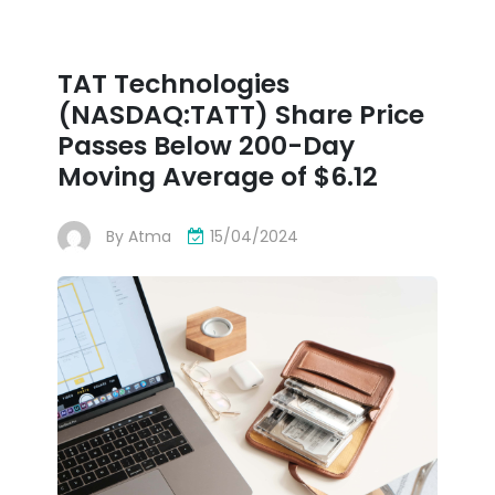
TAT Technologies
(NASDAQ:TATT) Share Price
Passes Below 200-Day
Moving Average of $6.12
By
Atma
15/04/2024