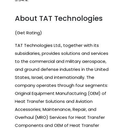
About TAT Technologies
(Get Rating)
TAT Technologies Ltd., together with its
subsidiaries, provides solutions and services
to the commercial and military aerospace,
and ground defense industries in the United
States, Israel, and internationally. The
company operates through four segments:
Original Equipment Manufacturing (OEM) of
Heat Transfer Solutions and Aviation
Accessories; Maintenance, Repair, and
Overhaul (MRO) Services for Heat Transfer
Components and OEM of Heat Transfer