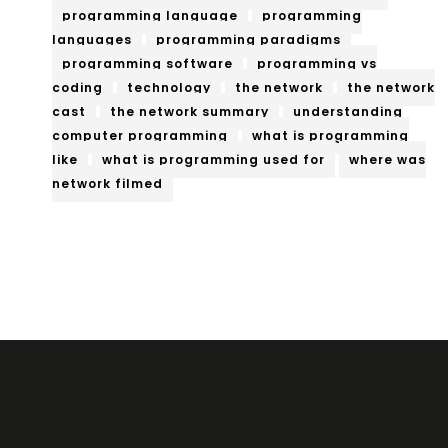
programming language
programming
languages
programming paradigms
programming software
programming vs
coding
technology
the network
the network
cast
the network summary
understanding
computer programming
what is programming
like
what is programming used for
where was
network filmed