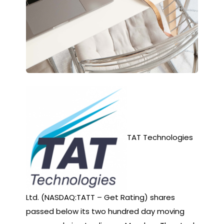
TAT Technologies
Ltd. (NASDAQ:TATT – Get Rating) shares
passed below its two hundred day moving