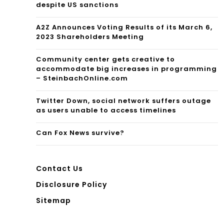
s?
despite US sanctions
A2Z Announces Voting Results of its March 6,
2023 Shareholders Meeting
Community center gets creative to
accommodate big increases in programming
– SteinbachOnline.com
Twitter Down, social network suffers outage
as users unable to access timelines
Can Fox News survive?
Contact Us
Disclosure Policy
Sitemap