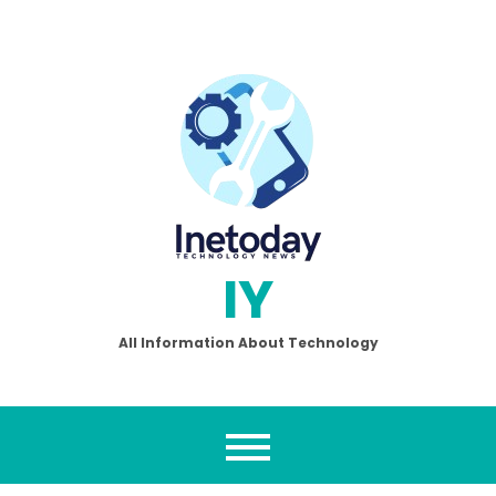
Skip
to
content
IY
All Information About Technology