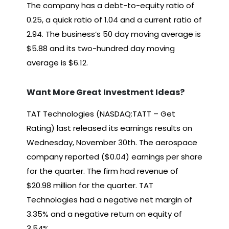
The company has a debt-to-equity ratio of
0.25, a quick ratio of 1.04 and a current ratio of
2.94. The business’s 50 day moving average is
$5.88 and its two-hundred day moving
average is $6.12.
Want More Great Investment Ideas?
TAT Technologies (NASDAQ:TATT – Get
Rating) last released its earnings results on
Wednesday, November 30th. The aerospace
company reported ($0.04) earnings per share
for the quarter. The firm had revenue of
$20.98 million for the quarter. TAT
Technologies had a negative net margin of
3.35% and a negative return on equity of
3.54%.