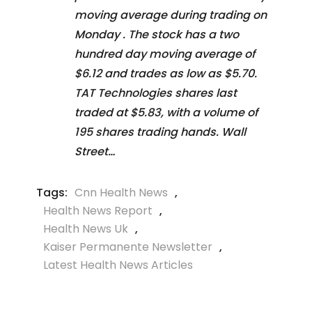
moving average during trading on
Monday . The stock has a two
hundred day moving average of
$6.12 and trades as low as $5.70.
TAT Technologies shares last
traded at $5.83, with a volume of
195 shares trading hands. Wall
Street…
Tags:
Cnn Health News
,
Health News Report
,
Health News Uk
,
Kaiser Permanente Newsletter
,
Latest Health News Articles