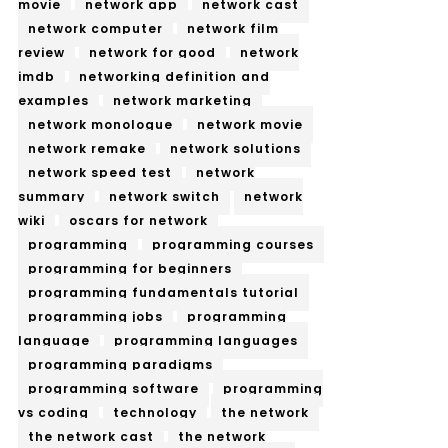
movie
network app
network cast
network computer
network film
review
network for good
network
imdb
networking definition and
examples
network marketing
network monologue
network movie
network remake
network solutions
network speed test
network
summary
network switch
network
wiki
oscars for network
programming
programming courses
programming for beginners
programming fundamentals tutorial
programming jobs
programming
language
programming languages
programming paradigms
programming software
programming
vs coding
technology
the network
the network cast
the network