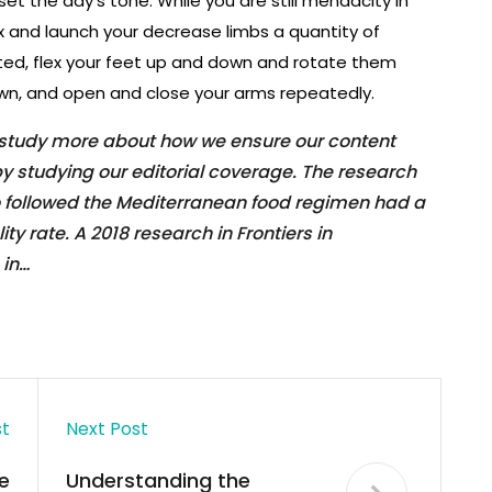
set the day’s tone. While you are still mendacity in
ex and launch your decrease limbs a quantity of
ted, flex your feet up and down and rotate them
own, and open and close your arms repeatedly.
 study more about how we ensure our content
y studying our editorial coverage. The research
o followed the Mediterranean food regimen had a
y rate. A 2018 research in Frontiers in
 in…
st
Next Post
e
Understanding the