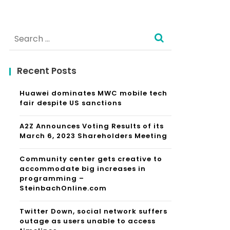
Search
for:
Recent Posts
Huawei dominates MWC mobile tech
fair despite US sanctions
A2Z Announces Voting Results of its
March 6, 2023 Shareholders Meeting
Community center gets creative to
accommodate big increases in
programming –
SteinbachOnline.com
Twitter Down, social network suffers
outage as users unable to access