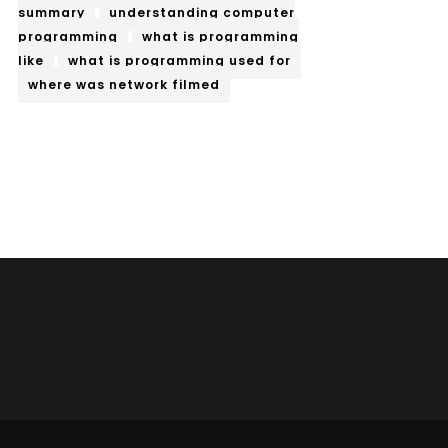
summary
understanding computer
programming
what is programming
like
what is programming used for
where was network filmed