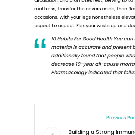
circulation, and promotes rest, serving to to 
mattress, transfer the covers aside, then fl
occasions. With your legs nonetheless eleva
aspect to aspect. Flex your wrists up and d
10 Habits For Good Health You can
material is accurate and present b
additionally found that people wh
decrease 10-year all-cause mortalit
Pharmacology indicated that folks
Previous Po
Building a Strong Immun