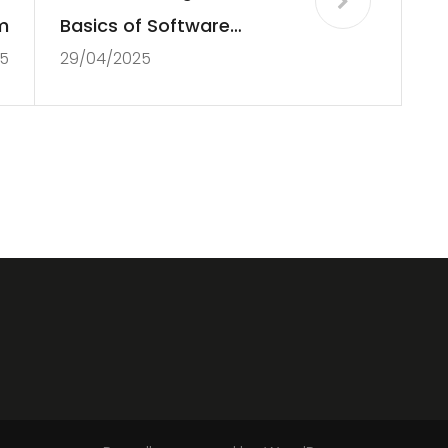
m
Basics of Software
5
29/04/2025
Development