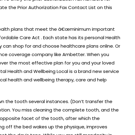
ate the Prior Authorization Fax Contact List on this
health plans that meet the â€œminimum important
ordable Care Act . Each state has its personal Health
y can shop for and choose healthcare plans online. Or
urance coverage company like Ambetter. When you
ver the most effective plan for you and your loved
tal Health and Wellbeing Local is a brand new service
ical health and wellbeing therapy, care and help
wn the tooth several instances. (Don’t transfer the
tion. You miss cleaning the complete tooth, and the
 opposite facet of the tooth, after which the
ing off the bed wakes up the physique, improves