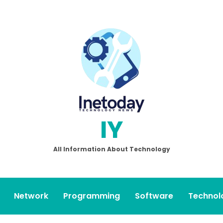
IY
All Information About Technology
Network
Programming
Software
Technol