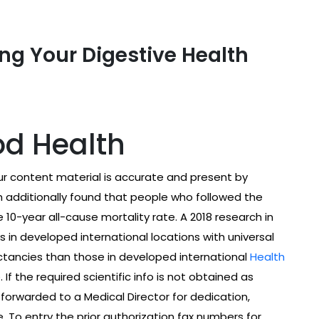
ng Your Digestive Health
od Health
 content material is accurate and present by
h additionally found that people who followed the
0-year all-cause mortality rate. A 2018 research in
s in developed international locations with universal
ctancies than those in developed international
Health
f the required scientific info is not obtained as
 forwarded to a Medical Director for dedication,
. To entry the prior authorization fax numbers for