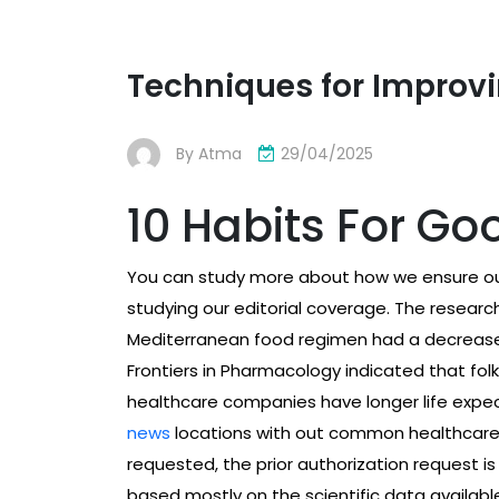
Techniques for Improvi
By
Atma
29/04/2025
10 Habits For Go
You can study more about how we ensure our
studying our editorial coverage. The researc
Mediterranean food regimen had a decrease 1
Frontiers in Pharmacology indicated that folk
healthcare companies have longer life expe
news
locations with out common healthcare. I
requested, the prior authorization request is
based mostly on the scientific data available