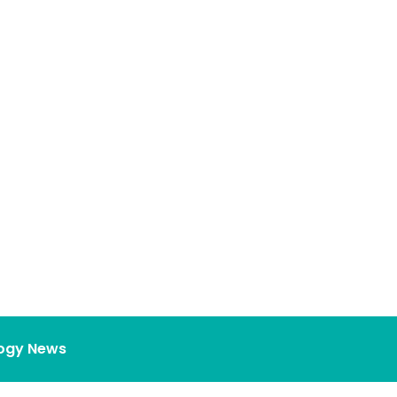
ogy News