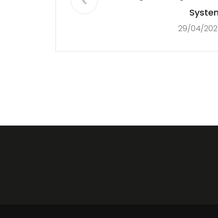
Syste
29/04/202