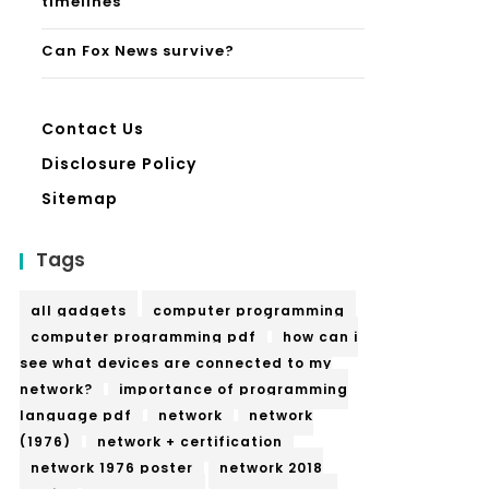
timelines
Can Fox News survive?
Contact Us
Disclosure Policy
Sitemap
Tags
all gadgets
computer programming
computer programming pdf
how can i
see what devices are connected to my
network?
importance of programming
language pdf
network
network
(1976)
network + certification
network 1976 poster
network 2018