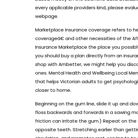
every applicable providers kind, please evalu
webpage.
Marketplace insurance coverage refers to 
coverageâ€ and other necessities of the Aff
Insurance Marketplace the place you possibl
you should buy a plan directly from an ins
shop with Ambetter, we might help you disco
ones. Mental Health and Wellbeing Local Men
that helps Victorian adults to get psycholog
closer to home.
Beginning on the gum line, slide it up and do
floss backwards and forwards in a sawing mo
friction can irritate the gum.) Repeat on the
opposite teeth. Stretching earlier than gett