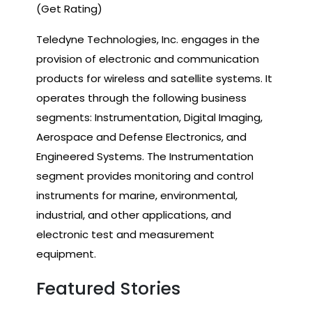
(Get Rating)
Teledyne Technologies, Inc. engages in the
provision of electronic and communication
products for wireless and satellite systems. It
operates through the following business
segments: Instrumentation, Digital Imaging,
Aerospace and Defense Electronics, and
Engineered Systems. The Instrumentation
segment provides monitoring and control
instruments for marine, environmental,
industrial, and other applications, and
electronic test and measurement
equipment.
Featured Stories