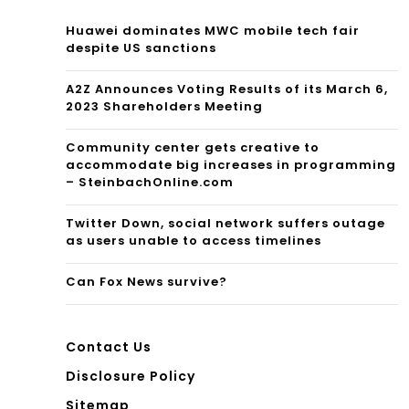
Huawei dominates MWC mobile tech fair
despite US sanctions
A2Z Announces Voting Results of its March 6,
2023 Shareholders Meeting
Community center gets creative to
accommodate big increases in programming
– SteinbachOnline.com
Twitter Down, social network suffers outage
as users unable to access timelines
Can Fox News survive?
Contact Us
Disclosure Policy
Sitemap