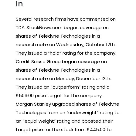
In
Several research firms have commented on
TDY. StockNews.com began coverage on
shares of Teledyne Technologies in a
research note on Wednesday, October 12th.
They issued a “hold” rating for the company.
Credit Suisse Group began coverage on
shares of Teledyne Technologies in a
research note on Monday, December 12th.
They issued an “outperform” rating and a
$503.00 price target for the company.
Morgan Stanley upgraded shares of Teledyne
Technologies from an “underweight” rating to
an “equal weight” rating and boosted their
target price for the stock from $445.00 to