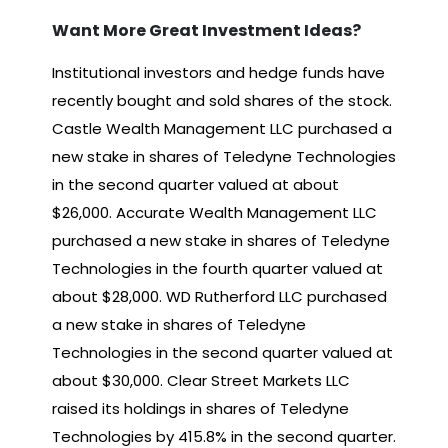
Want More Great Investment Ideas?
Institutional investors and hedge funds have
recently bought and sold shares of the stock.
Castle Wealth Management LLC purchased a
new stake in shares of Teledyne Technologies
in the second quarter valued at about
$26,000. Accurate Wealth Management LLC
purchased a new stake in shares of Teledyne
Technologies in the fourth quarter valued at
about $28,000. WD Rutherford LLC purchased
a new stake in shares of Teledyne
Technologies in the second quarter valued at
about $30,000. Clear Street Markets LLC
raised its holdings in shares of Teledyne
Technologies by 415.8% in the second quarter.