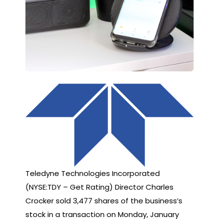
Teledyne Technologies Incorporated
(NYSE:TDY – Get Rating) Director Charles
Crocker sold 3,477 shares of the business’s
stock in a transaction on Monday, January