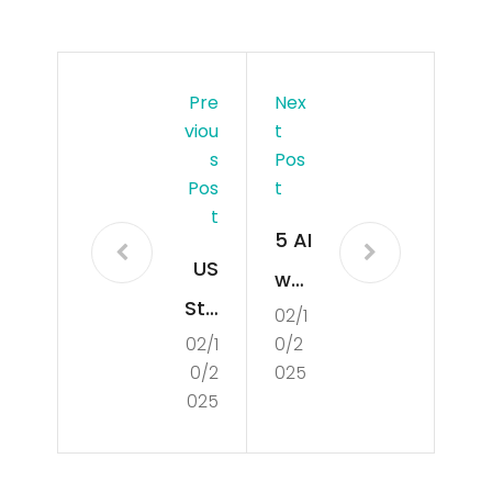
Pre
Nex
Viou
T
S
Pos
Pos
T
T
5 AI
US
we
Sta
02/1
bsit
02/1
0/2
rtu
es
0/2
025
ps
tha
025
An
t
d
can