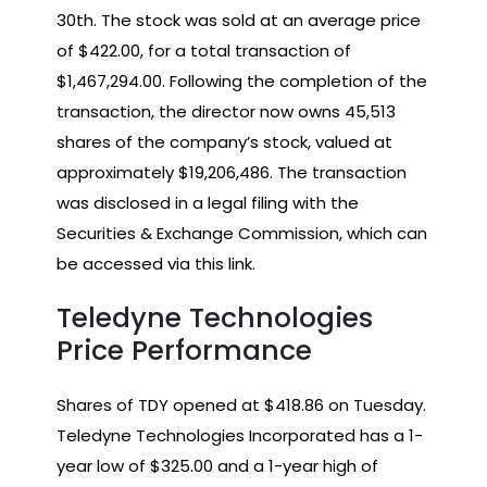
30th. The stock was sold at an average price
of $422.00, for a total transaction of
$1,467,294.00. Following the completion of the
transaction, the director now owns 45,513
shares of the company’s stock, valued at
approximately $19,206,486. The transaction
was disclosed in a legal filing with the
Securities & Exchange Commission, which can
be accessed via this link.
Teledyne Technologies
Price Performance
Shares of TDY opened at $418.86 on Tuesday.
Teledyne Technologies Incorporated has a 1-
year low of $325.00 and a 1-year high of