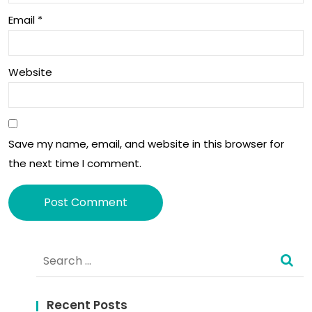
Email
*
an
d
202
Website
3.
Save my name, email, and website in this browser for
the next time I comment.
Alternative:
Search
for:
Recent Posts