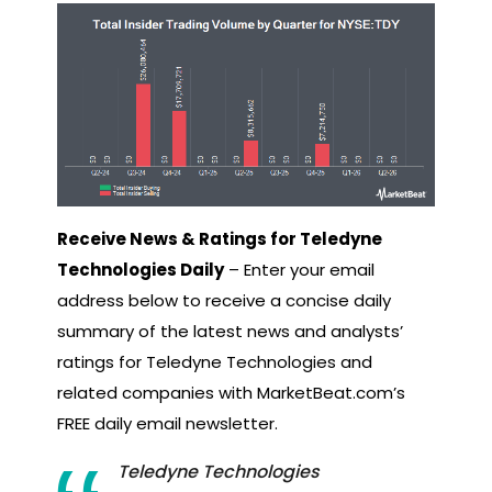
Receive News & Ratings for Teledyne
Technologies Daily
– Enter your email
address below to receive a concise daily
summary of the latest news and analysts’
ratings for Teledyne Technologies and
related companies with MarketBeat.com’s
FREE daily email newsletter.
Teledyne Technologies