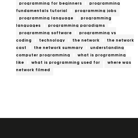
programming for beginners
programming
fundamentals tutorial
programming jobs
programming language
programming
languages
programming paradigms
programming software
programming vs
coding
technology
the network
the network
cast
the network summary
understanding
computer programming
what is programming
like
what is programming used for
where was
network filmed