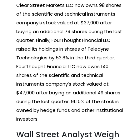
Clear Street Markets LLC now owns 98 shares
of the scientific and technical instruments
company’s stock valued at $37,000 after
buying an additional 79 shares during the last
quarter. Finally, FourThought Financial LLC
raised its holdings in shares of Teledyne
Technologies by 53.8% in the third quarter.
FourThought Financial LLC now owns 140
shares of the scientific and technical
instruments company’s stock valued at
$47,000 after buying an additional 49 shares
during the last quarter. 91.10% of the stock is
owned by hedge funds and other institutional
investors.
Wall Street Analyst Weigh