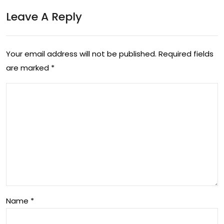
Tec
ma
Leave A Reply
h
ke
Co
you
Your email address will not be published.
Required fields
mp
r
are marked
*
ani
life
es
eas
Wit
ier
h
Job
Cut
s In
Name
*
202
2