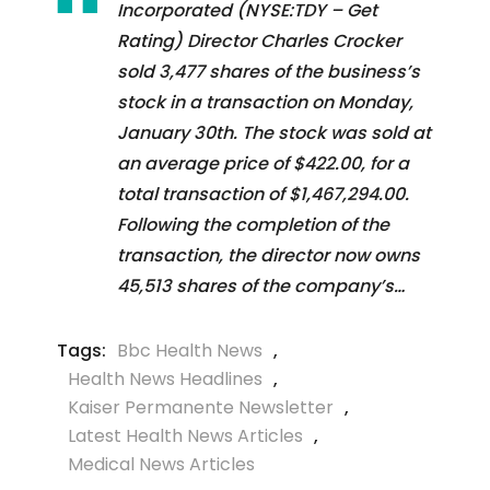
Incorporated (NYSE:TDY – Get
Rating) Director Charles Crocker
sold 3,477 shares of the business’s
stock in a transaction on Monday,
January 30th. The stock was sold at
an average price of $422.00, for a
total transaction of $1,467,294.00.
Following the completion of the
transaction, the director now owns
45,513 shares of the company’s…
Tags:
Bbc Health News
,
Health News Headlines
,
Kaiser Permanente Newsletter
,
Latest Health News Articles
,
Medical News Articles