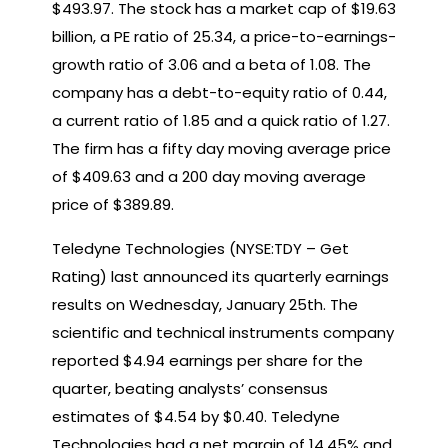
$493.97. The stock has a market cap of $19.63
billion, a PE ratio of 25.34, a price-to-earnings-
growth ratio of 3.06 and a beta of 1.08. The
company has a debt-to-equity ratio of 0.44,
a current ratio of 1.85 and a quick ratio of 1.27.
The firm has a fifty day moving average price
of $409.63 and a 200 day moving average
price of $389.89.
Teledyne Technologies (NYSE:TDY – Get
Rating) last announced its quarterly earnings
results on Wednesday, January 25th. The
scientific and technical instruments company
reported $4.94 earnings per share for the
quarter, beating analysts’ consensus
estimates of $4.54 by $0.40. Teledyne
Technologies had a net margin of 14.45% and