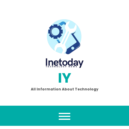
Skip
to
content
IY
All Information About Technology