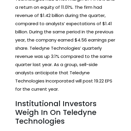
a return on equity of 11.01%. The firm had
revenue of $1.42 billion during the quarter,
compared to analysts’ expectations of $1.41
billion. During the same period in the previous
year, the company earned $4.56 earnings per
share. Teledyne Technologies’ quarterly
revenue was up 3.1% compared to the same
quarter last year. As a group, sell-side
analysts anticipate that Teledyne
Technologies Incorporated will post 19.22 EPS
for the current year.
Institutional Investors
Weigh In On Teledyne
Technologies