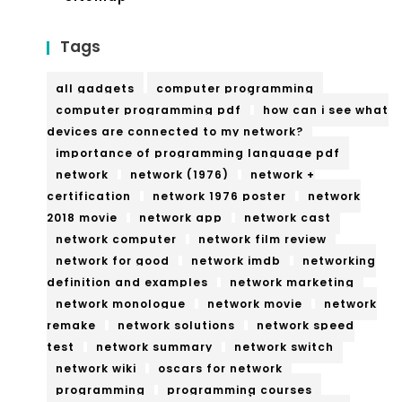
Tags
all gadgets
computer programming
computer programming pdf
how can i see what
devices are connected to my network?
importance of programming language pdf
network
network (1976)
network +
certification
network 1976 poster
network
2018 movie
network app
network cast
network computer
network film review
network for good
network imdb
networking
definition and examples
network marketing
network monologue
network movie
network
remake
network solutions
network speed
test
network summary
network switch
network wiki
oscars for network
programming
programming courses