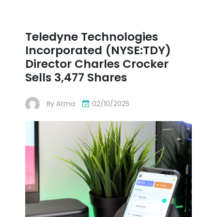
Teledyne Technologies
Incorporated (NYSE:TDY)
Director Charles Crocker
Sells 3,477 Shares
By
Atma
02/10/2025