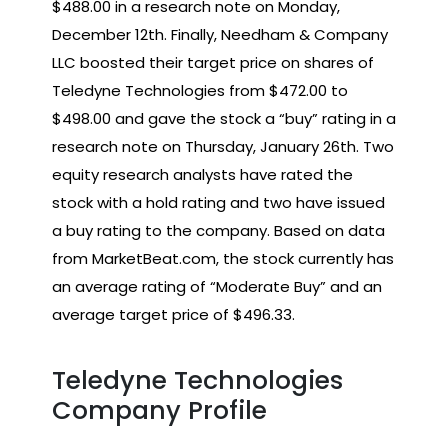
$488.00 in a research note on Monday,
December 12th. Finally, Needham & Company
LLC boosted their target price on shares of
Teledyne Technologies from $472.00 to
$498.00 and gave the stock a “buy” rating in a
research note on Thursday, January 26th. Two
equity research analysts have rated the
stock with a hold rating and two have issued
a buy rating to the company. Based on data
from MarketBeat.com, the stock currently has
an average rating of “Moderate Buy” and an
average target price of $496.33.
Teledyne Technologies
Company Profile