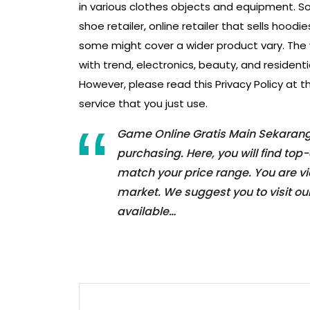
in various clothes objects and equipment. 
shoe retailer, online retailer that sells hoodie
some might cover a wider product vary. The w
with trend, electronics, beauty, and resident
However, please read this Privacy Policy at t
service that you just use.
Game Online Gratis Main Sekarang! 
purchasing. Here, you will find to
match your price range. You are v
market. We suggest you to visit our
available…