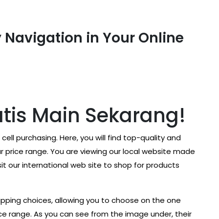
 Navigation in Your Online
tis Main Sekarang!
cell purchasing. Here, you will find top-quality and
 price range. You are viewing our local website made
t our international web site to shop for products
hipping choices, allowing you to choose on the one
ice range. As you can see from the image under, their