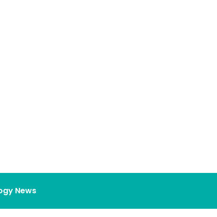
ogy News