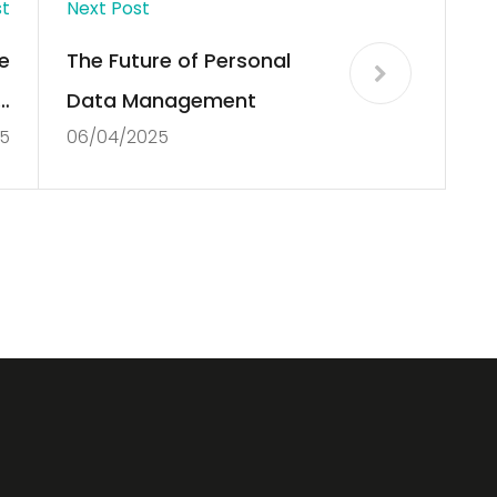
st
Next Post
e
The Future of Personal
g
Data Management
5
06/04/2025
s