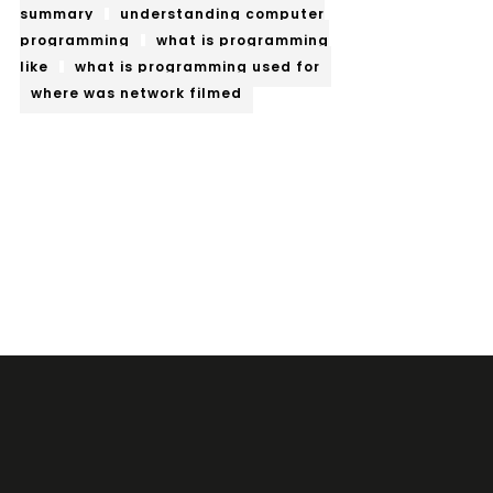
summary
understanding computer
programming
what is programming
like
what is programming used for
where was network filmed