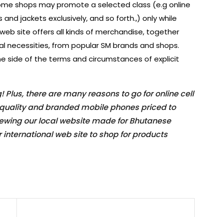
Some shops may promote a selected class (e.g online
s and jackets exclusively, and so forth.,) only while
eb site offers all kinds of merchandise, together
ial necessities, from popular SM brands and shops.
he side of the terms and circumstances of explicit
Plus, there are many reasons to go for online cell
p-quality and branded mobile phones priced to
iewing our local website made for Bhutanese
 international web site to shop for products