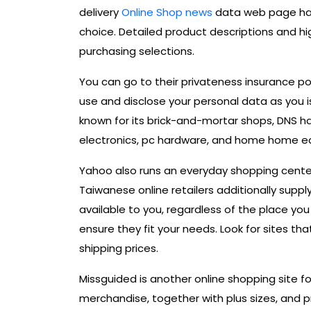
delivery
Online Shop news
data web page has
choice. Detailed product descriptions and hi
purchasing selections.
You can go to their privateness insurance po
use and disclose your personal data as you is 
known for its brick-and-mortar shops, DNS h
electronics, pc hardware, and home home e
Yahoo also runs an everyday shopping cent
Taiwanese online retailers additionally supp
available to you, regardless of the place you
ensure they fit your needs. Look for sites t
shipping prices.
Missguided is another online shopping site fo
merchandise, together with plus sizes, and 