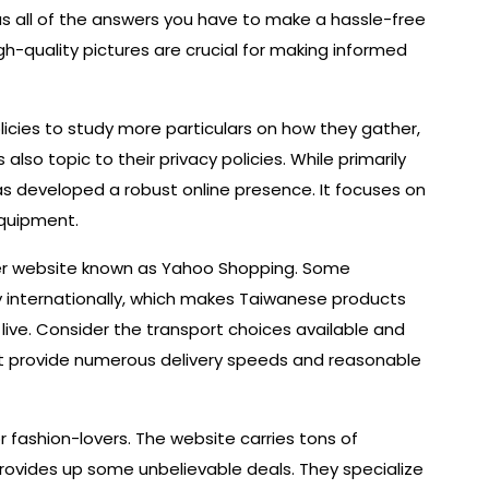
 all of the answers you have to make a hassle-free
gh-quality pictures are crucial for making informed
licies to study more particulars on how they gather,
also topic to their privacy policies. While primarily
as developed a robust online presence. It focuses on
quipment.
er website known as Yahoo Shopping. Some
ly internationally, which makes Taiwanese products
 live. Consider the transport choices available and
hat provide numerous delivery speeds and reasonable
r fashion-lovers. The website carries tons of
provides up some unbelievable deals. They specialize