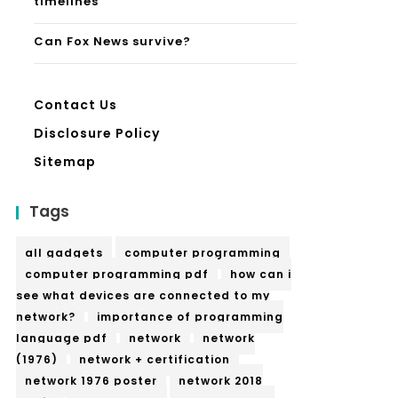
timelines
Can Fox News survive?
Contact Us
Disclosure Policy
Sitemap
Tags
all gadgets
computer programming
computer programming pdf
how can i
see what devices are connected to my
network?
importance of programming
language pdf
network
network
(1976)
network + certification
network 1976 poster
network 2018