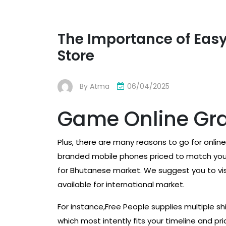
The Importance of Easy
Store
By
Atma
06/04/2025
Game Online Gra
Plus, there are many reasons to go for online 
branded mobile phones priced to match your
for Bhutanese market. We suggest you to visi
available for international market.
For instance,Free People supplies multiple s
which most intently fits your timeline and pr