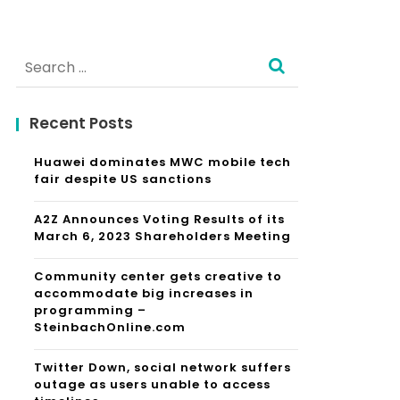
Search
for:
Recent Posts
Huawei dominates MWC mobile tech
fair despite US sanctions
A2Z Announces Voting Results of its
March 6, 2023 Shareholders Meeting
Community center gets creative to
accommodate big increases in
programming –
SteinbachOnline.com
Twitter Down, social network suffers
outage as users unable to access