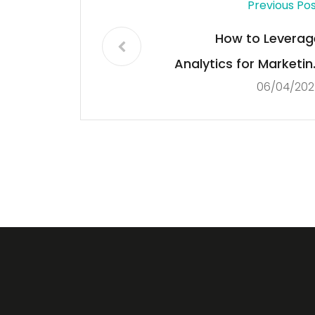
Previous Po
How to Leverag
Analytics for Marketin
06/04/202
Strategie