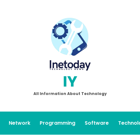
IY
All Information About Technology
Network
Programming
Software
Technol