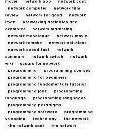
movie
network app
network cast
network computer
network film
review
network for good
network
imdb
networking definition and
examples
network marketing
network monologue
network movie
network remake
network solutions
network speed test
network
summary
network switch
network
wiki
oscars for network
programming
programming courses
programming for beginners
programming fundamentals tutorial
programming jobs
programming
language
programming languages
programming paradigms
programming software
programming
vs coding
technology
the network
the network cast
the network