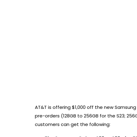
AT&T is offering $1,000 off the new Samsun
pre-orders (128GB to 256GB for the S23; 256G
customers can get the following: