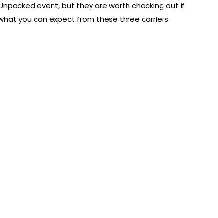
npacked event, but they are worth checking out if
s what you can expect from these three carriers.