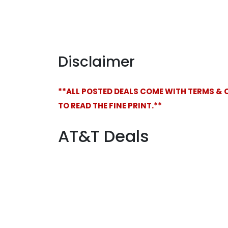
Disclaimer
**ALL POSTED DEALS COME WITH TERMS & 
TO READ THE FINE PRINT.**
AT&T Deals