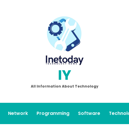
IY
All Information About Technology
Network
Programming
Software
Technol