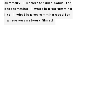
summary
understanding computer
programming
what is programming
like
what is programming used for
where was network filmed