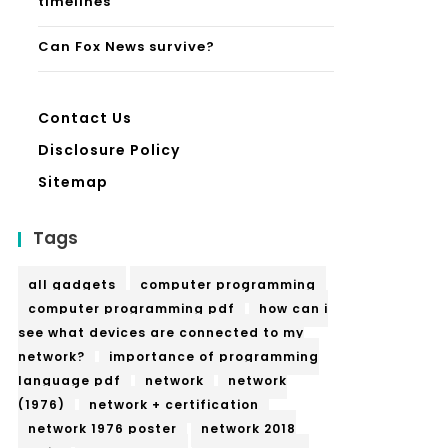
timelines
Can Fox News survive?
Contact Us
Disclosure Policy
Sitemap
Tags
all gadgets
computer programming
computer programming pdf
how can i
see what devices are connected to my
network?
importance of programming
language pdf
network
network
(1976)
network + certification
network 1976 poster
network 2018