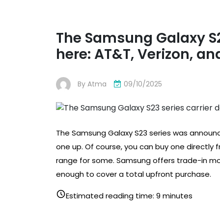
The Samsung Galaxy S23
here: AT&T, Verizon, and
By
Atma
09/10/2025
The Samsung Galaxy S23 series was announced
one up. Of course, you can buy one directly
range for some. Samsung offers trade-in mo
enough to cover a total upfront purchase.
Estimated reading time: 9 minutes