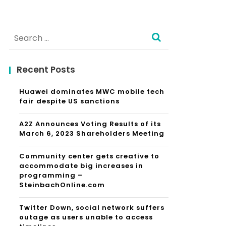
Search
for:
Recent Posts
Huawei dominates MWC mobile tech
fair despite US sanctions
A2Z Announces Voting Results of its
March 6, 2023 Shareholders Meeting
Community center gets creative to
accommodate big increases in
programming –
SteinbachOnline.com
Twitter Down, social network suffers
outage as users unable to access