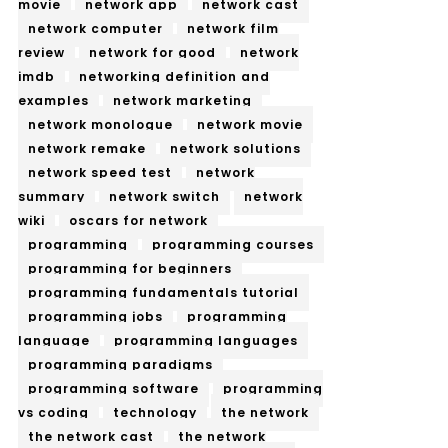
movie
network app
network cast
network computer
network film
review
network for good
network
imdb
networking definition and
examples
network marketing
network monologue
network movie
network remake
network solutions
network speed test
network
summary
network switch
network
wiki
oscars for network
programming
programming courses
programming for beginners
programming fundamentals tutorial
programming jobs
programming
language
programming languages
programming paradigms
programming software
programming
vs coding
technology
the network
the network cast
the network