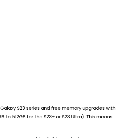
g Galaxy S23 series and free memory upgrades with
B to 512GB for the S23+ or S23 Ultra). This means