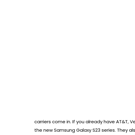
carriers come in. If you already have AT&T, Ve
the new Samsung Galaxy S23 series. They als