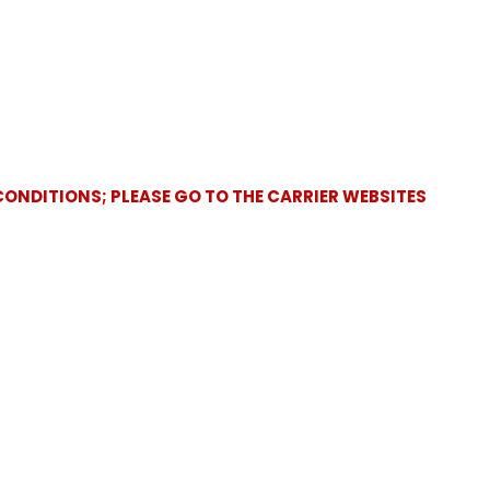
CONDITIONS; PLEASE GO TO THE CARRIER WEBSITES