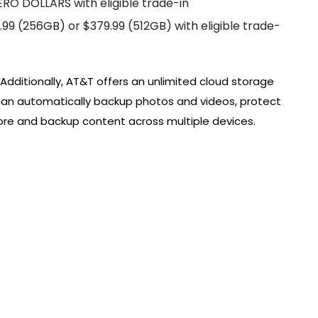
RO DOLLARS with eligible trade-in
99 (256GB) or $379.99 (512GB) with eligible trade-
 Additionally, AT&T offers an unlimited cloud storage
can automatically backup photos and videos, protect
tore and backup content across multiple devices.