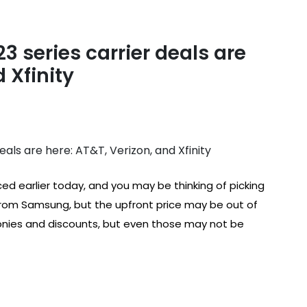
 series carrier deals are
 Xfinity
 earlier today, and you may be thinking of picking
 from Samsung, but the upfront price may be out of
nies and discounts, but even those may not be