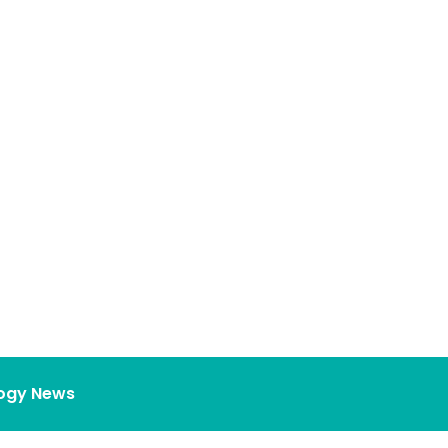
ogy News