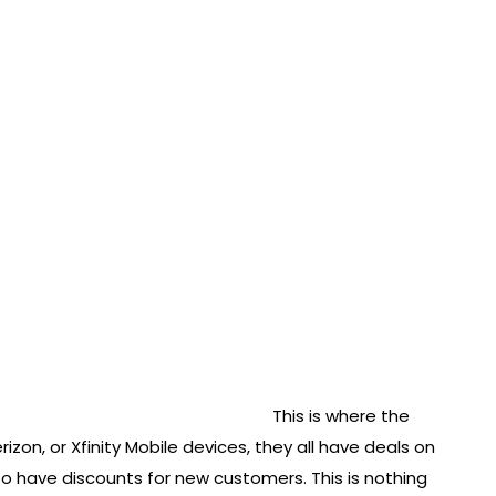
This is where the
rizon, or Xfinity Mobile devices, they all have deals on
o have discounts for new customers. This is nothing