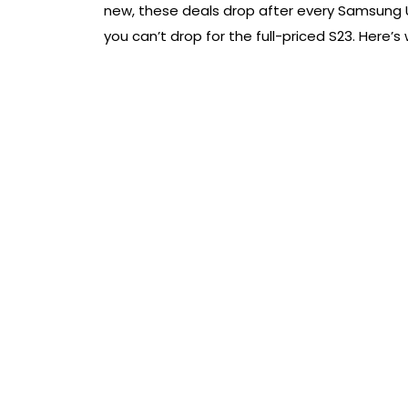
new, these deals drop after every Samsung U
you can’t drop for the full-priced S23. Here’