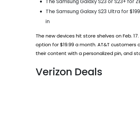
The Samsung Galaxy S23 or S23+ for ZE
The Samsung Galaxy S23 Ultra for $199.
in
The new devices hit store shelves on Feb. 17.
option for $19.99 a month. AT&T customers 
their content with a personalized pin, and s
Verizon Deals