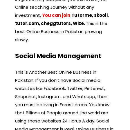
Online teaching Journey without any
investment.
You can join
Tutorme, skooli,
tutor.com, cheggtutors, Wize.
This is the
best Online Business in Pakistan growing
slowly.
Social Media Management
This is Another Best Online Business in
Pakistan. If you don’t have Social media
websites like Facebook, Twitter, Pinterest,
Snapchat, Instagram, and Whatsapp, then
you must be living in Forest areas. You know
that Billions of People around the world are
using these websites 24 Horus A day. Social
Media Management is Reall Online Business in