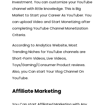
Investment. You can customize your YouTube
channel with little knowledge. This is Big
Market to Start your Career As YouTuber. You
can upload Video and Start Monetizing after
completing YouTube Channel Monetization
Criteria.
According to Analytics Website, Most
Trending Niches for YouTube channels are
Short-Form Videos, Live Videos,
Toys/Gaming/Consumer Product reviews.
Also, you Can start Your Vlog Channel On
YouTube.
Affiliate Marketing
You Can start Affiliated Marketing with Any