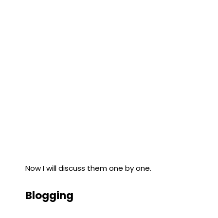
Now I will discuss them one by one.
Blogging