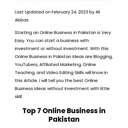
Last Updated on February 24, 2023 by Ali
Abbas
Starting an Online Business in Pakistan is Very
Easy. You can start a business with
investment or without investment. With this
Online Business in Pakistan Ideas are Blogging,
YouTubers, Affiliated Marketing, Online
Teaching, and Video Editing Skills will know in
this Article. I will tell you the best Online
Business Ideas without Investment with little
skill.
Top 7 Online Business in
Pakistan