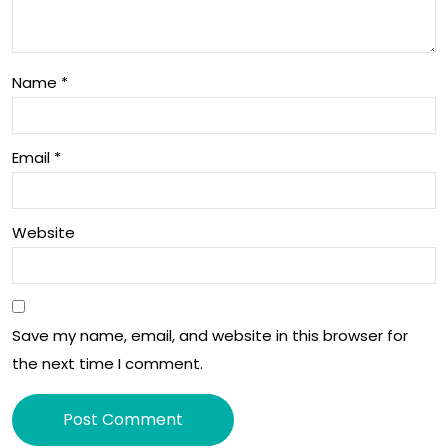
Ca
r
ses
Frie
Name
*
–
nd
Rev
Email
*
iew
Ge
ek
Website
Save my name, email, and website in this browser for
the next time I comment.