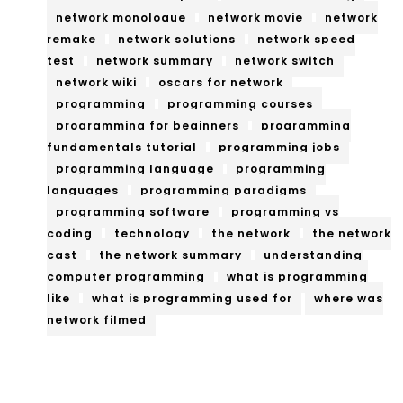
network monologue
network movie
network
remake
network solutions
network speed
test
network summary
network switch
network wiki
oscars for network
programming
programming courses
programming for beginners
programming
fundamentals tutorial
programming jobs
programming language
programming
languages
programming paradigms
programming software
programming vs
coding
technology
the network
the network
cast
the network summary
understanding
computer programming
what is programming
like
what is programming used for
where was
network filmed