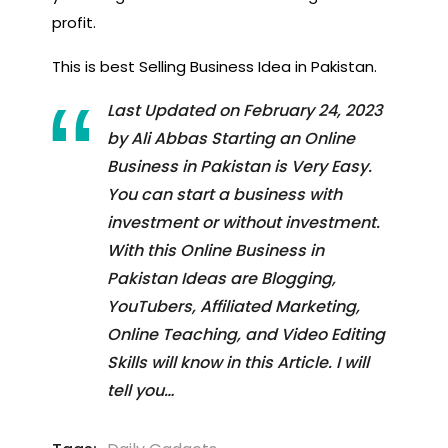
profit.
This is best Selling Business Idea in Pakistan.
Last Updated on February 24, 2023
by Ali Abbas Starting an Online
Business in Pakistan is Very Easy.
You can start a business with
investment or without investment.
With this Online Business in
Pakistan Ideas are Blogging,
YouTubers, Affiliated Marketing,
Online Teaching, and Video Editing
Skills will know in this Article. I will
tell you…