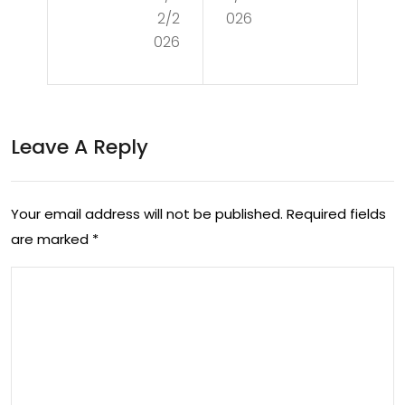
dg
2/2
026
tin
ets:
026
g
Nin
Exp
ten
ens
do
Leave A Reply
ive
RO
Ga
B
Your email address will not be published.
Required fields
dg
Wa
are marked
*
ets
nte
in
d
Ch
To
ea
Be
p
You