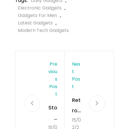
Tags:
Daily Gadgets
,
Electronic Gadgets
,
Gadgets For Men
,
Latest Gadgets
,
Modern Tech Gadgets
Pre
Nex
Viou
T
S
Pos
Pos
T
T
Ret
Sto
ro
p
15/0
Ga
15/0
2/2
Put