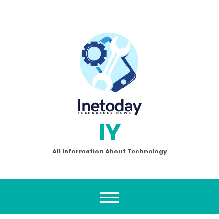
Skip
to
content
IY
All Information About Technology