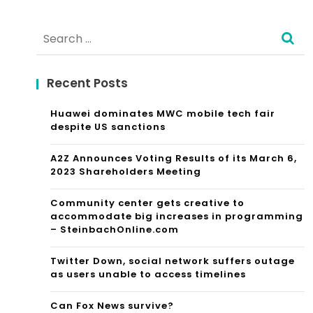
Alternative:
Search
for:
Recent Posts
Huawei dominates MWC mobile tech fair
despite US sanctions
A2Z Announces Voting Results of its March 6,
2023 Shareholders Meeting
Community center gets creative to
accommodate big increases in programming
– SteinbachOnline.com
Twitter Down, social network suffers outage
as users unable to access timelines
Can Fox News survive?