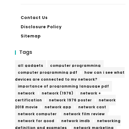
Contact Us
Disclosure Policy
Sitemap
Tags
all gadgets
computer programming
computer programming pdf
how can i see what
devices are connected to my network?
importance of programming language pdf
network
network (1976)
network +
certification
network 1976 poster
network
2018 movie
network app
network cast
network computer
network film review
network for good
network imdb
networking
definition and examples
network marketing