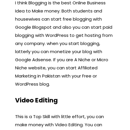
I think Blogging is the best Online Business
Idea to Make money. Both students and
housewives can start free blogging with
Google Blogspot and also you can start paid
blogging with WordPress to get hosting from
any company. when you start blogging,
latterly you can monetize your blog with
Google Adsense. If you are A Niche or Micro
Niche website, you can start Affiliated
Marketing in Pakistan with your Free or
WordPress blog.
Video Editing
This is a Top Skill with little effort, you can
make money with Video Editing. You can