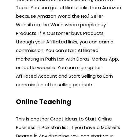
Topic. You can get affiliate Links from Amazon
because Amazon World the No.1 Seller
Website in the World where people buy
Products. If A Customer buys Products
through your Affiliated links, you can earn a
commission. You can start Affiliated
marketing in Pakistan with Daraz, Markaz App,
or Lootlo website. You can sign up for
Affiliated Account and Start Selling to Earn
commission after selling products.
Online Teaching
This is another Great Ideas to Start Online
Business in Pakistan list. If you have a Master’s
Degree in Any discipline, you can start your