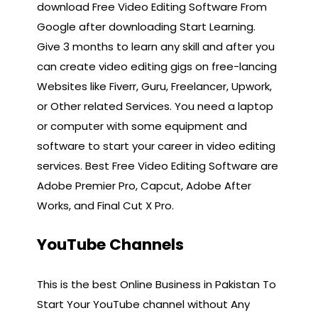
download Free Video Editing Software From
Google after downloading Start Learning.
Give 3 months to learn any skill and after you
can create video editing gigs on free-lancing
Websites like Fiverr, Guru, Freelancer, Upwork,
or Other related Services. You need a laptop
or computer with some equipment and
software to start your career in video editing
services. Best Free Video Editing Software are
Adobe Premier Pro, Capcut, Adobe After
Works, and Final Cut X Pro.
YouTube Channels
This is the best Online Business in Pakistan To
Start Your YouTube channel without Any