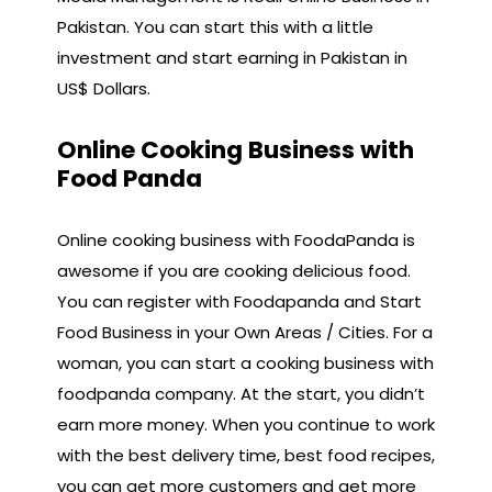
Pakistan. You can start this with a little
investment and start earning in Pakistan in
US$ Dollars.
Online Cooking Business with
Food Panda
Online cooking business with FoodaPanda is
awesome if you are cooking delicious food.
You can register with Foodapanda and Start
Food Business in your Own Areas / Cities. For a
woman, you can start a cooking business with
foodpanda company. At the start, you didn’t
earn more money. When you continue to work
with the best delivery time, best food recipes,
you can get more customers and get more