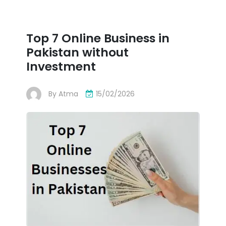
Top 7 Online Business in
Pakistan without
Investment
By
Atma
15/02/2026