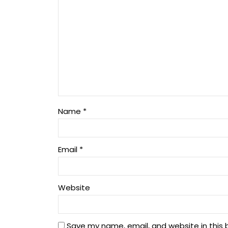
Name
*
Email
*
Website
Save my name, email, and website in this 