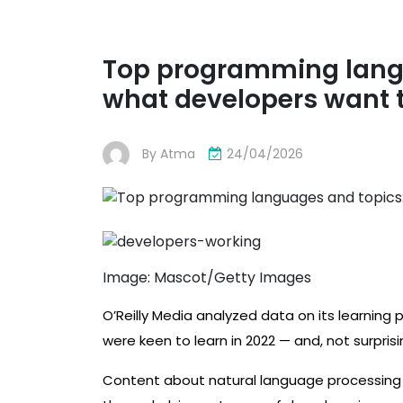
Top programming langua
what developers want t
By
Atma
24/04/2026
Image: Mascot/Getty Images
O’Reilly Media analyzed data on its learning p
were keen to learn in 2022 — and, not surprisi
Content about natural language processing (