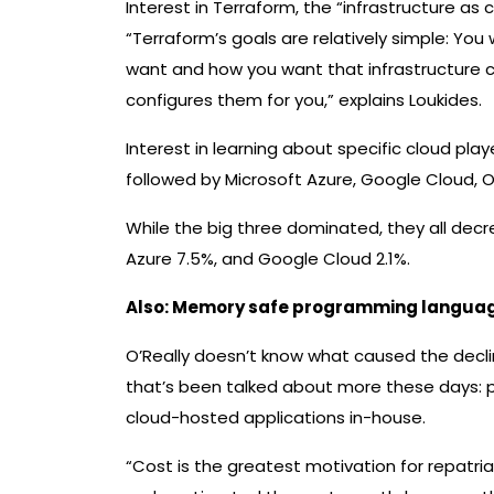
Interest in Terraform, the “infrastructure as
“Terraform’s goals are relatively simple: You
want and how you want that infrastructure 
configures them for you,” explains Loukides.
Interest in learning about specific cloud p
followed by Microsoft Azure, Google Cloud, O
While the big three dominated, they all de
Azure 7.5%, and Google Cloud 2.1%.
Also:
Memory safe programming languages 
O’Really doesn’t know what caused the decli
that’s been talked about more these days: p
cloud-hosted applications in-house.
“Cost is the greatest motivation for repatr