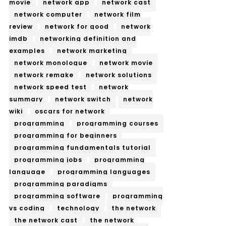
movie
network app
network cast
network computer
network film
review
network for good
network
imdb
networking definition and
examples
network marketing
network monologue
network movie
network remake
network solutions
network speed test
network
summary
network switch
network
wiki
oscars for network
programming
programming courses
programming for beginners
programming fundamentals tutorial
programming jobs
programming
language
programming languages
programming paradigms
programming software
programming
vs coding
technology
the network
the network cast
the network