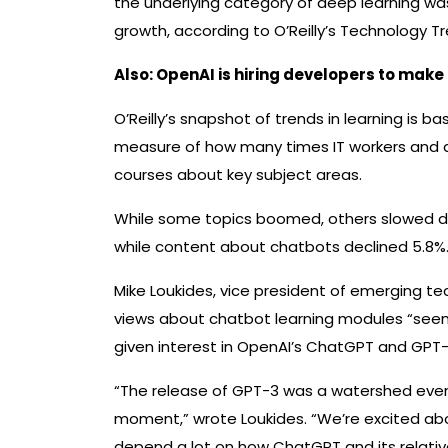
the underlying category of deep learning wa
growth, according to O’Reilly’s Technology Tr
Also:
OpenAI is hiring developers to make
O’Reilly’s snapshot of trends in learning is ba
measure of how many times IT workers and de
courses about key subject areas.
While some topics boomed, others slowed dow
while content about chatbots declined 5.8%
Mike Loukides, vice president of emerging tec
views about chatbot learning modules “seems
given interest in OpenAI’s ChatGPT and GPT
“The release of GPT-3 was a watershed event
moment,” wrote Loukides. “We’re excited abou
depend a lot on how ChatGPT and its relati