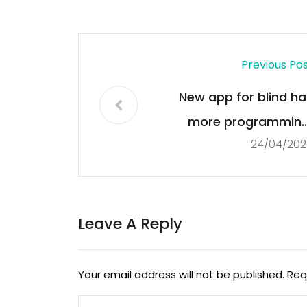
Previous Po
New app for blind ha
more programming
24/04/202
South Shore nonprofi
says station a ‘lifelin
Leave A Reply
Your email address will not be published.
Req