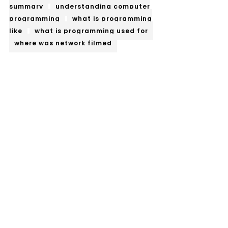
summary
understanding computer
programming
what is programming
like
what is programming used for
where was network filmed