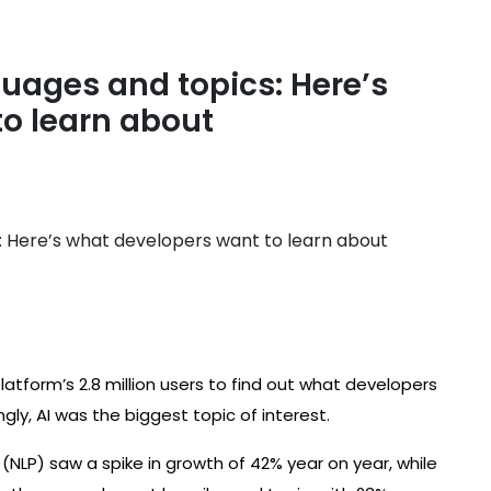
ges ​​and topics: Here’s
o learn about
latform’s 2.8 million users to find out what developers
ngly, AI was the biggest topic of interest.
NLP) saw a spike in growth of 42% year on year, while