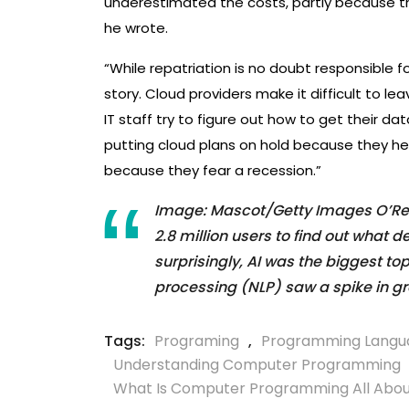
underestimated the costs, partly because th
he wrote.
“While repatriation is no doubt responsible fo
story. Cloud providers make it difficult to l
IT staff try to figure out how to get their d
putting cloud plans on hold because they hear
because they fear a recession.”
Image: Mascot/Getty Images O’Reil
2.8 million users to find out what 
surprisingly, AI was the biggest to
processing (NLP) saw a spike in gr
Tags:
Programing
,
Programming Langu
Understanding Computer Programming
What Is Computer Programming All Abo