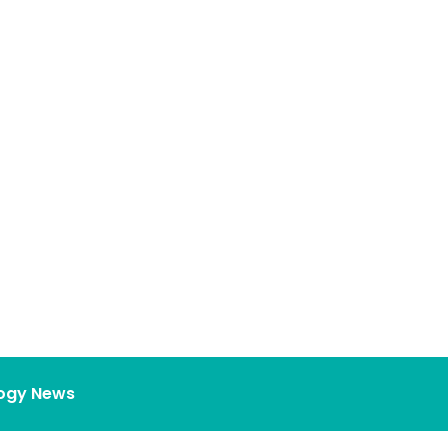
ogy News