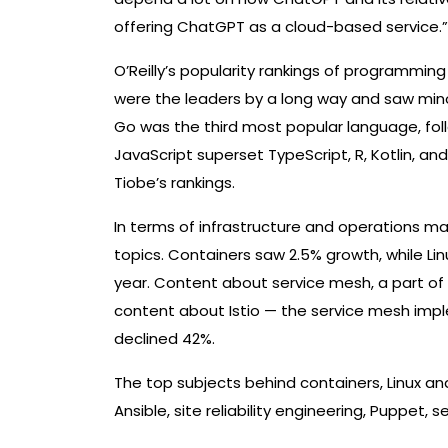
offering ChatGPT as a cloud-based service.”
O’Reilly’s popularity rankings of programmin
were the leaders by a long way and saw minor
Go was the third most popular language, foll
JavaScript superset TypeScript, R, Kotlin, an
Tiobe’s rankings.
In terms of infrastructure and operations ma
topics. Containers saw 2.5% growth, while L
year. Content about service mesh, a part of
content about Istio — the service mesh imp
declined 42%.
The top subjects behind containers, Linux a
Ansible, site reliability engineering, Puppet, s