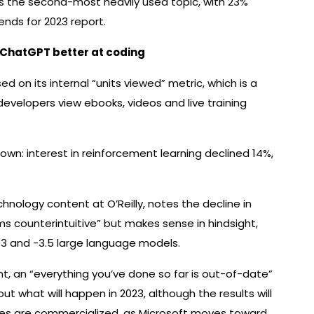
s the second-most heavily used topic, with 23%
ends for 2023 report.
 ChatGPT better at coding
sed on its internal “units viewed” metric, which is a
velopers view ebooks, videos and live training
n: interest in reinforcement learning declined 14%,
.
hnology content at O’Reilly, notes the decline in
 counterintuitive” but makes sense in hindsight,
-3 and -3.5 large language models.
, an “everything you’ve done so far is out-of-date”
t what will happen in 2023, although the results will
ves are commercialized, as Microsoft moves toward