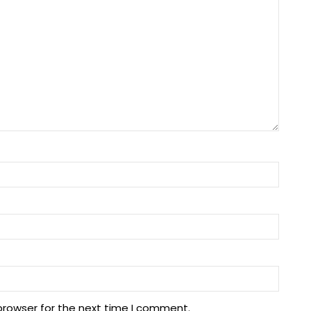
browser for the next time I comment.