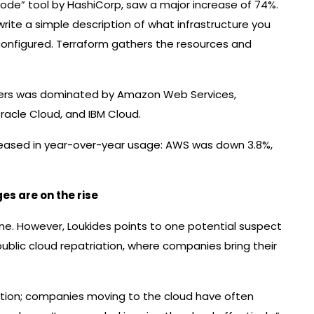
 code” tool by HashiCorp, saw a major increase of 74%.
 write a simple description of what infrastructure you
configured. Terraform gathers the resources and
layers was dominated by Amazon Web Services,
racle Cloud, and IBM Cloud.
creased in year-over-year usage: AWS was down 3.8%,
​​are on the rise
ne. However, Loukides points to one potential suspect
ublic cloud repatriation, where companies bring their
iation; companies moving to the cloud have often