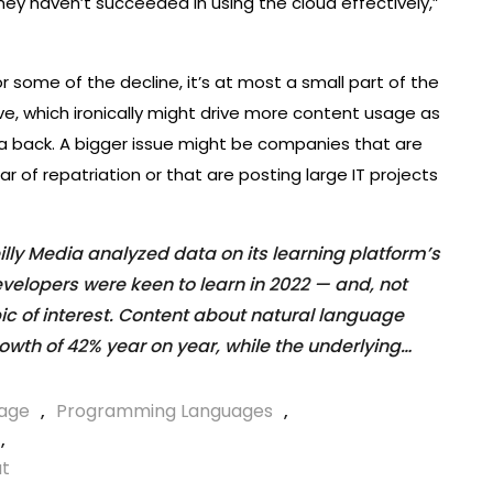
ey haven’t succeeded in using the cloud effectively,”
r some of the decline, it’s at most a small part of the
eave, which ironically might drive more content usage as
ata back. A bigger issue might be companies that are
 of repatriation or that are posting large IT projects
ly Media analyzed data on its learning platform’s
developers were keen to learn in 2022 — and, not
pic of interest. Content about natural language
owth of 42% year on year, while the underlying…
age
,
Programming Languages
,
,
ut