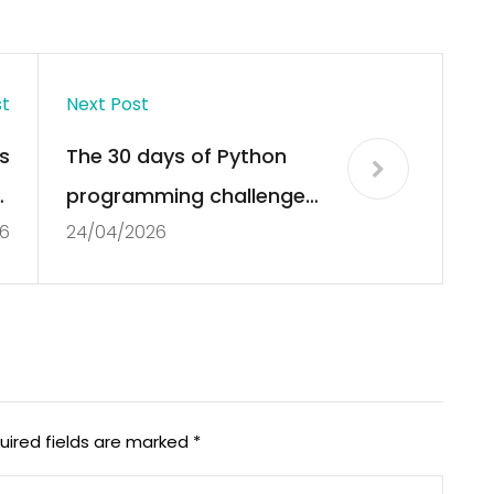
st
Next Post
s
The 30 days of Python
;
programming challenge
6
24/04/2026
t
#Python #Programming
e’
@Asabeneh « Adafruit
Industries – Makers,
hackers, artists,
designers and engineers!
uired fields are marked
*