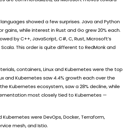
g languages ​​showed a few surprises. Java and Python
 gains, while interest in Rust and Go grew 20% each.
owed by C++, JavaScript, C#, C, Rust, Microsoft’s
d Scala. This order is quite different to RedMonk and
terials, containers, Linux and Kubernetes were the top
inux and Kubernetes saw 4.4% growth each over the
 the Kubernetes ecosystem, saw a 28% decline, while
lementation most closely tied to Kubernetes —
nd Kubernetes were DevOps, Docker, Terraform,
ervice mesh, and Istio.