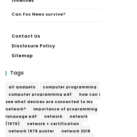
timelines
Can Fox News survive?
Contact Us
Disclosure Policy
Sitemap
Tags
all gadgets
computer programming
computer programming pdf
how can i
see what devices are connected to my
network?
importance of programming
language pdf
network
network
(1976)
network + certification
network 1976 poster
network 2018