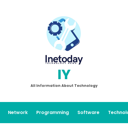
IY
All Information About Technology
Network
Programming
Software
Technol