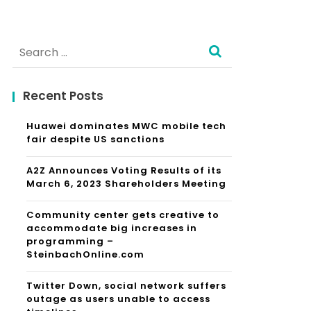
Search
for:
Recent Posts
Huawei dominates MWC mobile tech
fair despite US sanctions
A2Z Announces Voting Results of its
March 6, 2023 Shareholders Meeting
Community center gets creative to
accommodate big increases in
programming –
SteinbachOnline.com
Twitter Down, social network suffers
outage as users unable to access