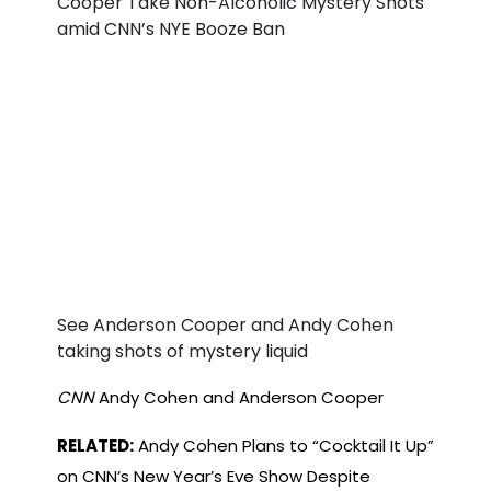
See Anderson Cooper and Andy Cohen
taking shots of mystery liquid
CNN
Andy Cohen and Anderson Cooper
RELATED:
Andy Cohen Plans to “Cocktail It Up”
on CNN’s New Year’s Eve Show Despite