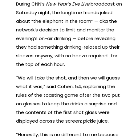
During CNN’s
New Year’s Eve Live
broadcast on
Saturday night, the longtime friends joked
about “the elephant in the room” — aka the
network’s decision to limit and monitor the
evening’s on-air drinking — before revealing
they had something drinking-related up their
sleeves anyway, with no booze required , for
the top of each hour.
“We will take the shot, and then we will guess
what it was,” said Cohen, 54, explaining the
rules of the toasting game after the two put
on glasses to keep the drinks a surprise and
the contents of the first shot glass were
displayed across the screen: pickle juice.
“Honestly, this is no different to me because