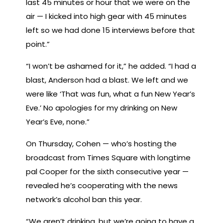
last 45 minutes or hour that we were on the
air — I kicked into high gear with 45 minutes
left so we had done 15 interviews before that
point.”
“I won’t be ashamed for it,” he added. “I had a
blast, Anderson had a blast. We left and we
were like ‘That was fun, what a fun New Year’s
Eve.’ No apologies for my drinking on New
Year’s Eve, none.”
On Thursday, Cohen — who’s hosting the
broadcast from Times Square with longtime
pal Cooper for the sixth consecutive year —
revealed he’s cooperating with the news
network’s alcohol ban this year.
“We aren’t drinking, but we’re going to have a