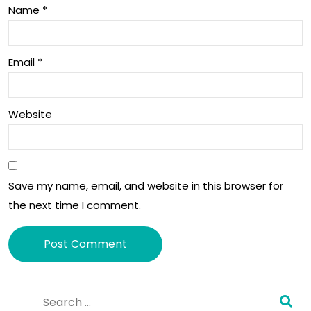
Name
*
pric
to
e
dev
Email
*
elo
per
Website
s
soo
n •
Save my name, email, and website in this browser for
Tec
the next time I comment.
hCr
unc
h
Alternative:
Search