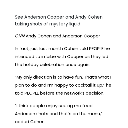
See Anderson Cooper and Andy Cohen
taking shots of mystery liquid
CNN
Andy Cohen and Anderson Cooper
In fact, just last month Cohen told PEOPLE he
intended to imbibe with Cooper as they led
the holiday celebration once again.
“My only direction is to have fun. That’s what I
plan to do and I’m happy to cocktail it up,” he
told PEOPLE before the network’s decision.
“I think people enjoy seeing me feed
Anderson shots and that’s on the menu,”
added Cohen.