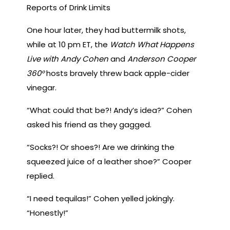
Reports of Drink Limits
One hour later, they had buttermilk shots,
while at 10 pm ET, the
Watch What Happens
Live with Andy Cohen
and
Anderson Cooper
360°
hosts bravely threw back apple-cider
vinegar.
“What could that be?! Andy’s idea?” Cohen
asked his friend as they gagged.
“Socks?! Or shoes?! Are we drinking the
squeezed juice of a leather shoe?” Cooper
replied.
“I need tequilas!” Cohen yelled jokingly.
“Honestly!”