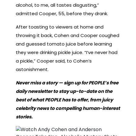
alcohol, to me, all tastes disgusting,”
admitted Cooper, 55, before they drank.
After toasting to viewers at home and
throwing it back, Cohen and Cooper coughed
and guessed tomato juice before learning
they were drinking pickle juice. “I’ve never had
a pickle,” Cooper said, to Cohen’s
astonishment.
Never miss a story — sign up for PEOPLE’s free
daily newsletter to stay up-to-date on the
best of what PEOPLE has to offer, from juicy
celebrity news to compelling human-interest
stories.