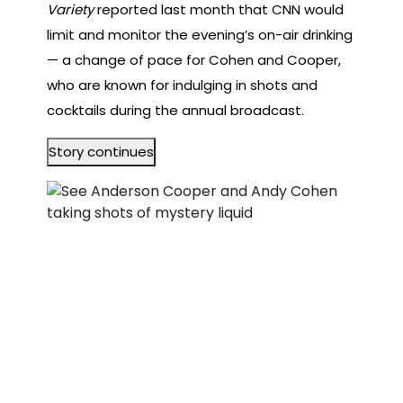
Variety
reported last month that CNN would
limit and monitor the evening’s on-air drinking
— a change of pace for Cohen and Cooper,
who are known for indulging in shots and
cocktails during the annual broadcast.
Story continues