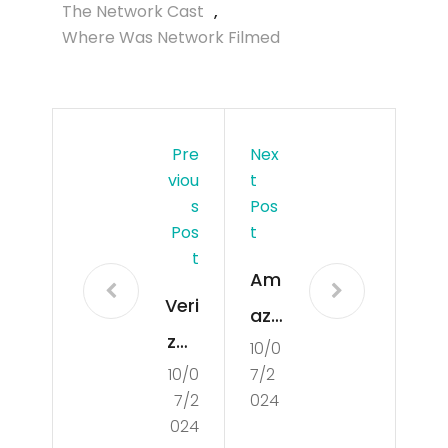
The Network Cast
,
Where Was Network Filmed
Pre
Nex
Viou
T
S
Pos
Pos
T
T
Am
Veri
azo
zon
10/0
n
10/0
7/2
lost
Sid
7/2
024
its
ew
024