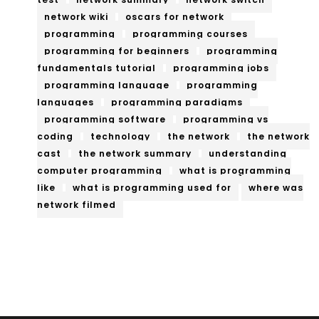
network wiki
oscars for network
programming
programming courses
programming for beginners
programming
fundamentals tutorial
programming jobs
programming language
programming
languages
programming paradigms
programming software
programming vs
coding
technology
the network
the network
cast
the network summary
understanding
computer programming
what is programming
like
what is programming used for
where was
network filmed