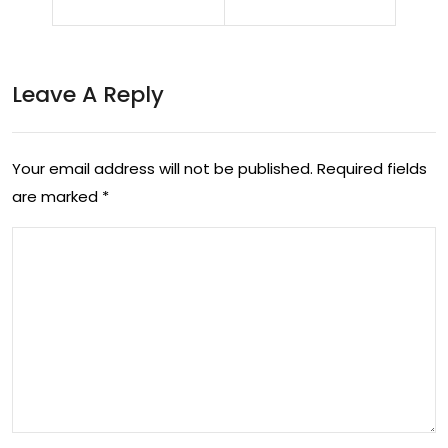
net
alk
wor
ad
k
ds
Leave A Reply
sup
ne
erio
w
Your email address will not be published.
Required fields
rity
par
are marked
*
—
tne
no
rs,
w
pla
it’s
ns
pay
to
ing
op
the
en