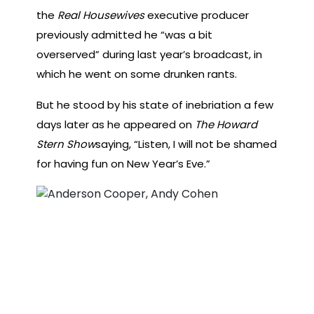
the
Real Housewives
executive producer
previously admitted he “was a bit
overserved” during last year’s broadcast, in
which he went on some drunken rants.
But he stood by his state of inebriation a few
days later as he appeared on
The Howard
Stern Show
saying, “Listen, I will not be shamed
for having fun on New Year’s Eve.”