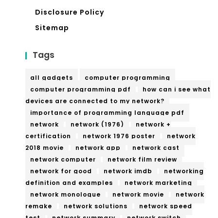
Disclosure Policy
Sitemap
Tags
all gadgets
computer programming
computer programming pdf
how can i see what
devices are connected to my network?
importance of programming language pdf
network
network (1976)
network +
certification
network 1976 poster
network
2018 movie
network app
network cast
network computer
network film review
network for good
network imdb
networking
definition and examples
network marketing
network monologue
network movie
network
remake
network solutions
network speed
test
network summary
network switch