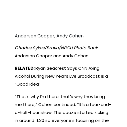
Anderson Cooper, Andy Cohen
Charles Sykes/Bravo/NBCU Photo Bank
Anderson Cooper and Andy Cohen
RELATED:
Ryan Seacrest Says CNN Axing
Alcohol During New Year’s Eve Broadcast Is a
“Good Idea”
“That’s why I’m there; that’s why they bring
me there,” Cohen continued. “It’s a four-and-
a-half-hour show. The booze started kicking
in around 11:30 so everyone’s focusing on the