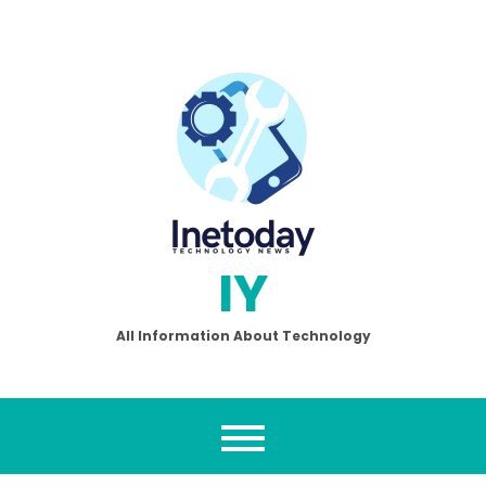
Skip
to
content
IY
All Information About Technology