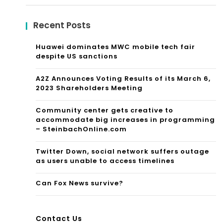
for:
Recent Posts
Huawei dominates MWC mobile tech fair
despite US sanctions
A2Z Announces Voting Results of its March 6,
2023 Shareholders Meeting
Community center gets creative to
accommodate big increases in programming
– SteinbachOnline.com
Twitter Down, social network suffers outage
as users unable to access timelines
Can Fox News survive?
Contact Us