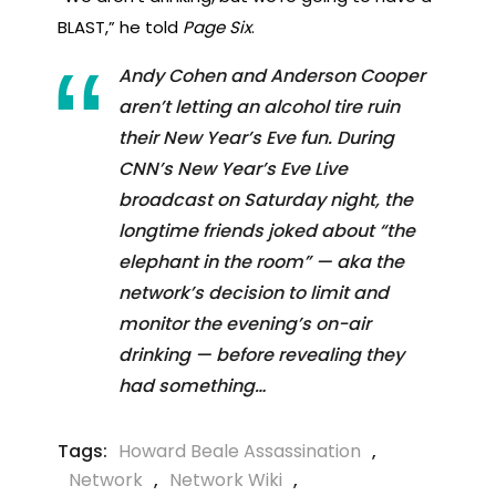
BLAST,” he told
Page Six
.
Andy Cohen and Anderson Cooper
aren’t letting an alcohol tire ruin
their New Year’s Eve fun. During
CNN’s New Year’s Eve Live
broadcast on Saturday night, the
longtime friends joked about “the
elephant in the room” — aka the
network’s decision to limit and
monitor the evening’s on-air
drinking — before revealing they
had something…
Tags:
Howard Beale Assassination
,
Network
,
Network Wiki
,