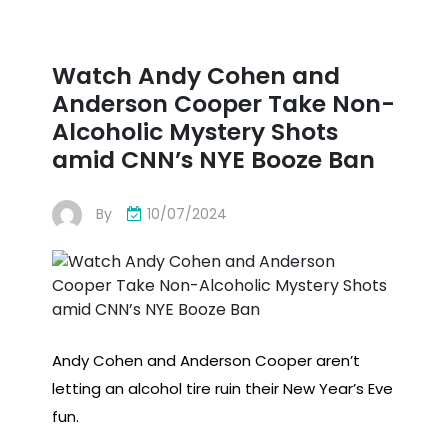
Watch Andy Cohen and
Anderson Cooper Take Non-
Alcoholic Mystery Shots
amid CNN’s NYE ​​Booze Ban
By
10/07/2024
Andy Cohen and Anderson Cooper aren’t
letting an alcohol tire ruin their New Year’s Eve
fun.