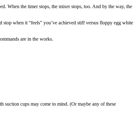
 speed. When the timer stops, the mixer stops, too. And by the way, the
d stop when it “feels” you’ve achieved stiff versus floppy egg white
 commands are in the works.
l with suction cups may come to mind. (Or maybe any of these