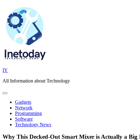
Skip
to
content
IY
All Information about Technology
Gadgets
Network
Programming
Software
Technology News
Why This Decked-Out Smart Mixer is Actually a Big 