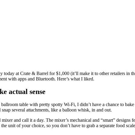
uy today at
Crate & Barrel for $1,000
(it’ll make it to other retailers i
ment with apps and Bluetooth. Here’s what I liked.
ke actual sense
 ballroom table with pretty spotty Wi-Fi, I didn’t have a chance to bak
 snap several attachments, like a balloon whisk, in and out.
 mixer and call it a day. The mixer’s mechanical and “smart” designs fe
u in the unit of your choice, so you don’t have to grab a separate food s