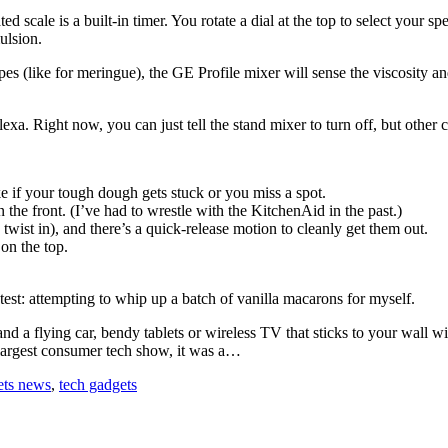
ted scale is a built-in timer. You rotate a dial at the top to select your
ulsion.
s (like for meringue), the GE Profile mixer will sense the viscosity an
 Right now, you can just tell the stand mixer to turn off, but other
ke if your tough dough gets stuck or you miss a spot.
 the front. (I’ve had to wrestle with the KitchenAid in the past.)
ist in), and there’s a quick-release motion to cleanly get them out.
on the top.
test: attempting to whip up a batch of vanilla macarons for myself.
s and a flying car, bendy tablets or wireless TV that sticks to your wal
 largest consumer tech show, it was a…
ets news
,
tech gadgets