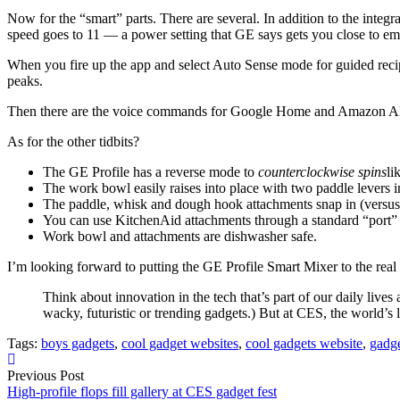
Now for the “smart” parts. There are several. In addition to the integra
speed goes to 11 — a power setting that GE says gets you close to em
When you fire up the app and select Auto Sense mode for guided recipe
peaks.
Then there are the voice commands for Google Home and Amazon Alexa.
As for the other tidbits?
The GE Profile has a reverse mode to
counterclockwise spins
li
The work bowl easily raises into place with two paddle levers in
The paddle, whisk and dough hook attachments snap in (versus tw
You can use KitchenAid attachments through a standard “port” 
Work bowl and attachments are dishwasher safe.
I’m looking forward to putting the GE Profile Smart Mixer to the real 
Think about innovation in the tech that’s part of our daily live
wacky, futuristic or trending gadgets.) But at CES, the world’s
Tags:
boys gadgets
,
cool gadget websites
,
cool gadgets website
,
gadg
Previous Post
High-profile flops fill gallery at CES gadget fest