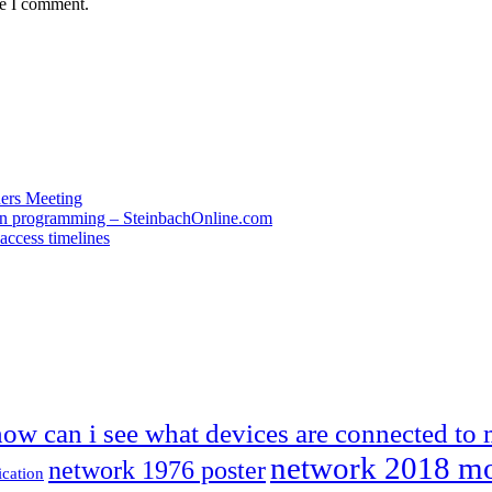
me I comment.
ders Meeting
 in programming – SteinbachOnline.com
access timelines
how can i see what devices are connected to
network 2018 m
network 1976 poster
ication