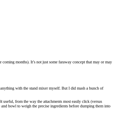
n the coming months). It’s not just some faraway concept that may or may
e anything with the stand mixer myself. But I did mash a bunch of
lt useful, from the way the attachments most easily click (versus
cale and bowl to weigh the precise ingredients before dumping them into