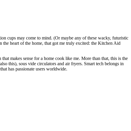
tion cups
may come to mind. (Or maybe any of these
wacky
,
futuristic
n the heart of the home, that got me truly excited: the Kitchen Aid
that makes sense for a home cook like me. More than that, this is the
also
this
), sous vide circulators and
air fryers
. Smart tech belongs in
y that has passionate users worldwide.