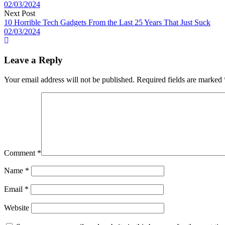
02/03/2024
Next Post
10 Horrible Tech Gadgets From the Last 25 Years That Just Suck
02/03/2024
Leave a Reply
Your email address will not be published.
Required fields are marked
Comment
*
Name
*
Email
*
Website