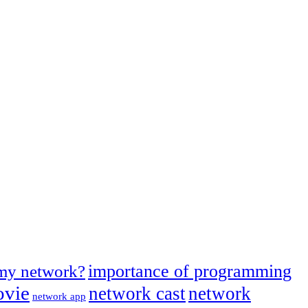
importance of programming
 my network?
ovie
network cast
network
network app