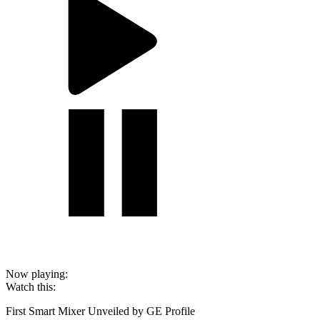
Now playing:
Watch this:
First Smart Mixer Unveiled by GE Profile