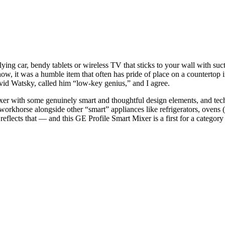
lying car
,
bendy tablets
or
wireless TV that sticks to your wall with suc
ow, it was a humble item that often has pride of place on a countertop i
id Watsky, called him “low-key genius,” and I agree.
xer with some genuinely smart and thoughtful design elements, and tech 
en workhorse alongside other “smart” appliances like
refrigerators
,
ovens
(
reflects that — and this GE Profile Smart Mixer is a first for a categor