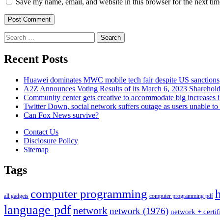
Save my name, email, and website in this browser for the next ti
Search
for:
Recent Posts
Huawei dominates MWC mobile tech fair despite US sanctions
A2Z Announces Voting Results of its March 6, 2023 Sharehol
Community center gets creative to accommodate big increases
Twitter Down, social network suffers outage as users unable to 
Can Fox News survive?
Contact Us
Disclosure Policy
Sitemap
Tags
computer programming
all gadgets
computer programming pdf
language pdf
network
network (1976)
network + certif