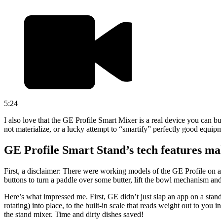
5:24
I also love that the GE Profile Smart Mixer is a real device you can b
not materialize, or a lucky attempt to “smartify” perfectly good equip
GE Profile Smart Stand’s tech features ma
First, a disclaimer: There were working models of the GE Profile on a
buttons to turn a paddle over some butter, lift the bowl mechanism and
Here’s what impressed me. First, GE didn’t just slap an app on a stand
rotating) into place, to the built-in scale that reads weight out to yo
the stand mixer. Time and dirty dishes saved!