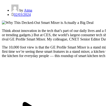
by
Atma
02/03/2024
Think about innovation in the tech that’s part of our daily lives and a
f
or
trending gadgets
.) But at CES, the world’s largest consumer tech sh
rival
GE Profile Smart Mixer
. My colleague, CNET Senior Editor Dav
The 10,000 foot view is that the GE Profile Smart Mixer is a stand mi
first time we’re seeing these smart features in a stand mixer, a kitch
the kitchen for everyday people — this
roundup of smart kitchen tech