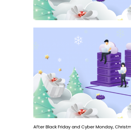
After Black Friday and Cyber ​​Monday, Chris