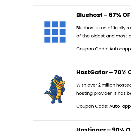
Bluehost – 67% O
Bluehost is an officiall
of the oldest and most 
Coupon Code: Auto-app
HostGator – 70% 
With over 2 million host
hosting provider. It has 
Coupon Code: Auto-app
Hostinger – 90% 