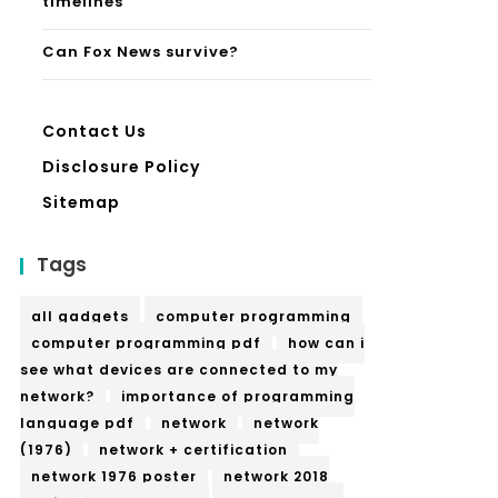
timelines
Can Fox News survive?
Contact Us
Disclosure Policy
Sitemap
Tags
all gadgets
computer programming
computer programming pdf
how can i
see what devices are connected to my
network?
importance of programming
language pdf
network
network
(1976)
network + certification
network 1976 poster
network 2018