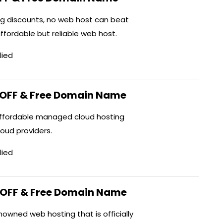
ng discounts, no web host can beat
affordable but reliable web host.
lied
OFF & Free Domain Name
ffordable managed cloud hosting
cloud providers.
lied
OFF & Free Domain Name
owned web hosting that is officially