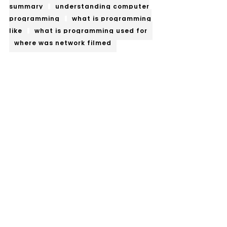
summary
understanding computer
programming
what is programming
like
what is programming used for
where was network filmed