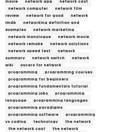
movie
network app
network cast
network computer
network film
review
network for good
network
imdb
networking definition and
examples
network marketing
network monologue
network movie
network remake
network solutions
network speed test
network
summary
network switch
network
wiki
oscars for network
programming
programming courses
programming for beginners
programming fundamentals tutorial
programming jobs
programming
language
programming languages
programming paradigms
programming software
programming
vs coding
technology
the network
the network cast
the network