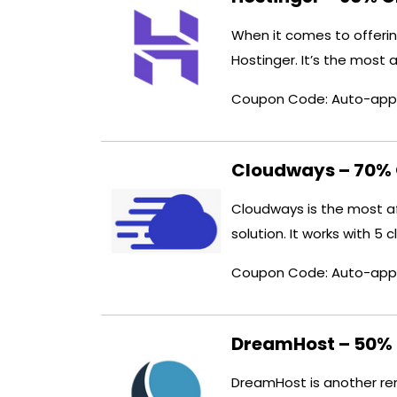
When it comes to offeri
Hostinger. It’s the most 
Coupon Code: Auto-app
Cloudways – 70% 
Cloudways is the most a
solution. It works with 5 
Coupon Code: Auto-app
DreamHost – 50% 
DreamHost is another ren