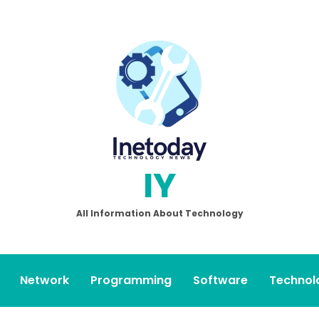
IY
All Information About Technology
Network
Programming
Software
Technol