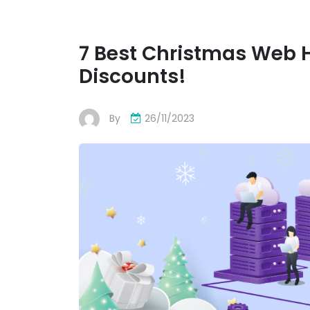
7 Best Christmas Web 
Discounts!
By
26/11/2023