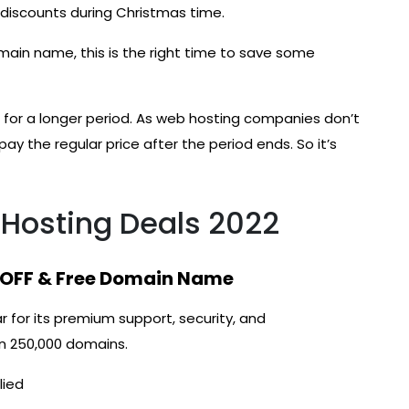
iscounts during Christmas time.
omain name, this is the right time to save some
for a longer period. As web hosting companies don’t
pay the regular price after the period ends. So it’s
Hosting Deals 2022
 OFF & Free Domain Name
r for its premium support, security, and
an 250,000 domains.
lied