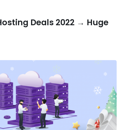
Hosting Deals 2022 → Huge