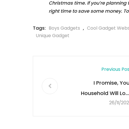
Christmas time. If you’re planning
right time to save some money. To
Tags:
Boys Gadgets
,
Cool Gadget Webs
Unique Gadget
Previous Po
I Promise, You
Household Will Lov
26/11/20
Discovering This $1
Gadget in Thei
Stockings This Christma