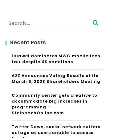
Search
for:
Recent Posts
Huawei dominates MWC mobile tech
fair despite US sanctions
A2Z Announces Voting Results of its
March 6, 2023 Shareholders Meeting
Community center gets creative to
accommodate big increases in
programming –
SteinbachOnline.com
Twitter Down, social network suffers
outage as users unable to access