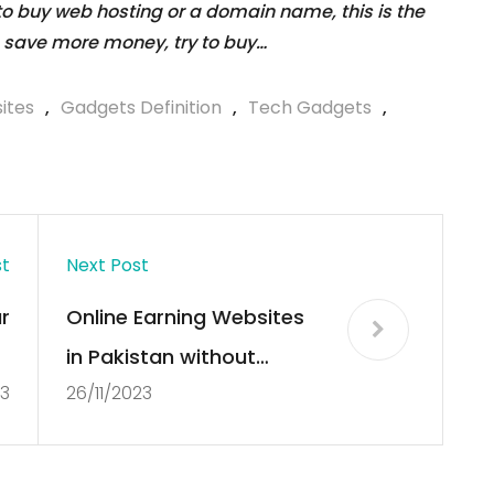
 to buy web hosting or a domain name, this is the
 save more money, try to buy…
ites
,
Gadgets Definition
,
Tech Gadgets
,
st
Next Post
r
Online Earning Websites
e
in Pakistan without
23
26/11/2023
3
Investment
r
s