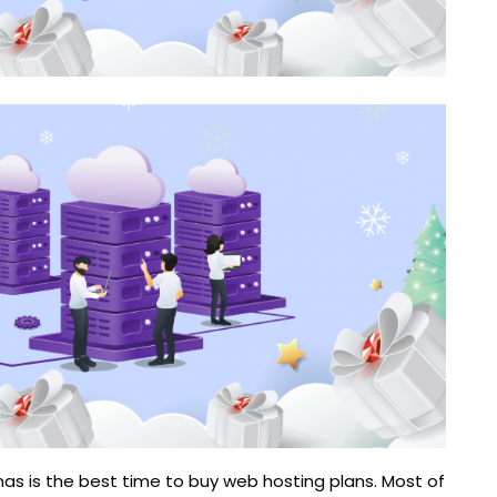
tmas is the best time to buy web hosting plans. Most of