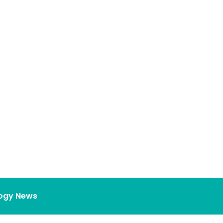
ogy News