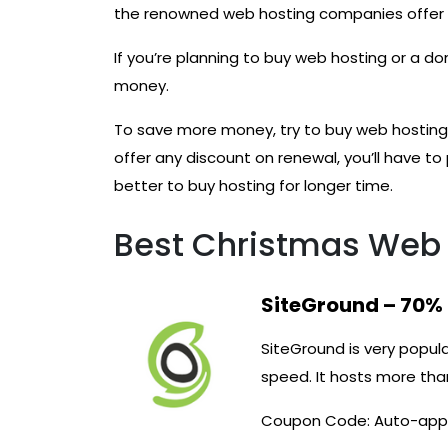
the renowned web hosting companies offer d
If you’re planning to buy web hosting or a d
money.
To save more money, try to buy web hosting 
offer any discount on renewal, you’ll have to 
better to buy hosting for longer time.
Best Christmas Web 
SiteGround – 70%
SiteGround is very popula
speed. It hosts more th
Coupon Code: Auto-app