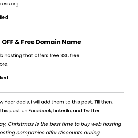
ess.org.
lied
 OFF & Free Domain Name
 hosting that offers free SSL, free
ore.
lied
ear deals, I will add them to this post. Till then,
this post on Facebook, LinkedIn, and Twitter.
day, Christmas is the best time to buy web hosting
osting companies offer discounts during