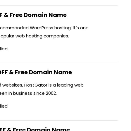
FF & Free Domain Name
y recommended WordPress hosting. It’s one
popular web hosting companies.
lied
OFF & Free Domain Name
ed websites, HostGator is a leading web
been in business since 2002.
lied
OFF & Free Domain Name