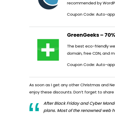
recommended by WordPr
Coupon Code: Auto-app
GreenGeeks – 70%
The best eco-friendly web
domain, free CDN, and m
Coupon Code: Auto-app
As soon as I get any other Christmas and New Y
enjoy these discounts. Don’t forget to share 
After Black Friday and Cyber ​​Mon
plans. Most of the renowned web h