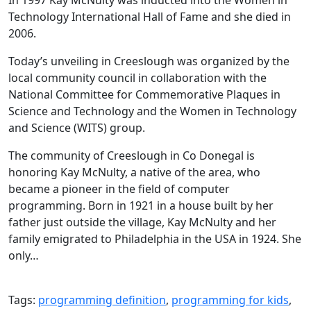
Technology International Hall of Fame and she died in
2006.
Today’s unveiling in Creeslough was organized by the
local community council in collaboration with the
National Committee for Commemorative Plaques in
Science and Technology and the Women in Technology
and Science (WITS) group.
The community of Creeslough in Co Donegal is
honoring Kay McNulty, a native of the area, who
became a pioneer in the field of computer
programming. Born in 1921 in a house built by her
father just outside the village, Kay McNulty and her
family emigrated to Philadelphia in the USA in 1924. She
only…
Tags:
programming definition
,
programming for kids
,