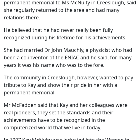
permanent memorial to Ms McNulty in Creeslough, said
she regularly returned to the area and had many
relations there.
He believed that he had never really been fully
recognized during his lifetime for his achievements.
She had married Dr John Mauchly, a physicist who had
been a co-inventor of the ENIAC and he said, for many
years it was his name who was to the fore.
The community in Creeslough, however, wanted to pay
tribute to Kay and show their pride in her with a
permanent memorial.
Mr McFadden said that Kay and her colleagues were
real pioneers, they set the standards and their
achievements have to be recognized in the
computerized world that we live in today.
In 1997 Kay McNulty was inducted into the Women in