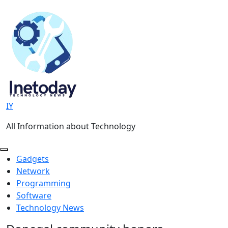
Skip
to
content
IY
All Information about Technology
Gadgets
Network
Programming
Software
Technology News