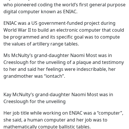
who pioneered coding the world’s first general purpose
digital computer known as ENIAC.
ENIAC was a US government-funded project during
World War II to build an electronic computer that could
be programmed and its specific goal was to compute
the values ​​of artillery range tables.
Ms McNulty’s grand-daughter Naomi Most was in
Creeslough for the unveiling of a plaque and testimony
to her and said her feelings were indescribable, her
grandmother was “iontach”.
Kay McNulty’s grand-daughter Naomi Most was in
Creeslough for the unveiling
Her job title while working on ENIAC was a “computer”,
she said, a human computer and her job was to
mathematically compute ballistic tables.