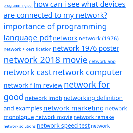
how can i see what devices
programming pdf
are connected to my network?
importance of programming
language pdf
network
network (1976)
network 1976 poster
network + certification
network 2018 movie
network app
network cast
network computer
network for
network film review
good
networking definition
network imdb
network marketing
and examples
network
monologue
network movie
network remake
network speed test
network
network solutions