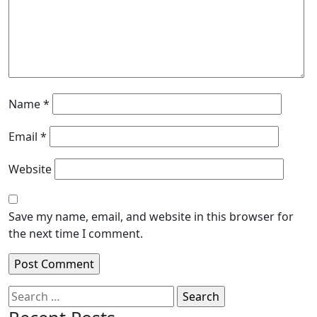
Name
*
Email
*
Website
Save my name, email, and website in this browser for
the next time I comment.
Search
for: