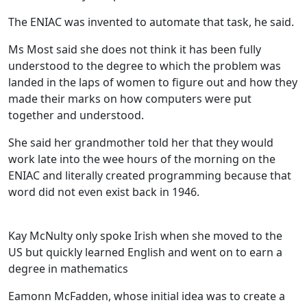
The ENIAC was invented to automate that task, he said.
Ms Most said she does not think it has been fully
understood to the degree to which the problem was
landed in the laps of women to figure out and how they
made their marks on how computers were put
together and understood.
She said her grandmother told her that they would
work late into the wee hours of the morning on the
ENIAC and literally created programming because that
word did not even exist back in 1946.
Kay McNulty only spoke Irish when she moved to the
US but quickly learned English and went on to earn a
degree in mathematics
Eamonn McFadden, whose initial idea was to create a