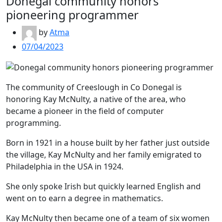
Donegal community honors
pioneering programmer
by
Atma
07/04/2023
The community of Creeslough in Co Donegal is
honoring Kay McNulty, a native of the area, who
became a pioneer in the field of computer
programming.
Born in 1921 in a house built by her father just outside
the village, Kay McNulty and her family emigrated to
Philadelphia in the USA in 1924.
She only spoke Irish but quickly learned English and
went on to earn a degree in mathematics.
Kay McNulty then became one of a team of six women