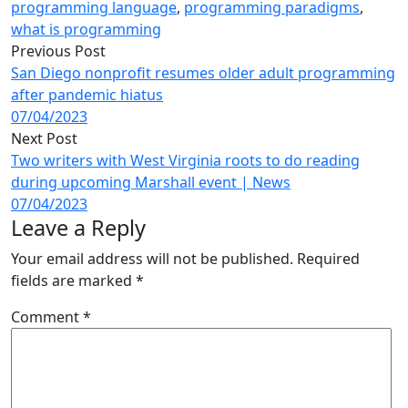
programming language
,
programming paradigms
,
what is programming
Previous Post
San Diego nonprofit resumes older adult programming
after pandemic hiatus
07/04/2023
Next Post
Two writers with West Virginia roots to do reading
during upcoming Marshall event | News
07/04/2023
Leave a Reply
Your email address will not be published.
Required
fields are marked
*
Comment
*