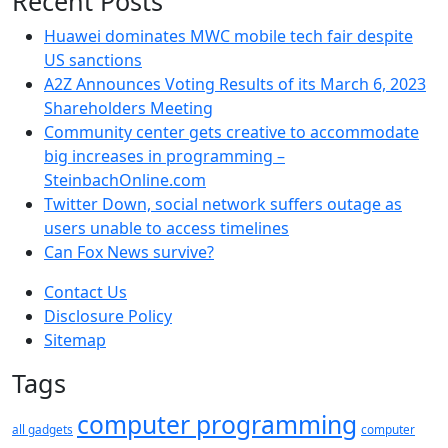
Recent Posts
Huawei dominates MWC mobile tech fair despite
US sanctions
A2Z Announces Voting Results of its March 6, 2023
Shareholders Meeting
Community center gets creative to accommodate
big increases in programming –
SteinbachOnline.com
Twitter Down, social network suffers outage as
users unable to access timelines
Can Fox News survive?
Contact Us
Disclosure Policy
Sitemap
Tags
computer programming
all gadgets
computer