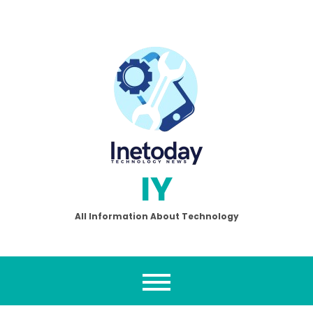
Skip
to
content
IY
All Information About Technology