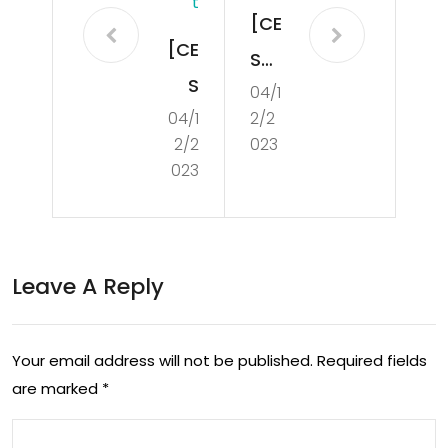
T
[CE
[CE
S
S
04/1
202
04/1
2/2
202
3]
2/2
023
3]
MSI
023
Len
ann
ovo
oun
Go
ced
Leave A Reply
Des
its
k
CLU
Your email address will not be published.
Required fields
Sta
TC
are marked
*
tio
H
n is