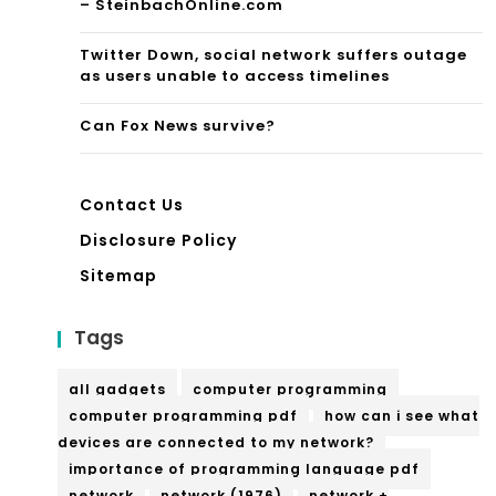
– SteinbachOnline.com
Twitter Down, social network suffers outage
as users unable to access timelines
Can Fox News survive?
Contact Us
Disclosure Policy
Sitemap
Tags
all gadgets
computer programming
computer programming pdf
how can i see what
devices are connected to my network?
importance of programming language pdf
network
network (1976)
network +