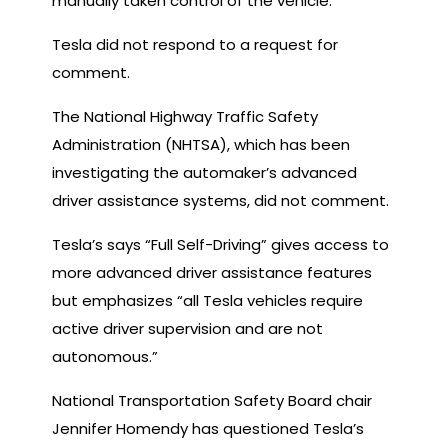
manually taken control of the vehicle.
Tesla did not respond to a request for
comment.
The National Highway Traffic Safety
Administration (NHTSA), which has been
investigating the automaker’s advanced
driver assistance systems, did not comment.
Tesla’s says “Full Self-Driving” gives access to
more advanced driver assistance features
but emphasizes “all Tesla vehicles require
active driver supervision and are not
autonomous.”
National Transportation Safety Board chair
Jennifer Homendy has questioned Tesla’s