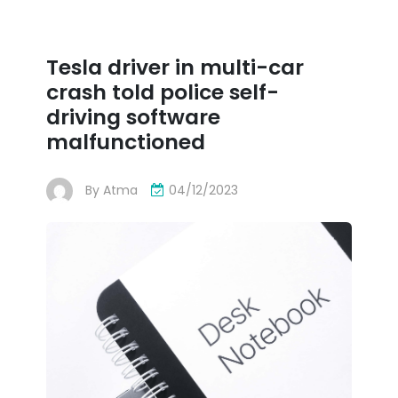
Tesla driver in multi-car
crash told police self-
driving software
malfunctioned
By
Atma
04/12/2023