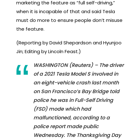
marketing the feature as “full self-driving,”
when it is incapable of that and said Tesla
must do more to ensure people don’t misuse
the feature.
(Reporting by David Shepardson and Hyunjoo
Jin; Editing by Lincoln Feast.)
WASHINGTON (Reuters) – The driver
of a 2021 Tesla Model S involved in
an eight-vehicle crash last month
on San Francisco’s Bay Bridge told
police he was in Full-Self Driving
(FSD) mode which had
malfunctioned, according to a
police report made public
Wednesday. The Thanksgiving Day