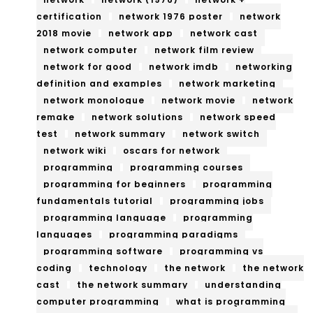
certification
network 1976 poster
network
2018 movie
network app
network cast
network computer
network film review
network for good
network imdb
networking
definition and examples
network marketing
network monologue
network movie
network
remake
network solutions
network speed
test
network summary
network switch
network wiki
oscars for network
programming
programming courses
programming for beginners
programming
fundamentals tutorial
programming jobs
programming language
programming
languages
programming paradigms
programming software
programming vs
coding
technology
the network
the network
cast
the network summary
understanding
computer programming
what is programming