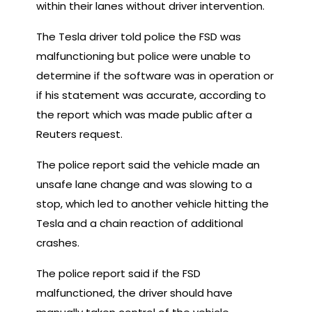
within their lanes without driver intervention.
The Tesla driver told police the FSD was
malfunctioning but police were unable to
determine if the software was in operation or
if his statement was accurate, according to
the report which was made public after a
Reuters request.
The police report said the vehicle made an
unsafe lane change and was slowing to a
stop, which led to another vehicle hitting the
Tesla and a chain reaction of additional
crashes.
The police report said if the FSD
malfunctioned, the driver should have