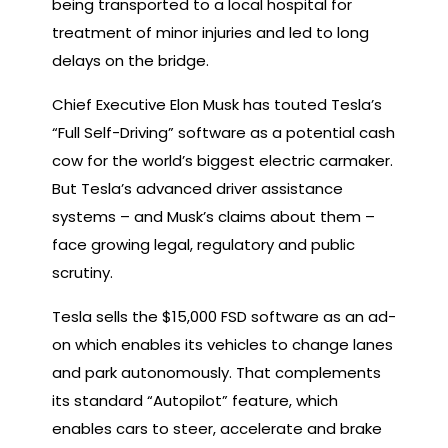
being transported to a local hospital for
treatment of minor injuries and led to long
delays on the bridge.
Chief Executive Elon Musk has touted Tesla’s
“Full Self-Driving” software as a potential cash
cow for the world’s biggest electric carmaker.
But Tesla’s advanced driver assistance
systems – and Musk’s claims about them –
face growing legal, regulatory and public
scrutiny.
Tesla sells the $15,000 FSD software as an ad-
on which enables its vehicles to change lanes
and park autonomously. That complements
its standard “Autopilot” feature, which
enables cars to steer, accelerate and brake