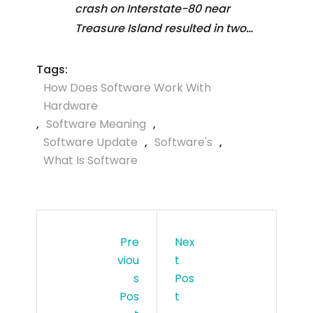
crash on Interstate-80 near
Treasure Island resulted in two…
Tags:
How Does Software Work With
Hardware
,
Software Meaning
,
Software Update
,
Software's
,
What Is Software
Pre
Nex
Viou
T
S
Pos
Pos
T