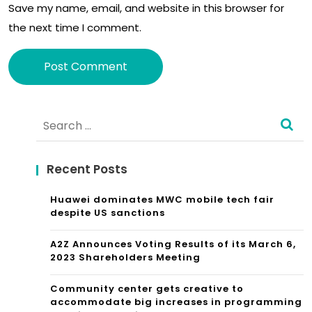
Save my name, email, and website in this browser for
sta
use
the next time I comment.
tio
n
Alternative:
Search
for:
Recent Posts
Huawei dominates MWC mobile tech fair
despite US sanctions
A2Z Announces Voting Results of its March 6,
2023 Shareholders Meeting
Community center gets creative to
accommodate big increases in programming