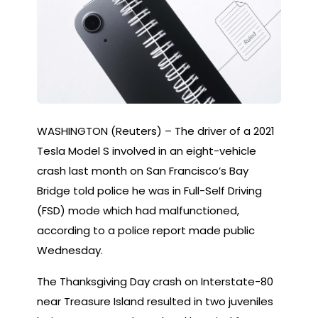
WASHINGTON (Reuters) – The driver of a 2021
Tesla Model S involved in an eight-vehicle
crash last month on San Francisco’s Bay
Bridge told police he was in Full-Self Driving
(FSD) mode which had malfunctioned,
according to a police report made public
Wednesday.
The Thanksgiving Day crash on Interstate-80
near Treasure Island resulted in two juveniles